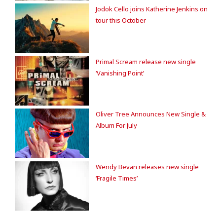
Jodok Cello joins Katherine Jenkins on
tour this October
Primal Scream release new single
‘Vanishing Point’
Oliver Tree Announces New Single &
Album For July
Wendy Bevan releases new single
‘Fragile Times’