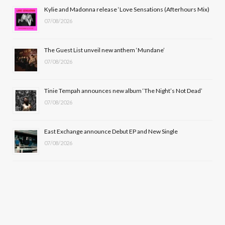
o
t
r
e
Kylie and Madonna release ‘Love Sensations (Afterhours Mix)
k
e
a
07/08/2026
r
m
The Guest List unveil new anthem ‘Mundane’
)
07/08/2026
Tinie Tempah announces new album ‘The Night’s Not Dead’
07/08/2026
East Exchange announce Debut EP and New Single
07/08/2026