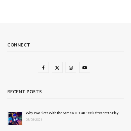
CONNECT
F
X
I
Y
a
(
n
o
c
T
s
u
RECENT POSTS
e
w
t
T
b
i
a
u
Why Two Slots With the Same RTP Can Feel Different to Play
08/08/2026
o
t
g
b