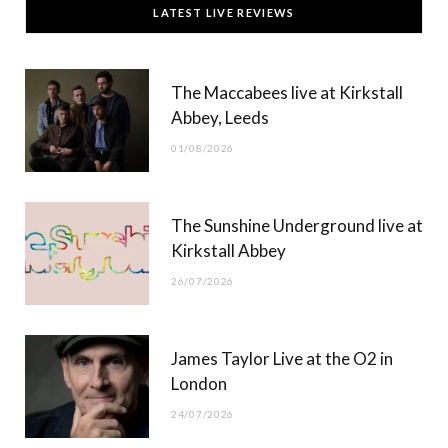
LATEST LIVE REVIEWS
e
w
t
T
b
i
a
u
The Maccabees live at Kirkstall
o
t
g
b
Abbey, Leeds
o
t
r
e
01/08/2026
k
e
a
r
m
The Sunshine Underground live at
)
Kirkstall Abbey
26/07/2026
James Taylor Live at the O2 in
London
24/07/2026