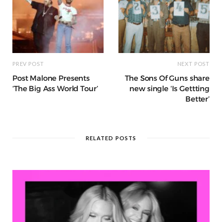
PREV POST
NEXT POST
Post Malone Presents
The Sons Of Guns share
‘The Big Ass World Tour’
new single ‘Is Gettting
Better’
RELATED POSTS