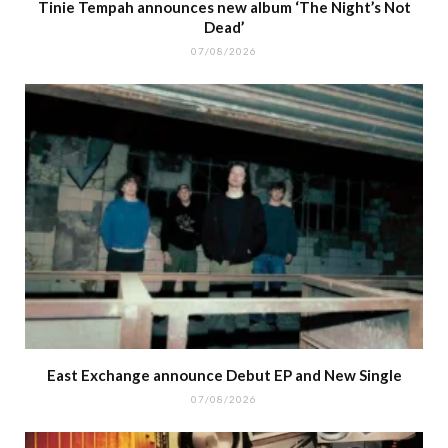
Tinie Tempah announces new album ‘The Night’s Not
Dead’
07/08/2026
East Exchange announce Debut EP and New Single
07/08/2026