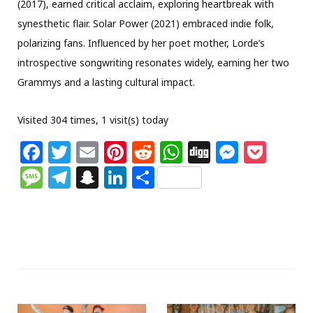
(2017), earned critical acclaim, exploring heartbreak with
synesthetic flair. Solar Power (2021) embraced indie folk,
polarizing fans. Influenced by her poet mother, Lorde’s
introspective songwriting resonates widely, earning her two
Grammys and a lasting cultural impact.
Visited 304 times, 1 visit(s) today
F
T
E
Pi
R
W
Di
M
P
a
w
m
n
e
h
g
e
o
M
T
S
Li
S
c
itt
ai
te
d
at
g
ss
c
e
el
n
n
h
e
e
l
re
di
s
e
k
ss
e
a
k
ar
b
r
st
t
A
n
et
a
g
p
e
e
o
p
g
g
ra
c
dI
o
p
e
e
m
h
n
k
r
at