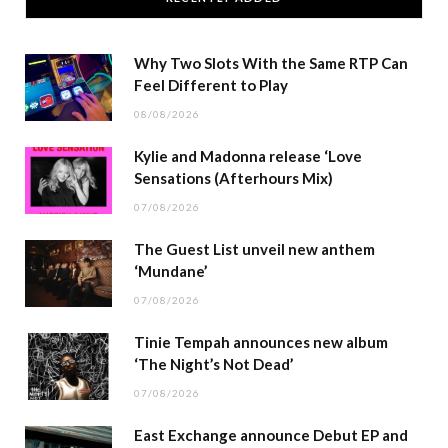
Why Two Slots With the Same RTP Can
Feel Different to Play
08/08/2026
Kylie and Madonna release ‘Love
Sensations (Afterhours Mix)
07/08/2026
The Guest List unveil new anthem
‘Mundane’
07/08/2026
Tinie Tempah announces new album
‘The Night’s Not Dead’
07/08/2026
East Exchange announce Debut EP and