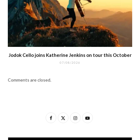
Jodok Cello joins Katherine Jenkins on tour this October
07/08/2026
Comments are closed.
F
X
I
Y
a
(
n
o
c
T
s
u