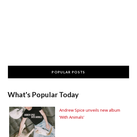
POPULAR POSTS
What's Popular Today
Andrew Spice unveils new album
‘With Animals’