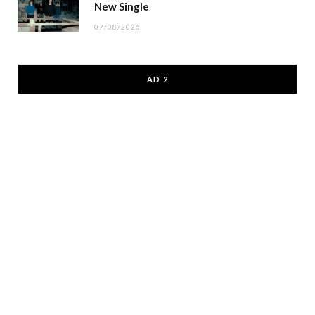
New Single
07/08/2026
AD 2