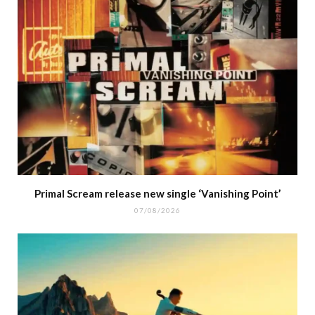
Primal Scream release new single ‘Vanishing Point’
07/08/2026