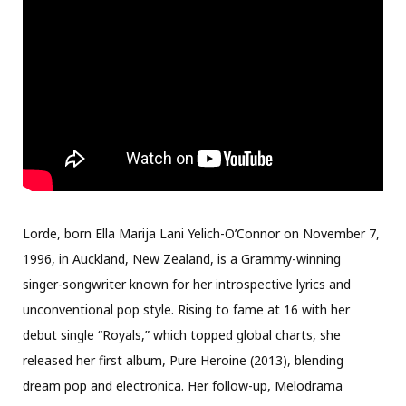
Lorde, born Ella Marija Lani Yelich-O’Connor on November 7,
1996, in Auckland, New Zealand, is a Grammy-winning
singer-songwriter known for her introspective lyrics and
unconventional pop style. Rising to fame at 16 with her
debut single “Royals,” which topped global charts, she
released her first album, Pure Heroine (2013), blending
dream pop and electronica. Her follow-up, Melodrama