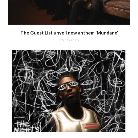
The Guest List unveil new anthem ‘Mundane’
07/08/2026