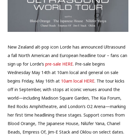
New Zealand alt-pop icon Lorde has announced Ultrasound
a fall North American and European headline tour – fans can
sign up for Lorde’s
pre-sale HERE
. Pre-sale begins
Wednesday May 14th at 10am local and general on sale
begins Friday, May 16th at
10am local HERE
. The tour kicks
off in September, with stops at iconic venues around the
world—including Madison Square Garden, The Kia Forum,
Red Rocks Amphitheatre, and London’s O2 Arena—marking
her first time headlining these stages. Support comes from
Blood Orange, The Japanese House, Nilüfer Yana, Chanel
Beads, Empress Of, Jim-E Stack and Oklou on select dates.