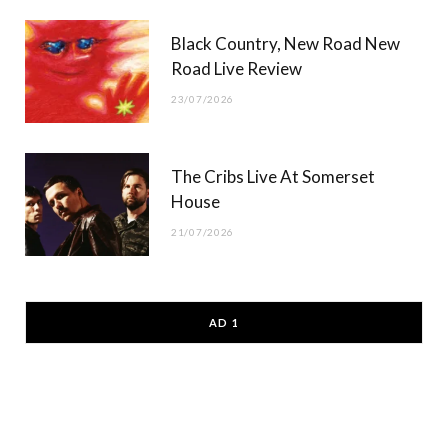
Black Country, New Road New
Road Live Review
23/07/2026
The Cribs Live At Somerset
House
21/07/2026
AD 1