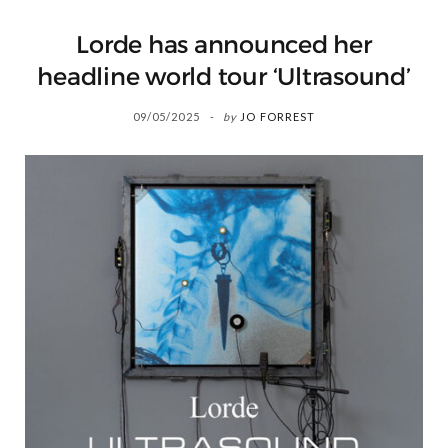
Lorde has announced her
headline world tour ‘Ultrasound’
09/05/2025
by
JO FORREST