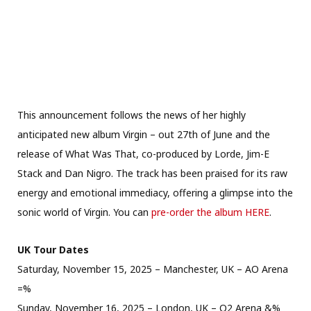
This announcement follows the news of her highly
anticipated new album Virgin – out 27th of June and the
release of What Was That, co-produced by Lorde, Jim-E
Stack and Dan Nigro. The track has been praised for its raw
energy and emotional immediacy, offering a glimpse into the
sonic world of Virgin. You can
pre-order the album HERE
.
UK Tour Dates
Saturday, November 15, 2025 – Manchester, UK – AO Arena
=%
Sunday, November 16, 2025 – London, UK – O2 Arena &%