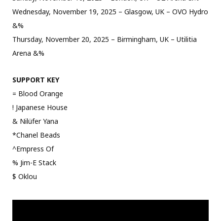
Wednesday, November 19, 2025 – Glasgow, UK – OVO Hydro
&%
Thursday, November 20, 2025 – Birmingham, UK – Utilitia
Arena &%
SUPPORT KEY
= Blood Orange
! Japanese House
& Nilüfer Yana
*Chanel Beads
^Empress Of
% Jim-E Stack
$ Oklou