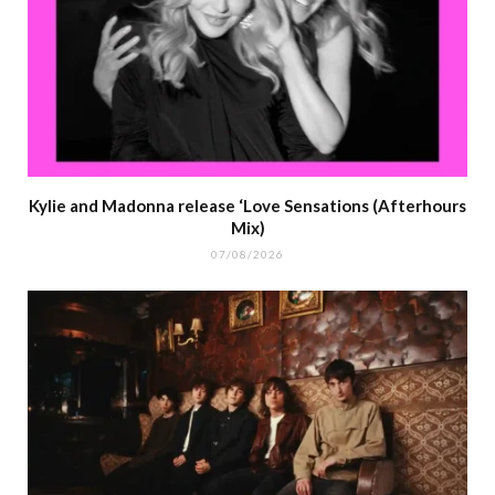
Kylie and Madonna release ‘Love Sensations (Afterhours
Mix)
07/08/2026