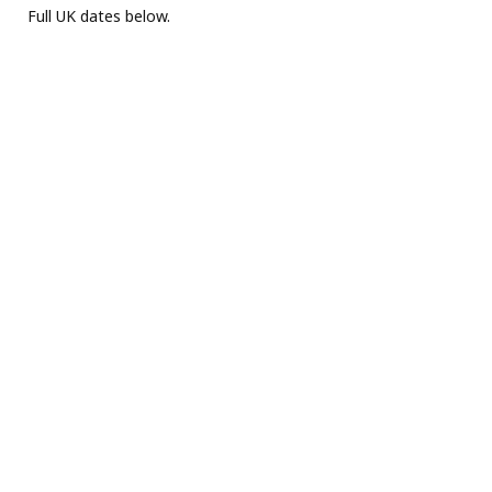
Full UK dates below.