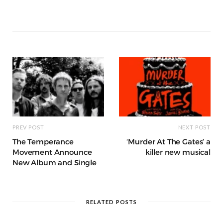
b
r
st
t
A
n
et
a
g
p
e
e
o
p
g
g
ra
c
dI
o
p
e
e
m
h
n
k
r
at
PREV POST
NEXT POST
The Temperance
‘Murder At The Gates’ a
Movement Announce
killer new musical
New Album and Single
RELATED POSTS