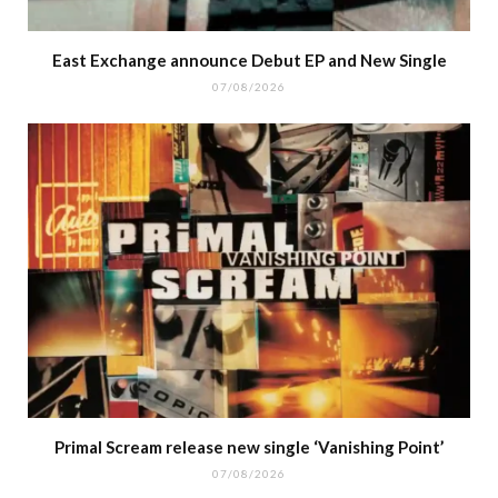
East Exchange announce Debut EP and New Single
07/08/2026
Primal Scream release new single ‘Vanishing Point’
07/08/2026