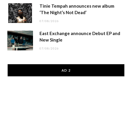
Tinie Tempah announces new album
‘The Night’s Not Dead’
07/08/2026
East Exchange announce Debut EP and
New Single
07/08/2026
AD 2