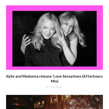
Kylie and Madonna release ‘Love Sensations (Afterhours
Mix)
07/08/2026