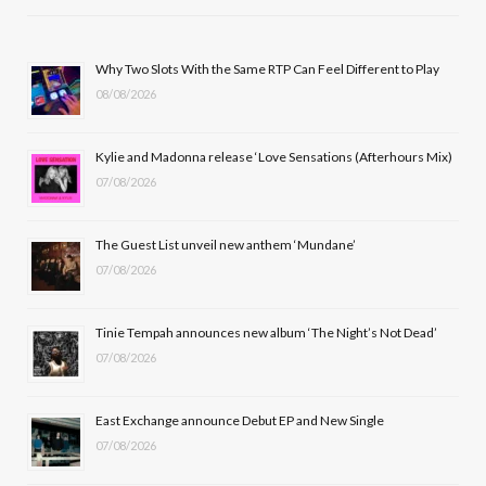
e
w
t
T
b
i
a
u
Why Two Slots With the Same RTP Can Feel Different to Play
08/08/2026
o
t
g
b
o
t
r
e
Kylie and Madonna release ‘Love Sensations (Afterhours Mix)
k
e
a
07/08/2026
r
m
The Guest List unveil new anthem ‘Mundane’
)
07/08/2026
Tinie Tempah announces new album ‘The Night’s Not Dead’
07/08/2026
East Exchange announce Debut EP and New Single
07/08/2026