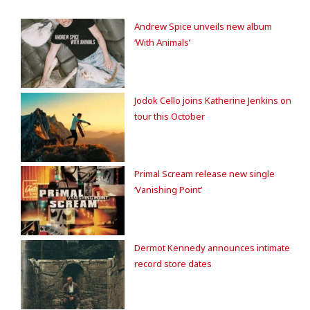
Andrew Spice unveils new album
‘With Animals’
Jodok Cello joins Katherine Jenkins on
tour this October
Primal Scream release new single
‘Vanishing Point’
Dermot Kennedy announces intimate
record store dates