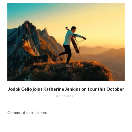
Jodok Cello joins Katherine Jenkins on tour this October
07/08/2026
Comments are closed.