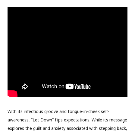
With its infectious groove and tongue-in-cheek self-
awareness, “Let Down” flips expectations. While its message
explores the guilt and anxiety associated with stepping back,