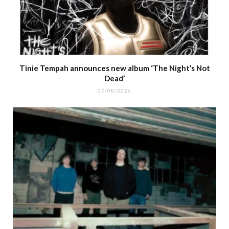
Tinie Tempah announces new album ‘The Night’s Not
Dead’
07/08/2026