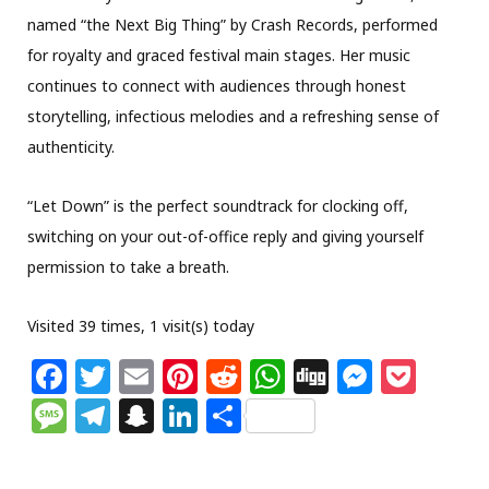
named “the Next Big Thing” by Crash Records, performed
for royalty and graced festival main stages. Her music
continues to connect with audiences through honest
storytelling, infectious melodies and a refreshing sense of
authenticity.
“Let Down” is the perfect soundtrack for clocking off,
switching on your out-of-office reply and giving yourself
permission to take a breath.
Visited 39 times, 1 visit(s) today
F
T
E
Pi
R
W
Di
M
P
a
w
m
n
e
h
g
e
o
M
T
S
Li
S
c
itt
ai
te
d
at
g
ss
c
e
el
n
n
h
e
e
l
re
di
s
e
k
ss
e
a
k
ar