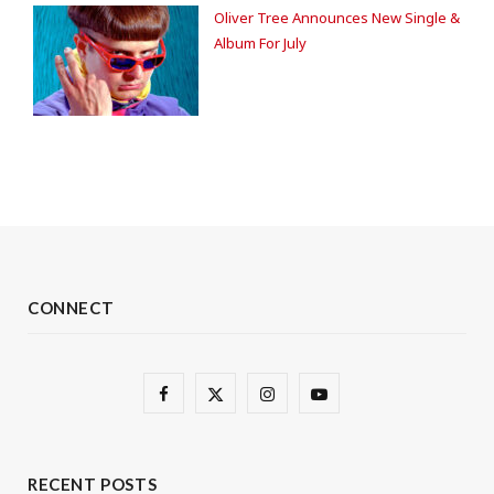
Oliver Tree Announces New Single &
Album For July
CONNECT
F
X
I
Y
a
(
n
o
c
T
s
u
RECENT POSTS