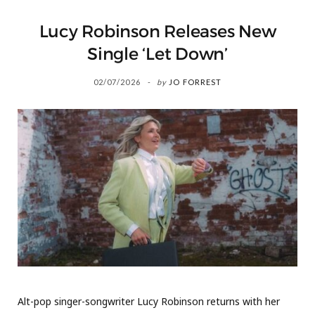
Lucy Robinson Releases New
Single ‘Let Down’
02/07/2026
by
JO FORREST
Alt-pop singer-songwriter Lucy Robinson returns with her