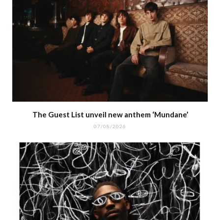
The Guest List unveil new anthem ‘Mundane’
07/08/2026