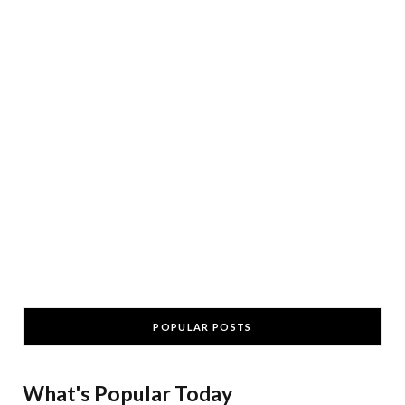
POPULAR POSTS
What's Popular Today