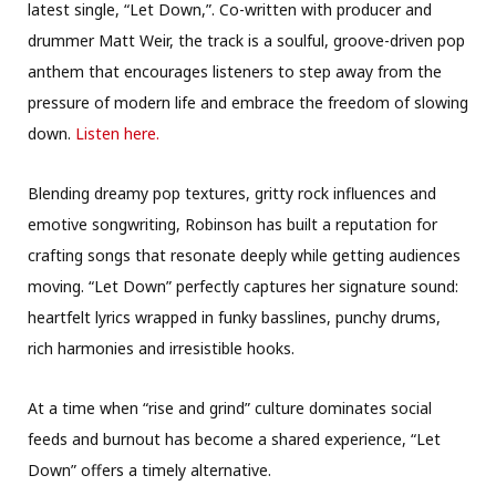
latest single, “Let Down,”. Co-written with producer and
drummer Matt Weir, the track is a soulful, groove-driven pop
anthem that encourages listeners to step away from the
pressure of modern life and embrace the freedom of slowing
down.
Listen here.
Blending dreamy pop textures, gritty rock influences and
emotive songwriting, Robinson has built a reputation for
crafting songs that resonate deeply while getting audiences
moving. “Let Down” perfectly captures her signature sound:
heartfelt lyrics wrapped in funky basslines, punchy drums,
rich harmonies and irresistible hooks.
At a time when “rise and grind” culture dominates social
feeds and burnout has become a shared experience, “Let
Down” offers a timely alternative.