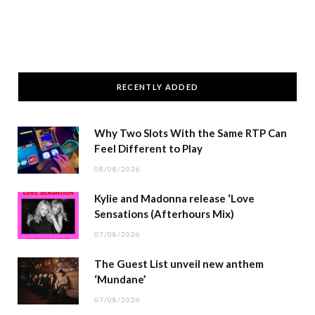
RECENTLY ADDED
Why Two Slots With the Same RTP Can
Feel Different to Play
08/08/2026
Kylie and Madonna release ‘Love
Sensations (Afterhours Mix)
07/08/2026
The Guest List unveil new anthem
‘Mundane’
07/08/2026