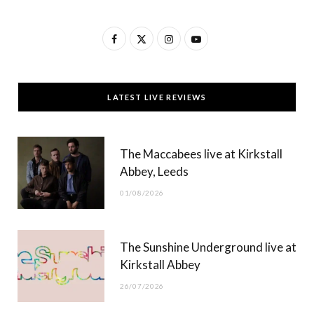
F
X
I
Y
a
(
n
o
c
T
s
u
LATEST LIVE REVIEWS
e
w
t
T
b
i
a
u
The Maccabees live at Kirkstall
o
t
g
b
Abbey, Leeds
o
t
r
e
01/08/2026
k
e
a
r
m
The Sunshine Underground live at
)
Kirkstall Abbey
26/07/2026