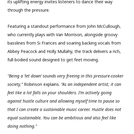
its uplifting energy invites listeners to dance their way
through the pressure.
Featuring a standout performance from John McCullough,
who currently plays with Van Morrison, alongside groovy
basslines from Si Frances and soaring backing vocals from
Abbey Peacock and Holly Mullahy, the track delivers a rich,
full-bodied sound designed to get feet moving.
“Being a ‘let down’ sounds very freeing in this pressure-cooker
society,”
Robinson explains.
“As an independent artist, it can
feel like a lot falls on your shoulders. I’m actively going
against hustle culture and allowing myself time to pause so
that I can create a sustainable music career. Hustle does not
equal sustainable. You can be ambitious and also feel like
doing nothing.”