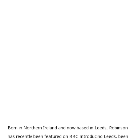
Born in Northern Ireland and now based in Leeds, Robinson
has recently been featured on BBC Introducing Leeds, been