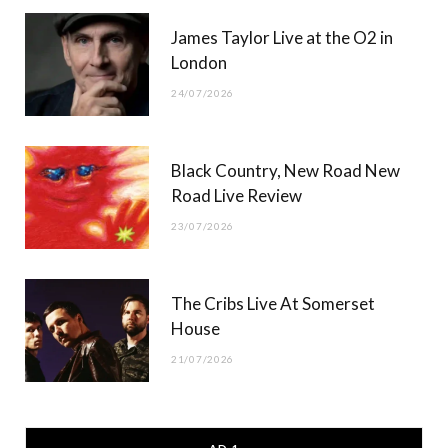
James Taylor Live at the O2 in
London
24/07/2026
Black Country, New Road New
Road Live Review
23/07/2026
The Cribs Live At Somerset
House
21/07/2026