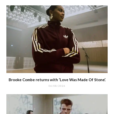
Brooke Combe returns with ‘Love Was Made Of Stone’.
06/08/2026