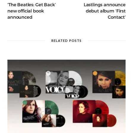
‘The Beatles: Get Back’
Lastlings announce
new official book
debut album ‘First
announced
Contact’
RELATED POSTS