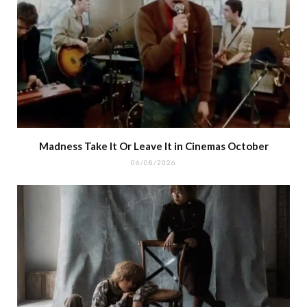
Madness Take It Or Leave It in Cinemas October
06/08/2026