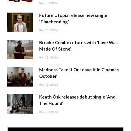
06/08/2026
Future Utopia release new single
‘Timebending’
06/08/2026
Brooke Combe returns with ‘Love Was
Made Of Stone’.
06/08/2026
Madness Take It Or Leave It in Cinemas
October
06/08/2026
Keath Ósk releases debut single ‘And
The Hound’
06/08/2026