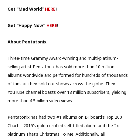
Get “Mad
World”
HERE
!
Get “Happy Now”
HERE
!
About Pentatonix
Three-time Grammy Award-winning and multi-platinum-
selling artist Pentatonix has sold more than 10 million
albums worldwide and performed for hundreds of thousands
of fans at their sold out shows across the globe. Their
YouTube channel boasts over 18 million subscribers, yielding
more than 4.5 billion video views.
Pentatonix has had two #1 albums on Billboard’s Top 200
Chart – 2015’s gold-certified self-titled album and the 2x
platinum That’s Christmas To Me. Additionally, all