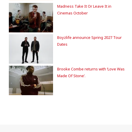
Madness Take It Or Leave It in
Cinemas October
Boyzlife announce Spring 2027 Tour
Dates
Brooke Combe returns with ‘Love Was
Made Of Stone’.