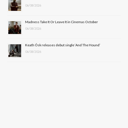
)
06/08/2026
Madness Take It Or Leave It in Cinemas October
06/08/2026
Keath Ósk releases debut single ‘And The Hound’
06/08/2026