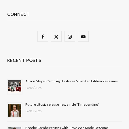
CONNECT
F
X
I
Y
a
(
n
o
c
T
s
u
RECENT POSTS
e
w
t
T
b
i
a
u
Alison Moyet Campaign features 5 Limited Edition Re-issues
06/08/2026
o
t
g
b
o
t
r
e
Future Utopia release new single ‘Timebending’
k
e
a
06/08/2026
r
m
Brooke Combe returns with ‘Love Was Made Of Stone’.