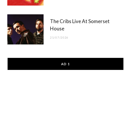
The Cribs Live At Somerset
House
21/07/2026
AD 1