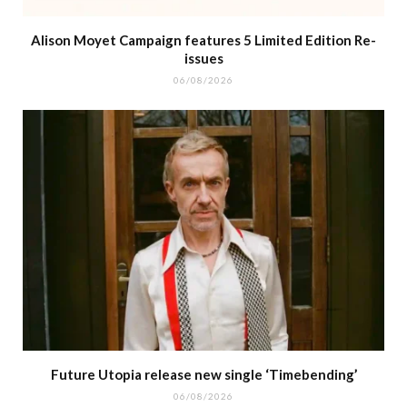
Alison Moyet Campaign features 5 Limited Edition Re-
issues
06/08/2026
Future Utopia release new single ‘Timebending’
06/08/2026