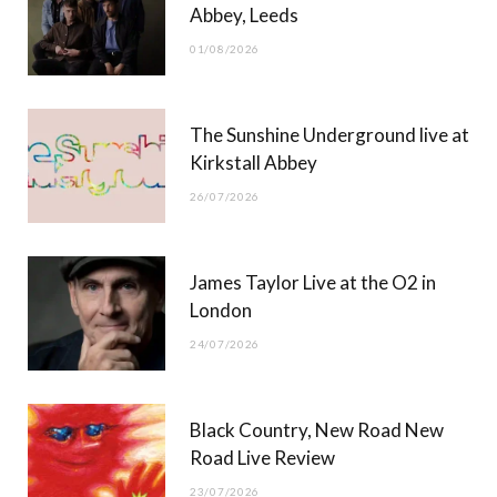
Abbey, Leeds
o
t
r
e
01/08/2026
k
e
a
r
m
The Sunshine Underground live at
)
Kirkstall Abbey
26/07/2026
James Taylor Live at the O2 in
London
24/07/2026
Black Country, New Road New
Road Live Review
23/07/2026