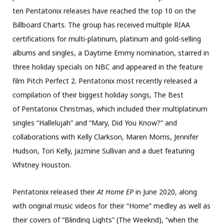
ten Pentatonix releases have reached the top 10 on the
Billboard Charts. The group has received multiple RIAA
certifications for multi-platinum, platinum and gold-selling
albums and singles, a Daytime Emmy nomination, starred in
three holiday specials on NBC and appeared in the feature
film Pitch Perfect 2. Pentatonix most recently released a
compilation of their biggest holiday songs, The Best
of Pentatonix Christmas, which included their multiplatinum
singles “Hallelujah” and “Mary, Did You Know?” and
collaborations with Kelly Clarkson, Maren Morris, Jennifer
Hudson, Tori Kelly, Jazmine Sullivan and a duet featuring
Whitney Houston.
Pentatonix released their
At Home EP
in June 2020, along
with original music videos for their “Home” medley as well as
their covers of “Blinding Lights” (The Weeknd), “when the