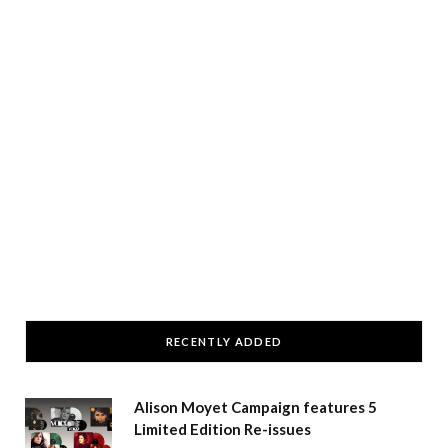
RECENTLY ADDED
Alison Moyet Campaign features 5
Limited Edition Re-issues