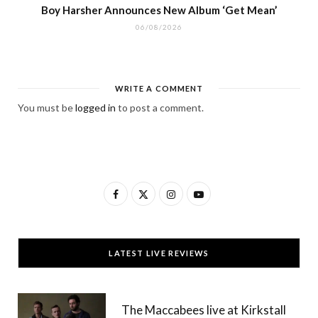
Boy Harsher Announces New Album ‘Get Mean’
06/08/2026
WRITE A COMMENT
You must be
logged in
to post a comment.
F
X
I
Y
a
(
n
o
c
T
s
u
LATEST LIVE REVIEWS
e
w
t
T
b
i
a
u
The Maccabees live at Kirkstall
o
t
g
b