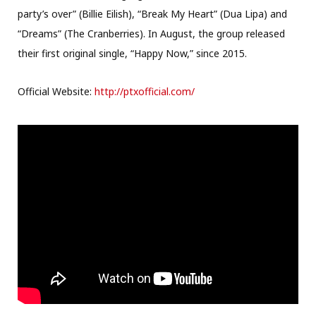
party’s over” (Billie Eilish), “Break My Heart” (Dua Lipa) and
“Dreams” (The Cranberries). In August, the group released
their first original single, “Happy Now,” since 2015.
Official Website:
http://ptxofficial.com/