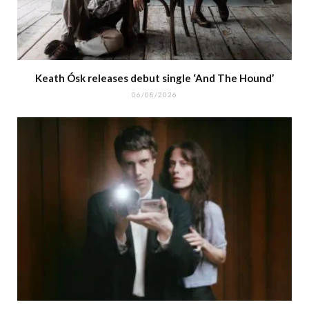
Keath Ósk releases debut single ‘And The Hound’
06/08/2026