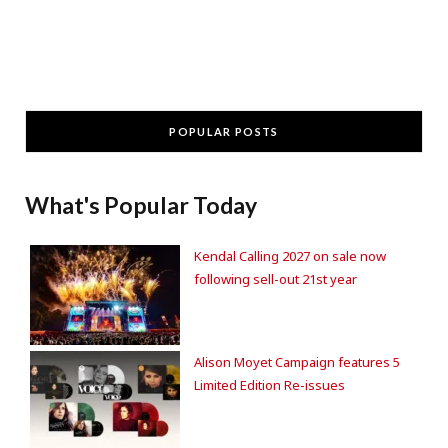
POPULAR POSTS
What's Popular Today
Kendal Calling 2027 on sale now
following sell-out 21st year
Alison Moyet Campaign features 5
Limited Edition Re-issues