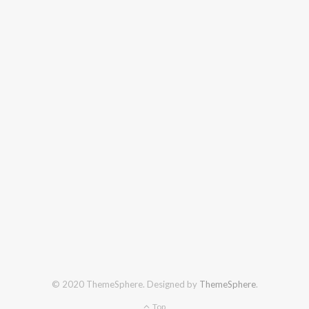
© 2020 ThemeSphere. Designed by
ThemeSphere
.
Top