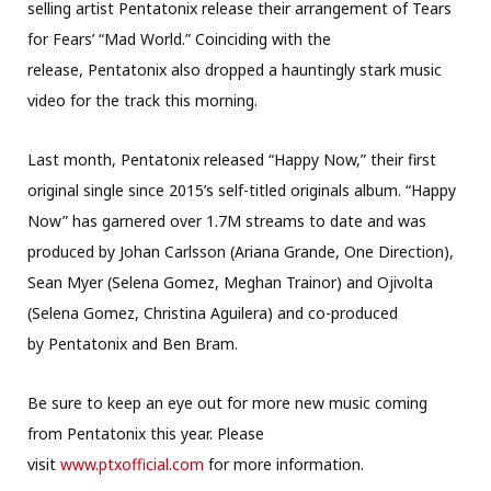
selling artist Pentatonix release their arrangement of Tears
for Fears’ “Mad World.” Coinciding with the
release, Pentatonix also dropped a hauntingly stark music
video for the track this morning.
Last month, Pentatonix released “Happy Now,” their first
original single since 2015’s self-titled originals album. “Happy
Now” has garnered over 1.7M streams to date and was
produced by Johan Carlsson (Ariana Grande, One Direction),
Sean Myer (Selena Gomez, Meghan Trainor) and Ojivolta
(Selena Gomez, Christina Aguilera) and co-produced
by Pentatonix and Ben Bram.
Be sure to keep an eye out for more new music coming
from Pentatonix this year. Please
visit
www.ptxofficial.com
for more information.