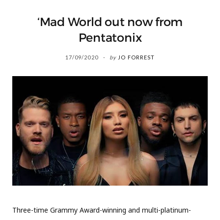
‘Mad World out now from
Pentatonix
17/09/2020
by
JO FORREST
Three-time Grammy Award-winning and multi-platinum-