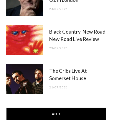
24/07/2026
Black Country, New Road
New Road Live Review
23/07/2026
The Cribs Live At
Somerset House
21/07/2026
AD 1