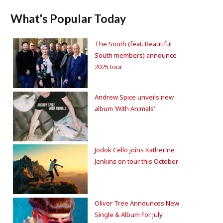
What's Popular Today
The South (feat. Beautiful
South members) announce
2025 tour
Andrew Spice unveils new
album ‘With Animals’
Jodok Cello joins Katherine
Jenkins on tour this October
Oliver Tree Announces New
Single & Album For July