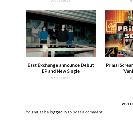
07/08/2026
0
East Exchange announce Debut
Primal Screa
EP and New Single
‘Vani
07/08/2026
0
WRIT
You must be
logged in
to post a comment.