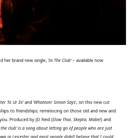
her brand new single, ‘
In The Club’
– available now
tter To Ur Ex
’ and ‘
Whatever Simon Says
’, on this new cut
ships to friendships; reminiscing on those old and new and
r you. Produced by JD Reid (
Slow Thai, Skepta, Mabel
) and
n the club’ is a song about letting go of people who are just
wn in Leicester and most people didn’t believe that I could