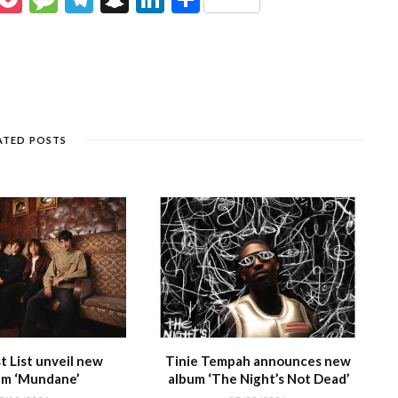
e
o
e
el
n
n
h
s
c
ss
e
a
k
ar
e
k
a
g
p
e
e
n
et
g
ra
c
dI
g
e
m
h
n
ATED POSTS
e
at
 List unveil new
Tinie Tempah announces new
m ‘Mundane’
album ‘The Night’s Not Dead’