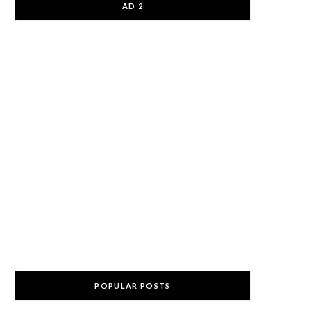
AD 2
POPULAR POSTS