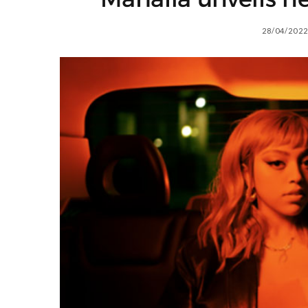
28/04/2022