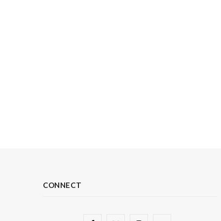
CONNECT