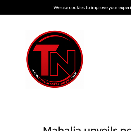
MUSIC
LIVE
COMEDY
THEATRE
L
Mahalia unveils ne