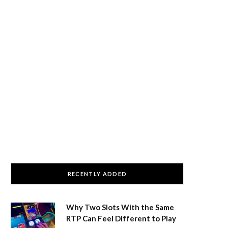
RECENTLY ADDED
Why Two Slots With the Same
RTP Can Feel Different to Play