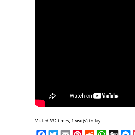
Visited 332 times, 1 visit(s) today
F
T
E
Pi
R
W
Di