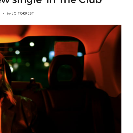
by
JO FORREST