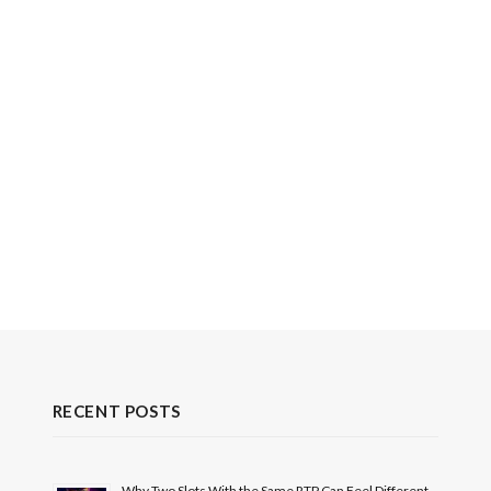
RECENT POSTS
Why Two Slots With the Same RTP Can Feel Different