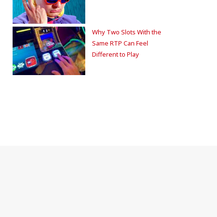
Why Two Slots With the
Same RTP Can Feel
Different to Play