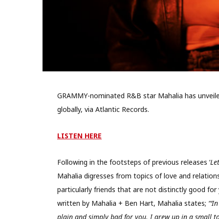
GRAMMY-nominated R&B star Mahalia has unveiled 
globally, via Atlantic Records.
LISTEN HERE
Following in the footsteps of previous releases ‘
Le
Mahalia digresses from topics of love and relation
particularly friends that are not distinctly good fo
written by Mahalia + Ben Hart, Mahalia states;
“‘I
plain and simply bad for you. I grew up in a small to