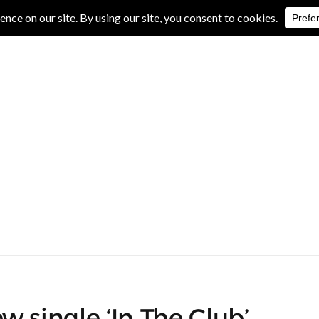
IVE REVIEWS
ALBUM REVIEWS
EXCLUSIVE INTERVIEWS
w single ‘In The Club’