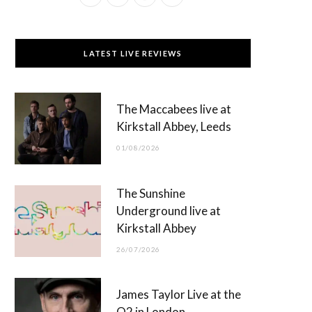
a
(
n
o
c
T
s
u
LATEST LIVE REVIEWS
e
w
t
T
b
i
a
u
The Maccabees live at
o
t
g
b
Kirkstall Abbey, Leeds
o
t
r
e
01/08/2026
k
e
a
r
m
The Sunshine
)
Underground live at
Kirkstall Abbey
26/07/2026
James Taylor Live at the
O2 in London