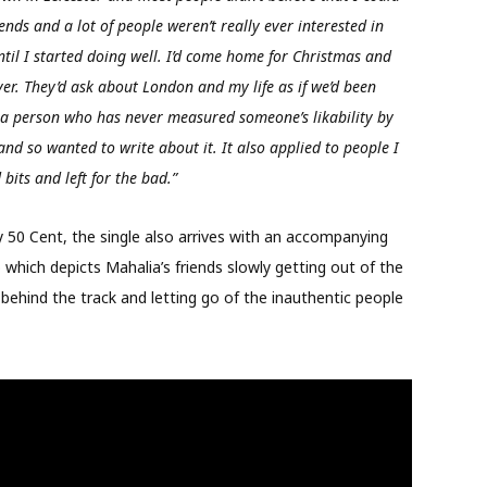
ends and a lot of people weren’t really ever interested in
til I started doing well. I’d come home for Christmas and
ver. They’d ask about London and my life as if we’d been
As a person who has never measured someone’s likability by
and so wanted to write about it. It also applied to people I
 bits and left for the bad.”
by 50 Cent, the single also arrives with an accompanying
 which depicts Mahalia’s friends slowly getting out of the
 behind the track and letting go of the inauthentic people