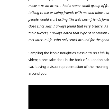
make it as an artist. I had a super small group of fri
talking to me or being friends with me and mine… un
people would start acting like we’d been friends fore
close since kids. I always found that very bizarre. 
their success, I always hated that type of behaviour 
met later in life. Who only stuck around for the good
Sampling the iconic noughties classic ‘
In Da Club
’ 
video; a one take shot in the back of a London cab
car, leaving a visual representation of the meaning
around you.