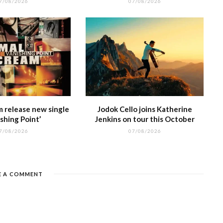
7/08/2026
07/08/2026
m release new single
Jodok Cello joins Katherine
shing Point’
Jenkins on tour this October
7/08/2026
07/08/2026
E A COMMENT