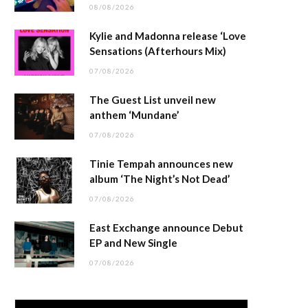
08/08/2026
Kylie and Madonna release ‘Love
Sensations (Afterhours Mix)
07/08/2026
The Guest List unveil new
anthem ‘Mundane’
07/08/2026
Tinie Tempah announces new
album ‘The Night’s Not Dead’
07/08/2026
East Exchange announce Debut
EP and New Single
07/08/2026