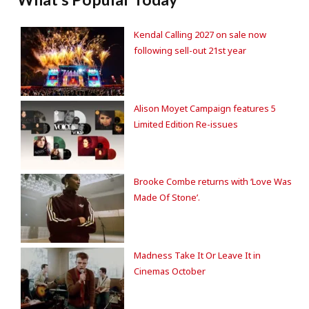
Kendal Calling 2027 on sale now
following sell-out 21st year
Alison Moyet Campaign features 5
Limited Edition Re-issues
Brooke Combe returns with ‘Love Was
Made Of Stone’.
Madness Take It Or Leave It in
Cinemas October