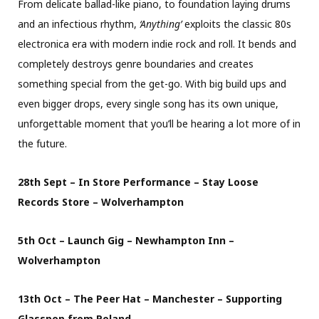
From delicate ballad-like piano, to foundation laying drums
and an infectious rhythm,
‘Anything’
exploits the classic 80s
electronica era with modern indie rock and roll. It bends and
completely destroys genre boundaries and creates
something special from the get-go. With big build ups and
even bigger drops, every single song has its own unique,
unforgettable moment that you’ll be hearing a lot more of in
the future.
28th Sept – In Store Performance – Stay Loose
Records Store – Wolverhampton
5th Oct – Launch Gig – Newhampton Inn –
Wolverhampton
13th Oct – The Peer Hat – Manchester – Supporting
Glasspop from Poland