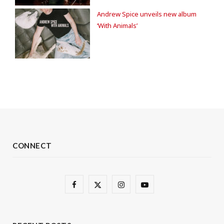
Andrew Spice unveils new album
‘With Animals’
CONNECT
F
X
I
Y
a
(
n
o
c
T
s
u