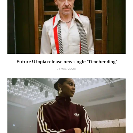
Future Utopia release new single ‘Timebending’
06/08/2026