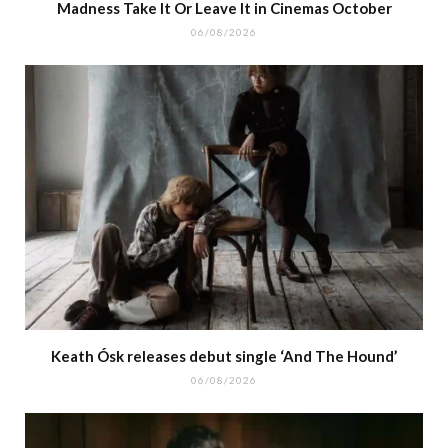
Madness Take It Or Leave It in Cinemas October
06/08/2026
Keath Ósk releases debut single ‘And The Hound’
06/08/2026