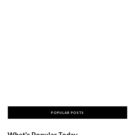
POPULAR POSTS
What's Popular Today