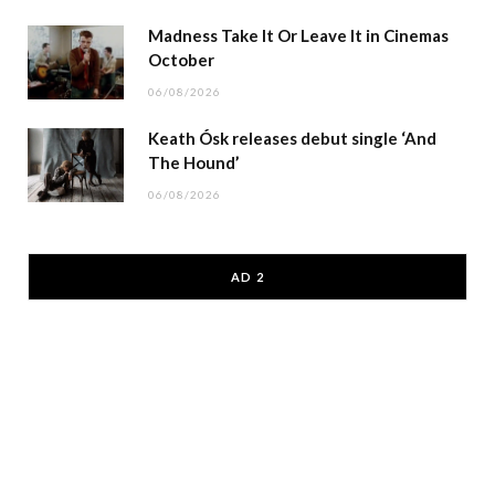
Madness Take It Or Leave It in Cinemas
October
06/08/2026
Keath Ósk releases debut single ‘And
The Hound’
06/08/2026
AD 2