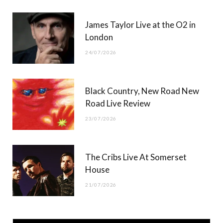
James Taylor Live at the O2 in
London
24/07/2026
Black Country, New Road New
Road Live Review
23/07/2026
The Cribs Live At Somerset
House
21/07/2026