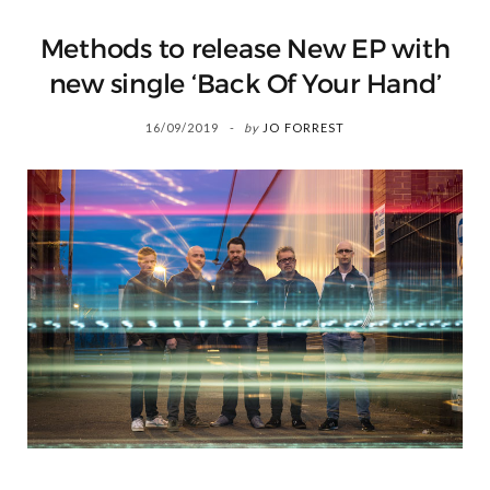
Methods to release New EP with
new single ‘Back Of Your Hand’
16/09/2019
by
JO FORREST