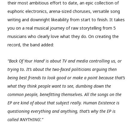
their most ambitious effort to date, an epic collection of
euphoric electronics, arena-sized choruses, versatile song
writing and downright likeability from start to finish. It takes
you on a real musical journey of raw storytelling from 5
musicians who clearly love what they do. On creating the
record, the band added:
“Back Of Your Hand’ is about TV and media controlling us, or
trying to. It’s about the two-faced politicians arguing then
being best friends to look good or make a point because that’s
what they think people want to see, dumbing down the
common people, benefitting themselves. All the songs on the
EP are kind of about that subject really. Human Existence is
questioning everything and anything, that’s why the EP is
called ‘ANYTHING’.”