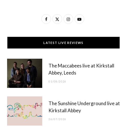
F
X
I
Y
a
(
n
o
c
T
s
u
LATEST LIVE REVIEWS
e
w
t
T
b
i
a
u
The Maccabees live at Kirkstall
o
t
g
b
Abbey, Leeds
o
t
r
e
01/08/2026
k
e
a
r
m
The Sunshine Underground live at
)
Kirkstall Abbey
26/07/2026