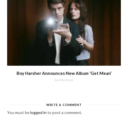
Boy Harsher Announces New Album ‘Get Mean’
06/08/2026
WRITE A COMMENT
You must be
logged in
to post a comment.