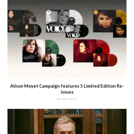
Alison Moyet Campaign features 5 Limited Edition Re-
issues
06/08/2026