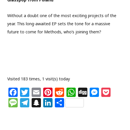
Without a doubt one of the most exciting projects of the
year. This long-awaited EP sets the tone for a massive
future to come for Methods, who’s joining them?
Visited 183 times, 1 visit(s) today
F
T
E
Pi
R
W
Di
M
P
a
w
m
n
e
h
g
e
o
M
T
S
Li
S
c
itt
ai
te
d
at
g
ss
c
e
el
n
n
h
e
e
l
re
di
s
e
k
ss
e
a
k
ar
b
r
st
t
A
n
et