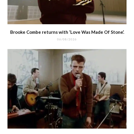
Brooke Combe returns with ‘Love Was Made Of Stone’.
06/08/2026