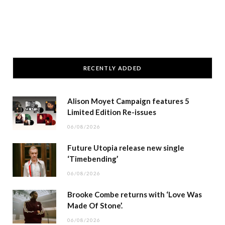
RECENTLY ADDED
Alison Moyet Campaign features 5
Limited Edition Re-issues
06/08/2026
Future Utopia release new single
‘Timebending’
06/08/2026
Brooke Combe returns with ‘Love Was
Made Of Stone’.
06/08/2026