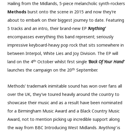
Hailing from the Midlands, 5-piece melancholic synth-rockers
Methods
burst onto the scene in 2015 and now they’re
about to embark on their biggest journey to date. Featuring
5 tracks and an intro, their brand-new EP
‘Anything’
encompasses everything this band represent; seriously
impressive keyboard-heavy pop rock that sits somewhere in
between Interpol, White Lies and Joy Division. The EP will
th
land on the 4
October whilst first single
‘Back Of Your Hand’
th
launches the campaign on the 20
September.
Methods’ trademark inimitable sound has won over fans all
over the UK, they’ve toured heavily around the country to
showcase their music and as a result have been nominated
for a Birmingham Music Award and a Black Country Music
Award, not to mention picking up incredible support along
the way from BBC Introducing West Midlands.
‘Anything’
is