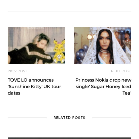
a
g
p
e
e
o
p
g
g
ra
c
dI
o
p
e
e
m
h
n
k
r
at
PREV POST
NEXT POST
TOVE LO announces
Princess Nokia drop new
‘Sunshine Kitty’ UK tour
single’ Sugar Honey Iced
dates
Tea’
RELATED POSTS