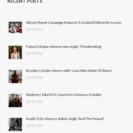
RECENT POSTS
e
w
t
T
b
i
a
u
Alison Moyet Campaign features 5 Limited Edition Re-issues
06/08/2026
o
t
g
b
o
t
r
e
Future Utopia release new single ‘Timebending’
k
e
a
06/08/2026
r
m
Brooke Combe returns with ‘Love Was Made Of Stone’.
)
06/08/2026
Madness Take It Or Leave It in Cinemas October
06/08/2026
Keath Ósk releases debut single ‘And The Hound’
06/08/2026