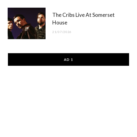
The Cribs Live At Somerset
House
21/07/2026
AD 1