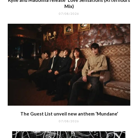
Kylie and Madonna release ‘Love Sensations (Afterhours
Mix)
07/08/2026
The Guest List unveil new anthem ‘Mundane’
07/08/2026