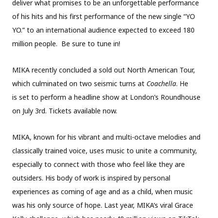
deliver what promises to be an unforgettable performance
of his hits and his first performance of the new single “YO
YO.” to an international audience expected to exceed 180
million people. Be sure to tune in!
MIKA recently concluded a sold out North American Tour,
which culminated on two seismic turns at
Coachella
. He
is set to perform a headline show at London’s Roundhouse
on July 3rd. Tickets available now.
MIKA, known for his vibrant and multi-octave melodies and
classically trained voice, uses music to unite a community,
especially to connect with those who feel like they are
outsiders. His body of work is inspired by personal
experiences as coming of age and as a child, when music
was his only source of hope. Last year, MIKA’s viral Grace