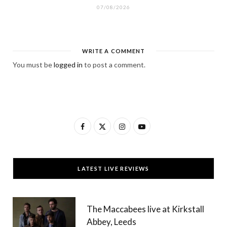
07/08/2026
WRITE A COMMENT
You must be
logged in
to post a comment.
F
X
I
Y
a
(
n
o
c
T
s
u
LATEST LIVE REVIEWS
e
w
t
T
b
i
a
u
The Maccabees live at Kirkstall
o
t
g
b
Abbey, Leeds