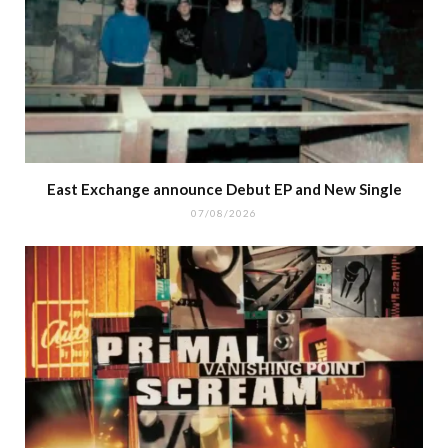
East Exchange announce Debut EP and New Single
07/08/2026