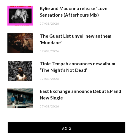
Kylie and Madonna release ‘Love
Sensations (Afterhours Mix)
07/08/2026
The Guest List unveil new anthem
‘Mundane’
07/08/2026
Tinie Tempah announces new album
‘The Night’s Not Dead’
07/08/2026
East Exchange announce Debut EP and
New Single
07/08/2026
AD 2