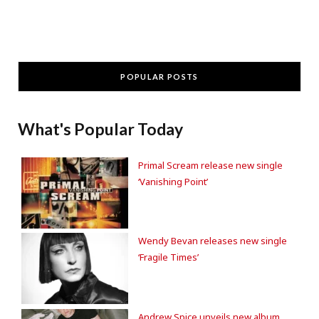
POPULAR POSTS
What's Popular Today
Primal Scream release new single
‘Vanishing Point’
Wendy Bevan releases new single
‘Fragile Times’
Andrew Spice unveils new album