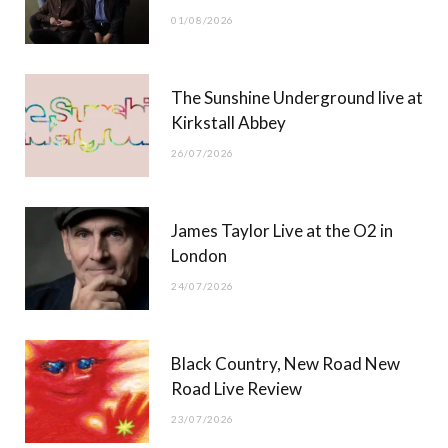
o
t
r
e
01/08/2026
k
e
a
r
m
The Sunshine Underground live at
)
Kirkstall Abbey
26/07/2026
James Taylor Live at the O2 in
London
24/07/2026
Black Country, New Road New
Road Live Review
23/07/2026