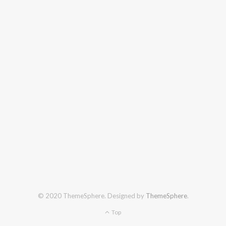
© 2020 ThemeSphere. Designed by
ThemeSphere
.
Top