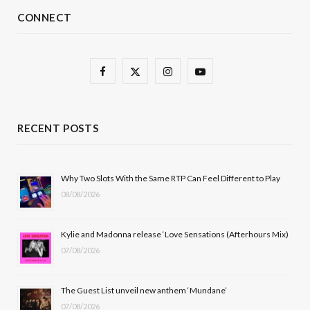
CONNECT
F
X
I
Y
a
(
n
o
c
T
s
u
RECENT POSTS
e
w
t
T
b
i
a
u
Why Two Slots With the Same RTP Can Feel Different to Play
08/08/2026
o
t
g
b
o
t
r
e
Kylie and Madonna release ‘Love Sensations (Afterhours Mix)
k
e
a
07/08/2026
r
m
The Guest List unveil new anthem ‘Mundane’
)
07/08/2026