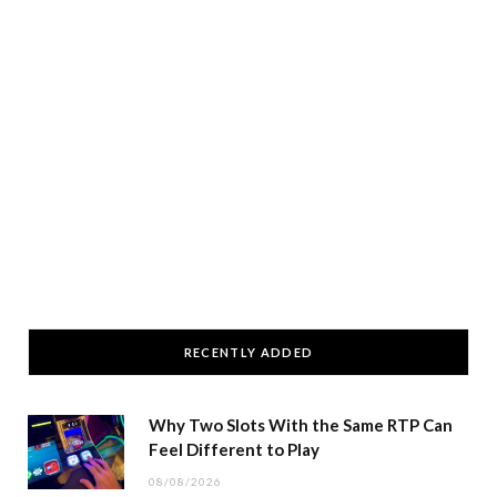
RECENTLY ADDED
Why Two Slots With the Same RTP Can
Feel Different to Play
08/08/2026