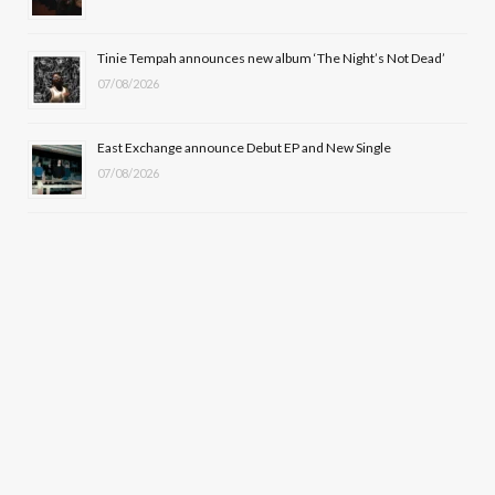
Tinie Tempah announces new album ‘The Night’s Not Dead’
07/08/2026
East Exchange announce Debut EP and New Single
07/08/2026