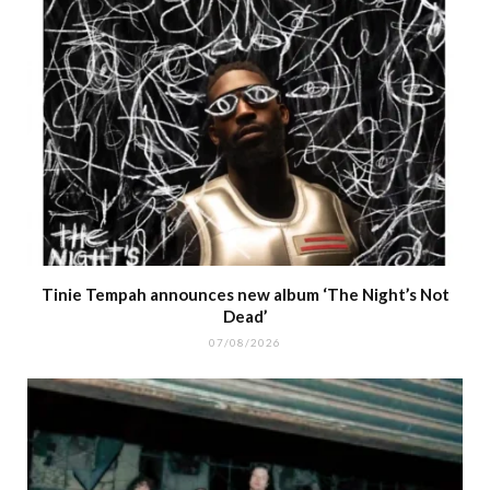
Tinie Tempah announces new album ‘The Night’s Not
Dead’
07/08/2026