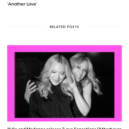
‘Another Love’
RELATED POSTS