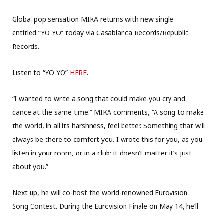
Global pop sensation MIKA returns with new single
entitled “YO YO” today via Casablanca Records/Republic
Records.
Listen to “YO YO”
HERE
.
“I wanted to write a song that could make you cry and
dance at the same time.” MIKA comments, “A song to make
the world, in all its harshness, feel better. Something that will
always be there to comfort you. I wrote this for you, as you
listen in your room, or in a club: it doesn’t matter it’s just
about you.”
Next up, he will co-host the world-renowned Eurovision
Song Contest. During the Eurovision Finale on May 14, he’ll