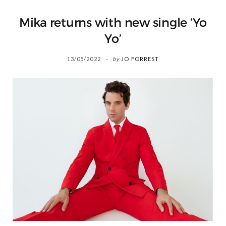
Mika returns with new single ‘Yo
Yo’
13/05/2022
by
JO FORREST