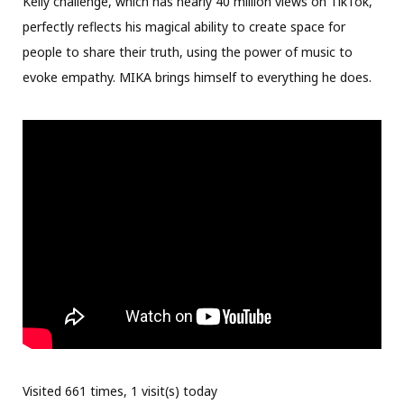
Kelly challenge, which has nearly 40 million views on TikTok,
perfectly reflects his magical ability to create space for
people to share their truth, using the power of music to
evoke empathy. MIKA brings himself to everything he does.
Visited 661 times, 1 visit(s) today