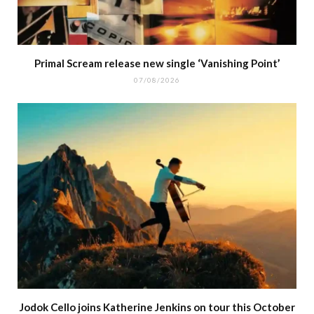
Primal Scream release new single ‘Vanishing Point’
07/08/2026
Jodok Cello joins Katherine Jenkins on tour this October