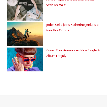
‘With Animals’
Jodok Cello joins Katherine Jenkins on
tour this October
Oliver Tree Announces New Single &
Album For July