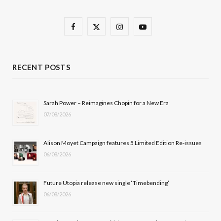
F
X
I
Y
a
(
n
o
c
T
s
u
RECENT POSTS
e
w
t
T
b
i
a
u
Sarah Power – Reimagines Chopin for a New Era
07/08/2026
o
t
g
b
o
t
r
e
Alison Moyet Campaign features 5 Limited Edition Re-issues
k
e
a
06/08/2026
r
m
Future Utopia release new single ‘Timebending’
)
06/08/2026