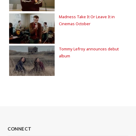
Madness Take It Or Leave It in
Cinemas October
Tommy Lefroy announces debut
album
CONNECT