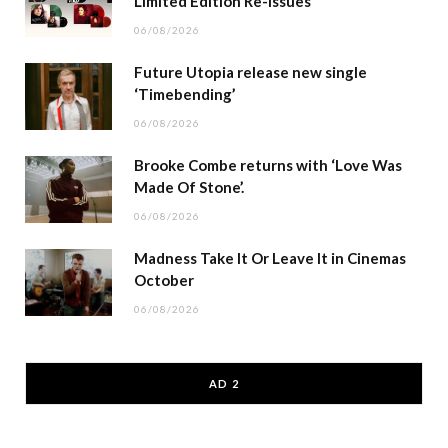
Limited Edition Re-issues
06/08/2026
Future Utopia release new single
‘Timebending’
06/08/2026
Brooke Combe returns with ‘Love Was
Made Of Stone’.
06/08/2026
Madness Take It Or Leave It in Cinemas
October
06/08/2026
AD 2