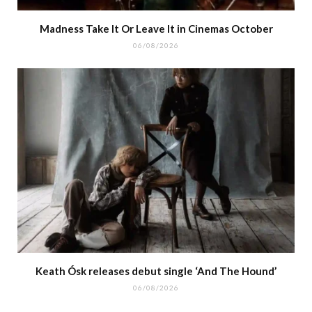
Madness Take It Or Leave It in Cinemas October
06/08/2026
Keath Ósk releases debut single ‘And The Hound’
06/08/2026