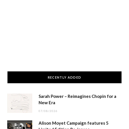
RECENTLY ADDED
Sarah Power – Reimagines Chopin for a
New Era
07/08/2026
Alison Moyet Campaign features 5