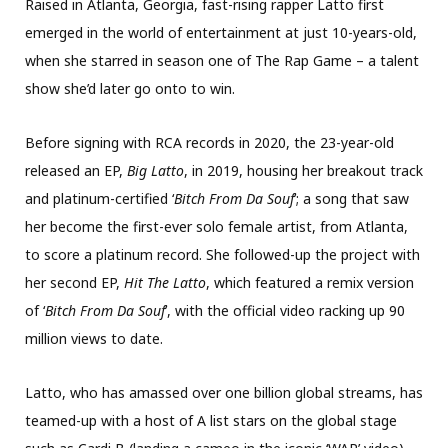
Raised in Atlanta, Georgia, fast-rising rapper Latto first
emerged in the world of entertainment at just 10-years-old,
when she starred in season one of The Rap Game – a talent
show she’d later go onto to win.
Before signing with RCA records in 2020, the 23-year-old
released an EP,
Big Latto
, in 2019, housing her breakout track
and platinum-certified ‘
Bitch From Da Souf
’; a song that saw
her become the first-ever solo female artist, from Atlanta,
to score a platinum record. She followed-up the project with
her second EP,
Hit The Latto
, which featured a remix version
of ‘
Bitch From Da Souf
’, with the official video racking up 90
million views to date.
Latto, who has amassed over one billion global streams, has
teamed-up with a host of A list stars on the global stage