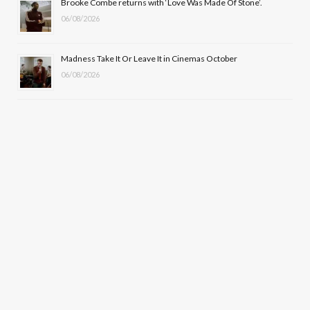
Brooke Combe returns with ‘Love Was Made Of Stone’.
06/08/2026
Madness Take It Or Leave It in Cinemas October
06/08/2026