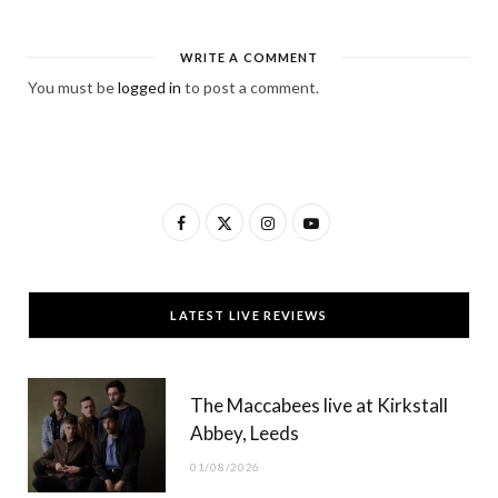
WRITE A COMMENT
You must be
logged in
to post a comment.
F
X
I
Y
a
(
n
o
c
T
s
u
LATEST LIVE REVIEWS
e
w
t
T
b
i
a
u
The Maccabees live at Kirkstall
o
t
g
b
Abbey, Leeds
o
t
r
e
01/08/2026
k
e
a