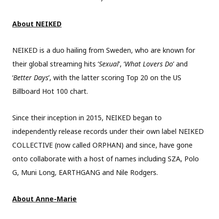
About NEIKED
NEIKED is a duo hailing from Sweden, who are known for
their global streaming hits ‘
Sexual
’, ‘
What Lovers Do
’ and
‘
Better Days
’, with the latter scoring Top 20 on the US
Billboard Hot 100 chart.
Since their inception in 2015, NEIKED began to
independently release records under their own label NEIKED
COLLECTIVE (now called ORPHAN) and since, have gone
onto collaborate with a host of names including SZA, Polo
G, Muni Long, EARTHGANG and Nile Rodgers.
About Anne-Marie