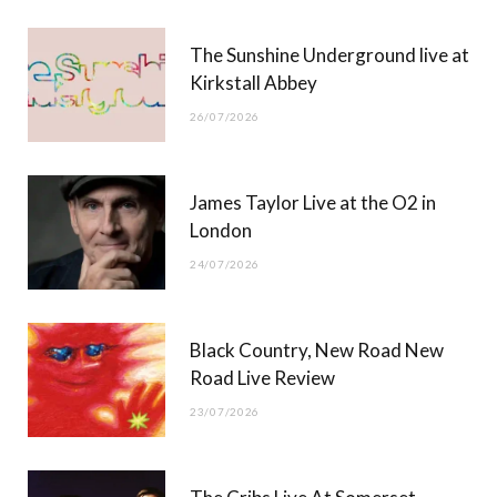
r
m
The Sunshine Underground live at
)
Kirkstall Abbey
26/07/2026
James Taylor Live at the O2 in
London
24/07/2026
Black Country, New Road New
Road Live Review
23/07/2026