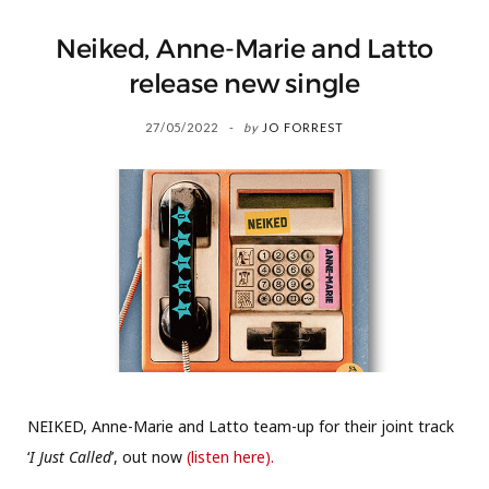
Neiked, Anne-Marie and Latto
release new single
27/05/2022
by
JO FORREST
NEIKED, Anne-Marie and Latto team-up for their joint track
‘
I Just Called
’, out now
(listen here).