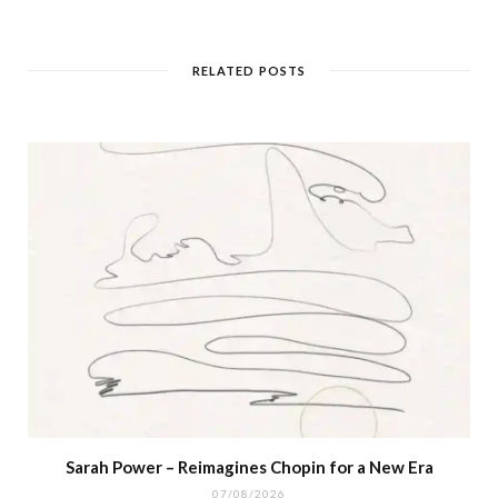
RELATED POSTS
Sarah Power – Reimagines Chopin for a New Era
07/08/2026