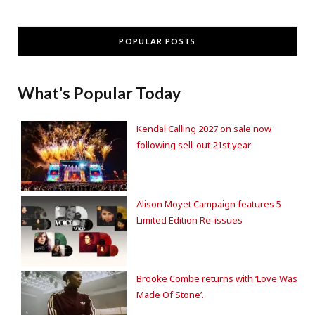
POPULAR POSTS
What's Popular Today
Kendal Calling 2027 on sale now
following sell-out 21st year
Alison Moyet Campaign features 5
Limited Edition Re-issues
Brooke Combe returns with ‘Love Was
Made Of Stone’.