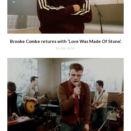
Brooke Combe returns with ‘Love Was Made Of Stone’.
06/08/2026