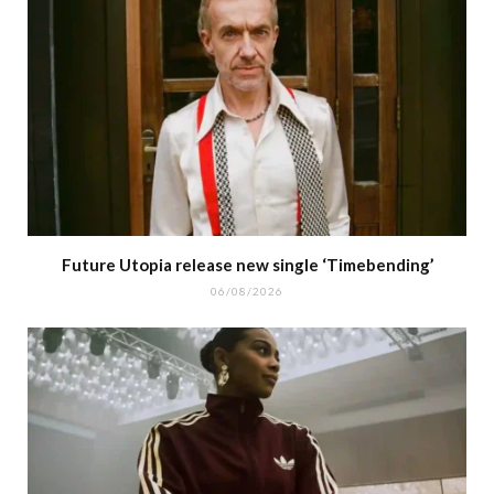
Future Utopia release new single ‘Timebending’
06/08/2026