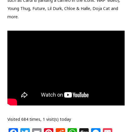
such as Cardi B (landing a cameo in the iconic ‘WAP’ video),
Young Thug, Future, Lil Durk, Chloe & Halle, Doja Cat and
more.
Visited 684 times, 1 visit(s) today