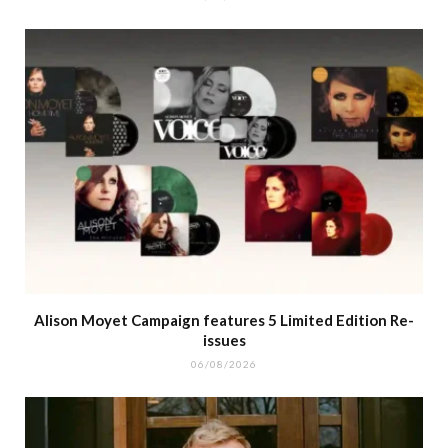
Alison Moyet Campaign features 5 Limited Edition Re-
issues
06/08/2026