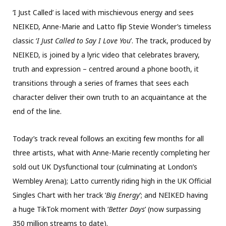
‘I Just Called’ is laced with mischievous energy and sees
NEIKED, Anne-Marie and Latto flip Stevie Wonder’s timeless
classic ‘
I Just Called to Say I Love You
’. The track, produced by
NEIKED, is joined by a lyric video that celebrates bravery,
truth and expression – centred around a phone booth, it
transitions through a series of frames that sees each
character deliver their own truth to an acquaintance at the
end of the line.
Today’s track reveal follows an exciting few months for all
three artists, what with Anne-Marie recently completing her
sold out UK Dysfunctional tour (culminating at London’s
Wembley Arena); Latto currently riding high in the UK Official
Singles Chart with her track ‘
Big Energy
’; and NEIKED having
a huge TikTok moment with ‘
Better Days
’ (now surpassing
350 million streams to date).