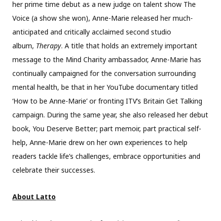
her prime time debut as a new judge on talent show The
Voice (a show she won), Anne-Marie released her much-
anticipated and critically acclaimed second studio
album,
Therapy
. A title that holds an extremely important
message to the Mind Charity ambassador, Anne-Marie has
continually campaigned for the conversation surrounding
mental health, be that in her YouTube documentary titled
‘How to be Anne-Marie’ or fronting ITV’s Britain Get Talking
campaign. During the same year, she also released her debut
book, You Deserve Better; part memoir, part practical self-
help, Anne-Marie drew on her own experiences to help
readers tackle life’s challenges, embrace opportunities and
celebrate their successes.
About Latto