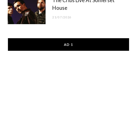
The Cribs Live At Somerset
House
21/07/2026
AD 1