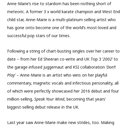
Anne-Marie’s rise to stardom has been nothing short of
meteoric. A former 3 x world karate champion and West End
child star, Anne-Marie is a multi-platinum selling artist who
has gone onto become one of the world’s most-loved and
successful pop stars of our times.
Following a string of chart-busting singles over her career to
date – from her Ed Sheeran co-write and UK Top 3 ‘
2002
’ to
the garage-infused juggernaut and KSI collaboration ‘
Don’t
Play
’ – Anne-Marie is an artist who wins on her playful
commentary, magnetic vocals and infectious personality, all
of which were perfectly showcased her 2016 debut and four
million-selling,
Speak Your Mind
, becoming that years’
biggest-selling debut release in the UK.
Last year saw Anne-Marie make new strides, too. Making