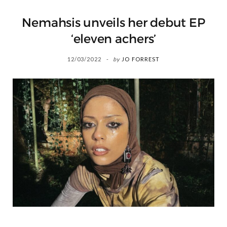
Nemahsis unveils her debut EP
‘eleven achers’
12/03/2022
by
JO FORREST