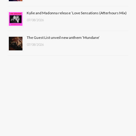
Kylie and Madonna release ‘Love Sensations (Afterhours Mix)
07/08/2026
The Guest List unveil new anthem ‘Mundane’
07/08/2026