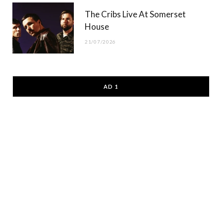
The Cribs Live At Somerset
House
21/07/2026
AD 1