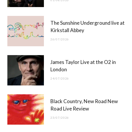
01/08/2026
k
e
a
r
m
The Sunshine Underground live at
)
Kirkstall Abbey
26/07/2026
James Taylor Live at the O2 in
London
24/07/2026
Black Country, New Road New
Road Live Review
23/07/2026