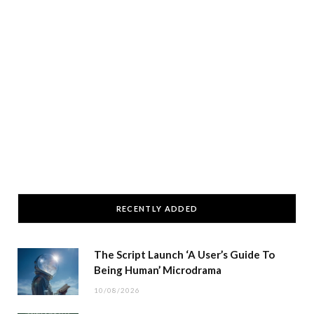
RECENTLY ADDED
The Script Launch ‘A User’s Guide To
Being Human’ Microdrama
10/08/2026