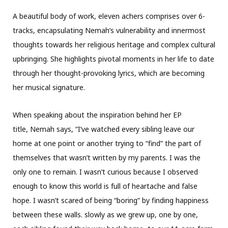
A beautiful body of work, eleven achers comprises over 6-
tracks, encapsulating Nemah’s vulnerability and innermost
thoughts towards her religious heritage and complex cultural
upbringing. She highlights pivotal moments in her life to date
through her thought-provoking lyrics, which are becoming
her musical signature.
When speaking about the inspiration behind her EP
title, Nemah says, “I’ve watched every sibling leave our
home at one point or another trying to “find” the part of
themselves that wasn’t written by my parents. I was the
only one to remain. I wasn’t curious because I observed
enough to know this world is full of heartache and false
hope. I wasn’t scared of being “boring” by finding happiness
between these walls. slowly as we grew up, one by one,