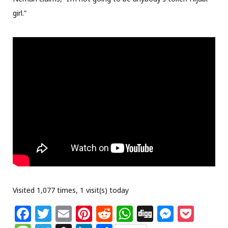
girl.”
Visited 1,077 times, 1 visit(s) today
F
T
E
Pi
R
W
Di
M
P