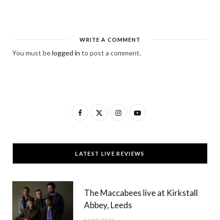
WRITE A COMMENT
You must be
logged in
to post a comment.
F
X
I
Y
a
(
n
o
c
T
s
u
LATEST LIVE REVIEWS
e
w
t
T
b
i
a
u
The Maccabees live at Kirkstall
o
t
g
b
Abbey, Leeds
o
t
r
e