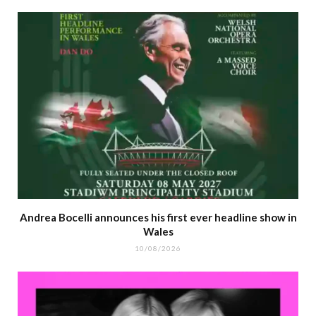
Andrea Bocelli announces his first ever headline show in
Wales
10/08/2026