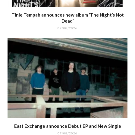
Tinie Tempah announces new album ‘The Night’s Not
Dead’
07/08/2026
East Exchange announce Debut EP and New Single
07/08/2026