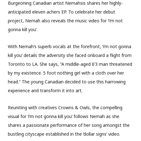
Burgeoning Canadian artist Nemahsis shares her highly-
anticipated eleven achers EP. To celebrate her debut
project, Nemah also reveals the music video for ‘i’m not
gonna kill you’.
With Nemah’s superb vocals at the forefront, ‘i’m not gonna
kill you’ details the adversity she faced onboard a flight from
Toronto to LA. She says, “A middle-aged 6’3 man threatened
by my existence. 5 foot nothing girl with a cloth over her
head.“ The young Canadian decided to use this harrowing
experience and transform it into art.
Reuniting with creatives Crowns & Owls, the compelling
visual for ‘i’m not gonna kill you’ follows Nemah as she
shares a passionate performance of her song amongst the
bustling cityscape established in the ‘dollar signs’ video.