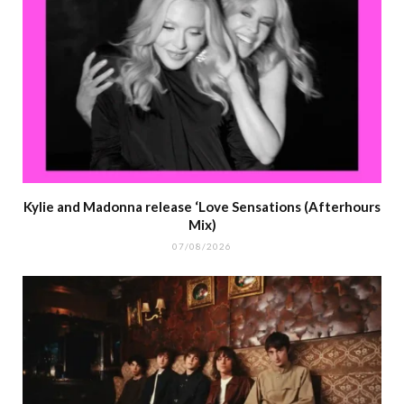
Kylie and Madonna release ‘Love Sensations (Afterhours
Mix)
07/08/2026