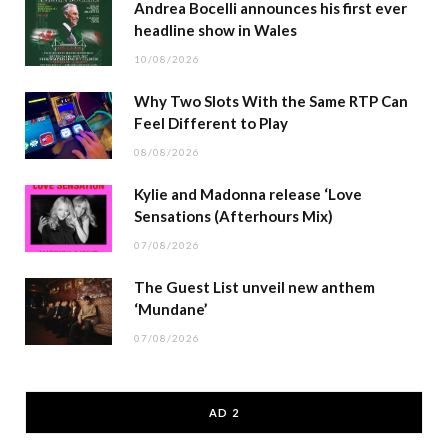
Andrea Bocelli announces his first ever
headline show in Wales
10/08/2026
Why Two Slots With the Same RTP Can
Feel Different to Play
08/08/2026
Kylie and Madonna release ‘Love
Sensations (Afterhours Mix)
07/08/2026
The Guest List unveil new anthem
‘Mundane’
07/08/2026
AD 2