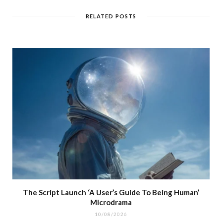
RELATED POSTS
The Script Launch ‘A User’s Guide To Being Human’
Microdrama
10/08/2026