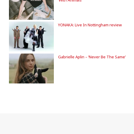
YONAKA: Live In Nottingham review
Gabrielle Aplin – ‘Never Be The Same’