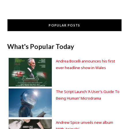
POPULAR POSTS
What's Popular Today
Andrea Bocelli announces his first
ever headline show in Wales
The Script Launch ‘A User’s Guide To
Being Human’ Microdrama
Andrew Spice unveils new album
‘With Animals’