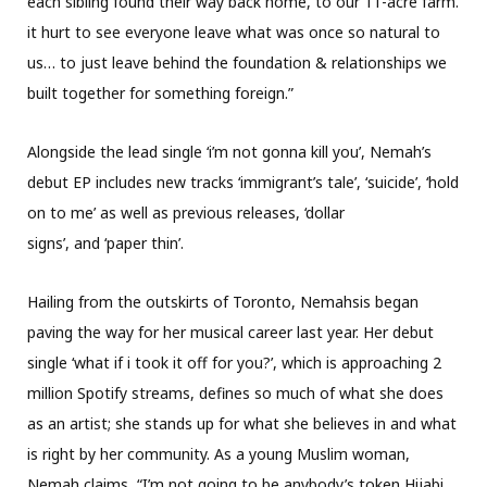
each sibling found their way back home, to our 11-acre farm.
it hurt to see everyone leave what was once so natural to
us… to just leave behind the foundation & relationships we
built together for something foreign.”
Alongside the lead single ‘i’m not gonna kill you’, Nemah’s
debut EP includes new tracks ‘immigrant’s tale’, ‘suicide’, ‘hold
on to me’ as well as previous releases, ‘dollar
signs’, and ‘paper thin’.
Hailing from the outskirts of Toronto, Nemahsis began
paving the way for her musical career last year. Her debut
single ‘what if i took it off for you?’, which is approaching 2
million Spotify streams, defines so much of what she does
as an artist; she stands up for what she believes in and what
is right by her community. As a young Muslim woman,
Nemah claims, “I’m not going to be anybody’s token Hijabi