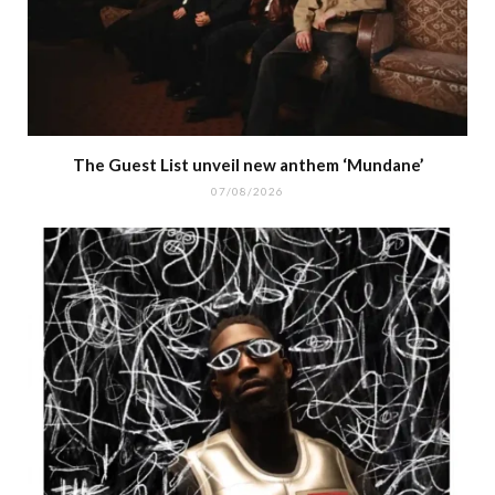
The Guest List unveil new anthem ‘Mundane’
07/08/2026