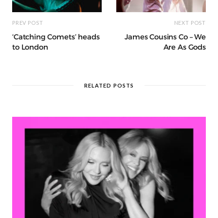
PREV POST
NEXT POST
‘Catching Comets’ heads
James Cousins Co – We
to London
Are As Gods
RELATED POSTS