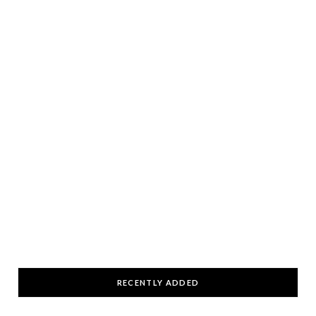
RECENTLY ADDED