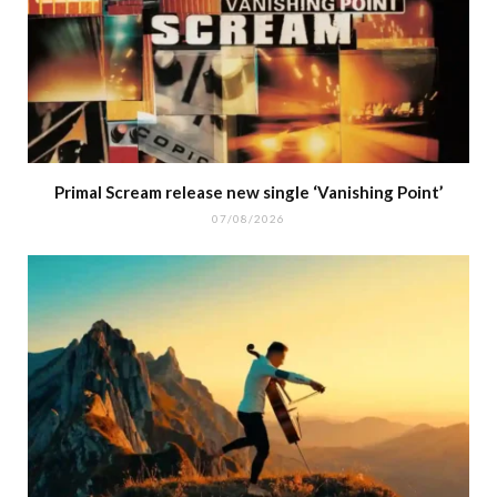
Primal Scream release new single ‘Vanishing Point’
07/08/2026