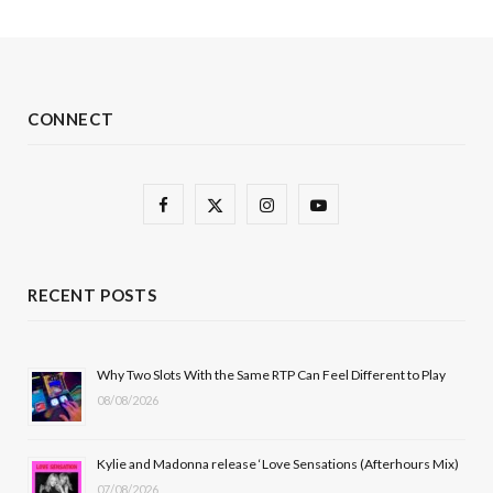
CONNECT
F
X
I
Y
a
(
n
o
c
T
s
u
RECENT POSTS
e
w
t
T
b
i
a
u
Why Two Slots With the Same RTP Can Feel Different to Play
08/08/2026
o
t
g
b
o
t
r
e
Kylie and Madonna release ‘Love Sensations (Afterhours Mix)
k
e
a
07/08/2026