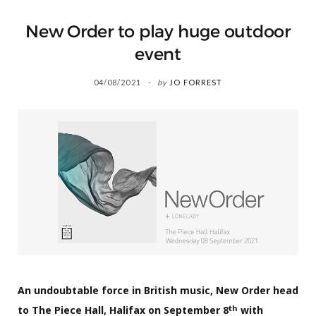
New Order to play huge outdoor
event
04/08/2021
by
JO FORREST
An undoubtable force in British music, New Order head
th
to The Piece Hall, Halifax on September 8
with