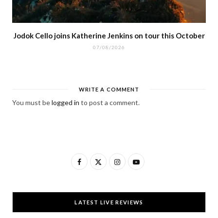
Jodok Cello joins Katherine Jenkins on tour this October
07/08/2026
WRITE A COMMENT
You must be
logged in
to post a comment.
F
X
I
Y
a
(
n
o
c
T
s
u
LATEST LIVE REVIEWS
e
w
t
T