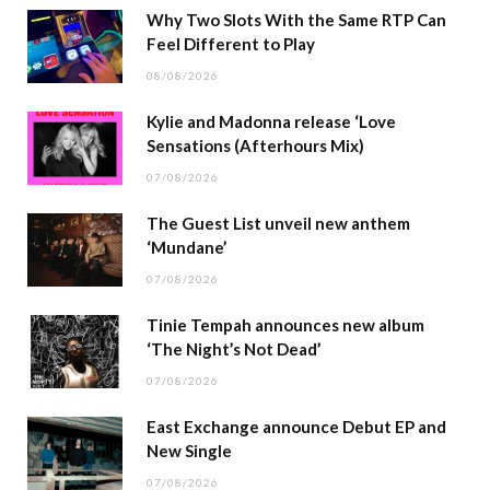
Why Two Slots With the Same RTP Can
Feel Different to Play
08/08/2026
Kylie and Madonna release ‘Love
Sensations (Afterhours Mix)
07/08/2026
The Guest List unveil new anthem
‘Mundane’
07/08/2026
Tinie Tempah announces new album
‘The Night’s Not Dead’
07/08/2026
East Exchange announce Debut EP and
New Single
07/08/2026