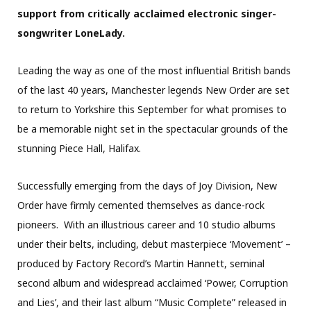
support from critically acclaimed electronic singer-
songwriter LoneLady.
Leading the way as one of the most influential British bands
of the last 40 years, Manchester legends New Order are set
to return to Yorkshire this September for what promises to
be a memorable night set in the spectacular grounds of the
stunning Piece Hall, Halifax.
Successfully emerging from the days of Joy Division, New
Order have firmly cemented themselves as dance-rock
pioneers. With an illustrious career and 10 studio albums
under their belts, including, debut masterpiece ‘Movement’ –
produced by Factory Record’s Martin Hannett, seminal
second album and widespread acclaimed ‘Power, Corruption
and Lies’, and their last album “Music Complete” released in