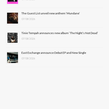
r
m
The Guest List unveil new anthem ‘Mundane’
)
07/08/2026
Tinie Tempah announces new album ‘The Night’s Not Dead’
07/08/2026
East Exchange announce Debut EP and New Single
07/08/2026