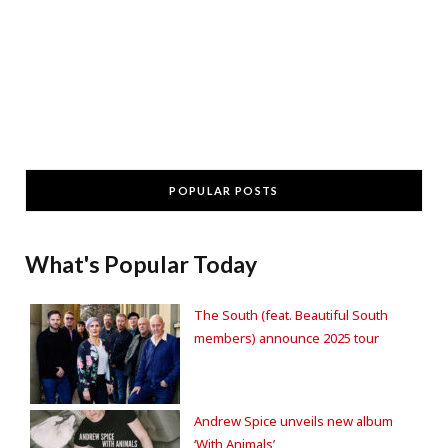
POPULAR POSTS
What's Popular Today
The South (feat. Beautiful South
members) announce 2025 tour
Andrew Spice unveils new album
‘With Animals’