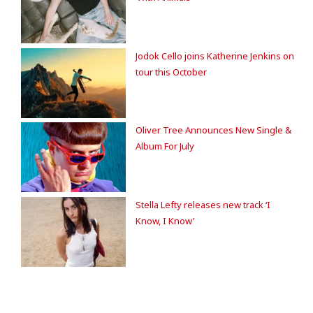
Jodok Cello joins Katherine Jenkins on
tour this October
Oliver Tree Announces New Single &
Album For July
Stella Lefty releases new track ‘I
Know, I Know’