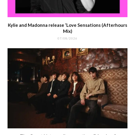
Kylie and Madonna release ‘Love Sensations (Afterhours
Mix)
07/08/2026