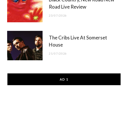
Road Live Review
23/07/2026
The Cribs Live At Somerset
House
21/07/2026
AD 1