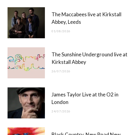
b
i
a
u
The Maccabees live at Kirkstall
o
t
g
b
Abbey, Leeds
o
t
r
e
01/08/2026
k
e
a
r
m
The Sunshine Underground live at
)
Kirkstall Abbey
26/07/2026
James Taylor Live at the O2 in
London
24/07/2026
Black Country, New Road New