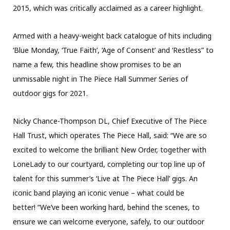
2015, which was critically acclaimed as a career highlight.
Armed with a heavy-weight back catalogue of hits including
‘Blue Monday, ‘True Faith’, ‘Age of Consent’ and ‘Restless” to
name a few, this headline show promises to be an
unmissable night in The Piece Hall Summer Series of
outdoor gigs for 2021.
Nicky Chance-Thompson DL, Chief Executive of The Piece
Hall Trust, which operates The Piece Hall, said: “We are so
excited to welcome the brilliant New Order, together with
LoneLady to our courtyard, completing our top line up of
talent for this summer’s ‘Live at The Piece Hall’ gigs. An
iconic band playing an iconic venue – what could be
better! “We’ve been working hard, behind the scenes, to
ensure we can welcome everyone, safely, to our outdoor