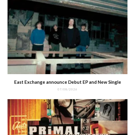
East Exchange announce Debut EP and New Single
07/08/2026