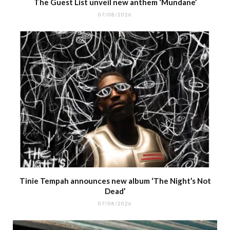
The Guest List unveil new anthem ‘Mundane’
07/08/2026
Tinie Tempah announces new album ‘The Night’s Not
Dead’
07/08/2026