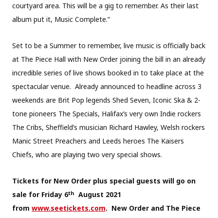
courtyard area. This will be a gig to remember. As their last
album put it, Music Complete.”
Set to be a Summer to remember, live music is officially back
at The Piece Hall with New Order joining the bill in an already
incredible series of live shows booked in to take place at the
spectacular venue. Already announced to headline across 3
weekends are Brit Pop legends Shed Seven, Iconic Ska & 2-
tone pioneers The Specials, Halifax’s very own Indie rockers
The Cribs, Sheffield’s musician Richard Hawley, Welsh rockers
Manic Street Preachers and Leeds heroes The Kaisers
Chiefs, who are playing two very special shows.
Tickets for New Order plus special guests will go on
th
sale for Friday 6
August 2021
from
www.seetickets.com
. New Order and The Piece