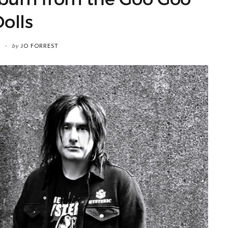
olls
by
JO FORREST