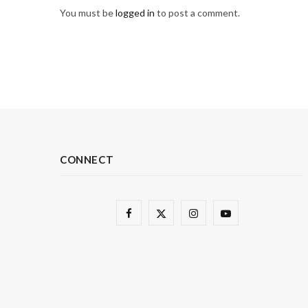
You must be
logged in
to post a comment.
CONNECT
F
X
I
Y
a
(
n
o
c
T
s
u
e
w
t
T