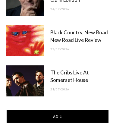
24/07/2026
Black Country, New Road
New Road Live Review
23/07/2026
The Cribs Live At
Somerset House
21/07/2026
AD 1