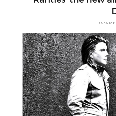
D
26/06/2021