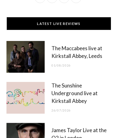
a
(
n
o
c
T
s
u
LATEST LIVE REVIEWS
e
w
t
T
b
i
a
u
The Maccabees live at
o
t
g
b
Kirkstall Abbey, Leeds
o
t
r
e
01/08/2026
k
e
a
r
m
The Sunshine
)
Underground live at
Kirkstall Abbey
26/07/2026
James Taylor Live at the
O2 in London