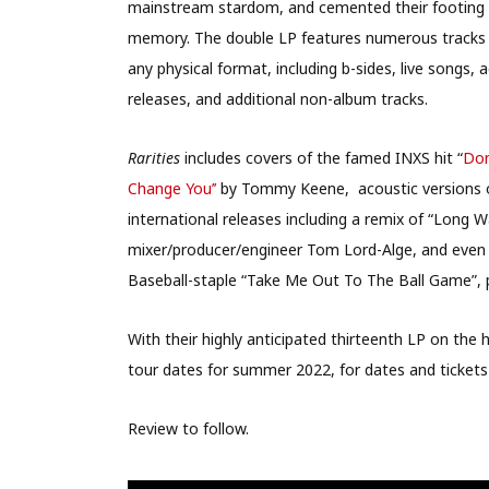
mainstream stardom, and cemented their footing as
memory. The double LP features numerous tracks n
any physical format, including b-sides, live songs, 
releases, and additional non-album tracks.
Rarities
includes covers of the famed INXS hit “
Don
Change You’’
by Tommy Keene, acoustic versions of 
international releases including a remix of “Lo
mixer/producer/engineer Tom Lord-Alge, and even
Baseball-staple “Take Me Out To The Ball Game”, p
With their highly anticipated thirteenth LP on th
tour dates for summer 2022, for dates and tickets
Review to follow.