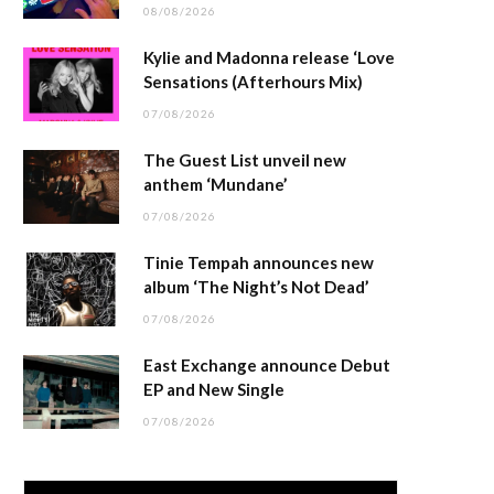
08/08/2026
Kylie and Madonna release ‘Love
Sensations (Afterhours Mix)
07/08/2026
The Guest List unveil new
anthem ‘Mundane’
07/08/2026
Tinie Tempah announces new
album ‘The Night’s Not Dead’
07/08/2026
East Exchange announce Debut
EP and New Single
07/08/2026