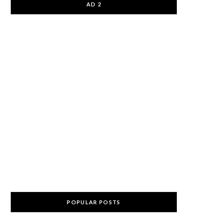
AD 2
POPULAR POSTS