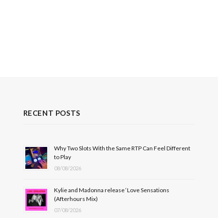
RECENT POSTS
Why Two Slots With the Same RTP Can Feel Different
to Play
08/08/2026
Kylie and Madonna release ‘Love Sensations
(Afterhours Mix)
07/08/2026