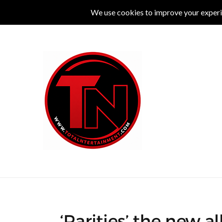
MUSIC
LIVE
COMEDY
THEATRE
L
‘Rarities’ the new 