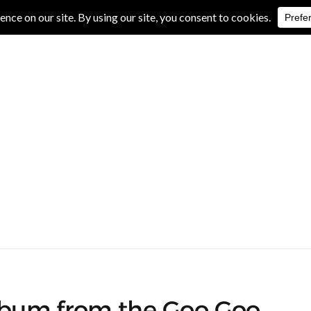
IVE REVIEWS
ALBUM REVIEWS
EXCLUSIVE INTERVIEWS
album from the Goo Goo