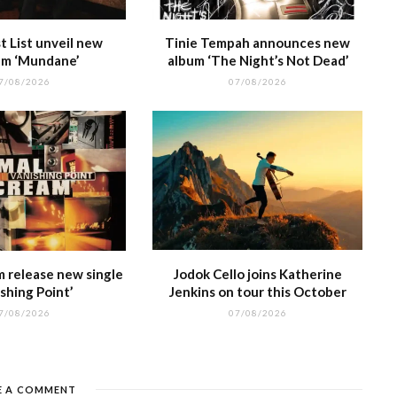
 List unveil new
Tinie Tempah announces new
m ‘Mundane’
album ‘The Night’s Not Dead’
7/08/2026
07/08/2026
m release new single
Jodok Cello joins Katherine
shing Point’
Jenkins on tour this October
7/08/2026
07/08/2026
E A COMMENT