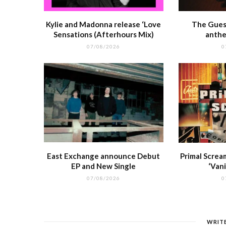
Kylie and Madonna release ‘Love
The Guest
Sensations (Afterhours Mix)
anthe
07/08/2026
0
East Exchange announce Debut
Primal Screa
EP and New Single
‘Vani
07/08/2026
0
WRIT