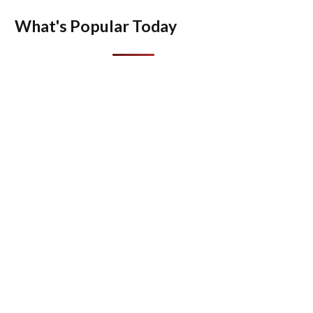
What's Popular Today