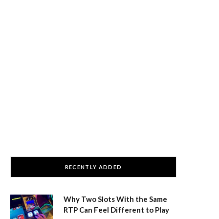
RECENTLY ADDED
Why Two Slots With the Same
RTP Can Feel Different to Play