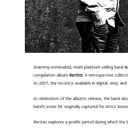
Grammy-nominated, multi-platinum selling band
G
compilation album
Rarities
. A retrospective colle
to 2007, the record is available in digital, vinyl,
In celebration of the album’s release, the band als
band’s iconic hit originally captured for AOL’s
Sessi
Rarities
explores a prolific period during which the