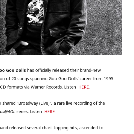
oo Goo Dolls
has officially released their brand-new
ction of 20 songs spanning Goo Goo Dolls’ career from 1995
 and CD formats via Warner Records. Listen
HERE
.
o shared “Broadway (Live)”, a rare live recording of the
ons@AOL
series. Listen
HERE
.
 band released several chart-topping hits, ascended to