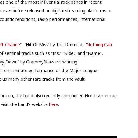
 one of the most influential rock bands in recent
ever before released on digital streaming platforms or
acoustic renditions, radio performances, international
’t Change
”, ‘Hit Or Miss’ by The Damned, ‘
Nothing Can
seminal tracks such as “Iris,” “Slide,” and “Name”,
ng Way Down” by Grammy® award-winning
 a one-minute performance of the Major League
lus many other rare tracks from the vault.
e horizon, the band also recently announced North American
 visit the band’s website
here
.