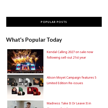
POPULAR POSTS
What's Popular Today
Kendal Calling 2027 on sale now
following sell-out 21st year
Alison Moyet Campaign features 5
Limited Edition Re-issues
Madness Take It Or Leave It in