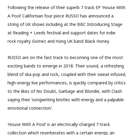
Following the release of their superb 7 track EP ‘House With
A Pool’ Californian four-piece RUSSO has announced a
string of UK shows including at the BBC Introducing Stage
at Reading + Leeds festival and support dates for indie
rock royalty Gomez and rising UK band Black Honey.
RUSSO are on the fast track to becoming one of the most
exciting bands to emerge in 2018. Their sound, a refreshing
blend of ska-pop and rock, coupled with their sweat-infused,
high-energy live performances, is quickly compared by critics
to the likes of No Doubt, Garbage and Blondie, with Clash
saying their ‘songwriting bristles with energy and a palpable
emotional connection’.
‘House With A Pool’ is an electrically-charged 7-track
collection which reverberates with a certain energy; an