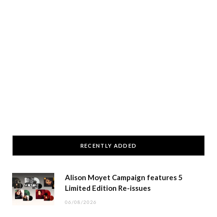
RECENTLY ADDED
Alison Moyet Campaign features 5
Limited Edition Re-issues
06/08/2026