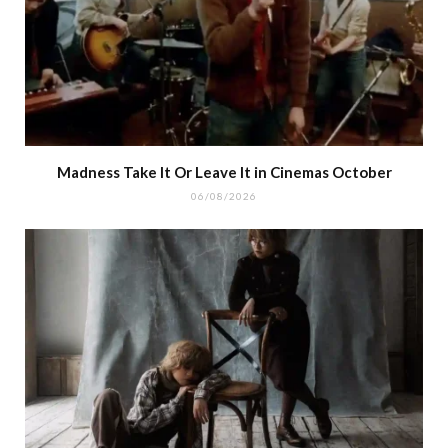
Madness Take It Or Leave It in Cinemas October
06/08/2026