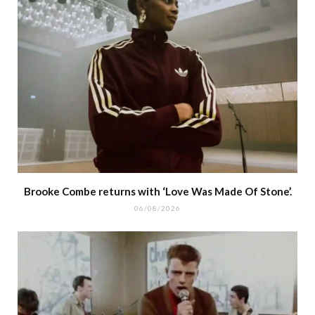
Brooke Combe returns with ‘Love Was Made Of Stone’.
06/08/2026