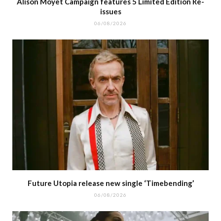
Alison Moyet Campaign features 5 Limited Edition Re-
issues
06/08/2026
Future Utopia release new single ‘Timebending’
06/08/2026