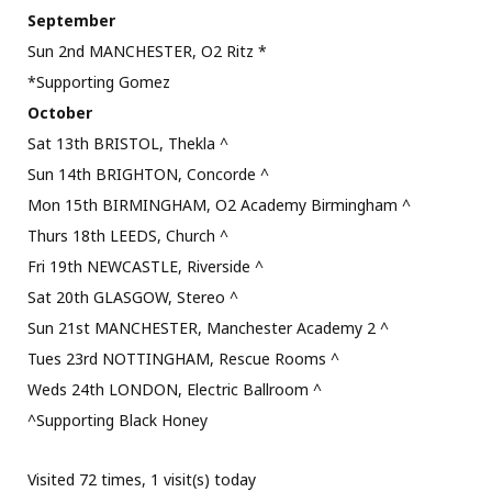
September
Sun 2nd MANCHESTER, O2 Ritz *
*Supporting Gomez
October
Sat 13th BRISTOL, Thekla ^
Sun 14th BRIGHTON, Concorde ^
Mon 15th BIRMINGHAM, O2 Academy Birmingham ^
Thurs 18th LEEDS, Church ^
Fri 19th NEWCASTLE, Riverside ^
Sat 20th GLASGOW, Stereo ^
Sun 21st MANCHESTER, Manchester Academy 2 ^
Tues 23rd NOTTINGHAM, Rescue Rooms ^
Weds 24th LONDON, Electric Ballroom ^
^Supporting Black Honey
Visited 72 times, 1 visit(s) today