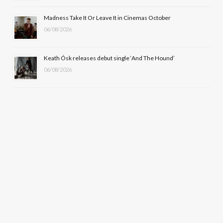
Madness Take It Or Leave It in Cinemas October
06/08/2026
Keath Ósk releases debut single ‘And The Hound’
06/08/2026