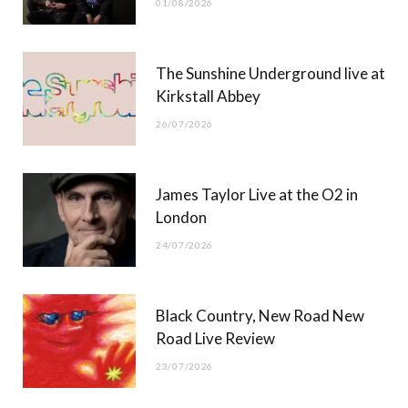
01/08/2026
k
e
a
r
m
The Sunshine Underground live at
)
Kirkstall Abbey
26/07/2026
James Taylor Live at the O2 in
London
24/07/2026
Black Country, New Road New
Road Live Review
23/07/2026