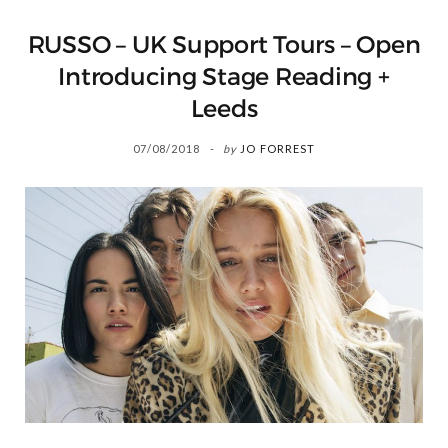
RUSSO – UK Support Tours – Open
Introducing Stage Reading +
Leeds
07/08/2018
by
JO FORREST