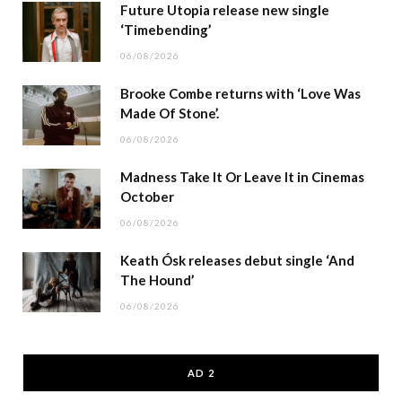
Future Utopia release new single
‘Timebending’
06/08/2026
Brooke Combe returns with ‘Love Was
Made Of Stone’.
06/08/2026
Madness Take It Or Leave It in Cinemas
October
06/08/2026
Keath Ósk releases debut single ‘And
The Hound’
06/08/2026
AD 2