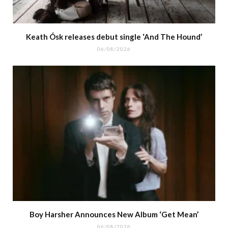
Keath Ósk releases debut single ‘And The Hound’
06/08/2026
Boy Harsher Announces New Album ‘Get Mean’
06/08/2026