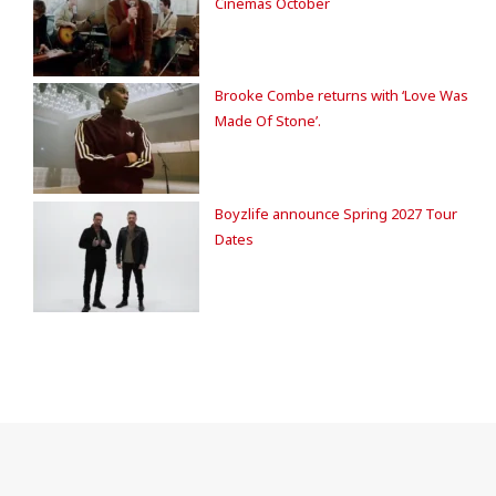
Cinemas October
Brooke Combe returns with ‘Love Was
Made Of Stone’.
Boyzlife announce Spring 2027 Tour
Dates