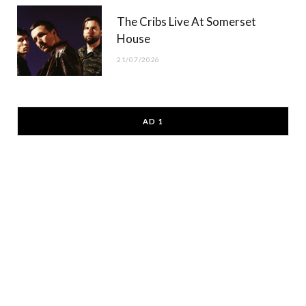
The Cribs Live At Somerset
House
21/07/2026
AD 1