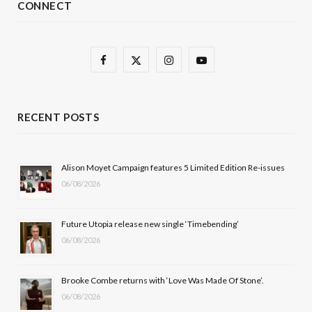
CONNECT
F
X
I
Y
a
(
n
o
c
T
s
u
RECENT POSTS
e
w
t
T
b
i
a
u
Alison Moyet Campaign features 5 Limited Edition Re-issues
06/08/2026
o
t
g
b
o
t
r
e
Future Utopia release new single ‘Timebending’
k
e
a
06/08/2026
r
m
Brooke Combe returns with ‘Love Was Made Of Stone’.
)
06/08/2026