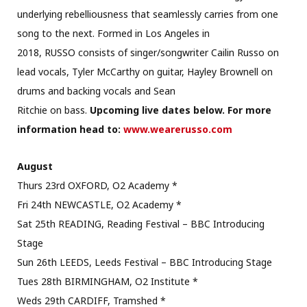
underlying rebelliousness that seamlessly carries from one
song to the next. Formed in Los Angeles in
2018, RUSSO consists of singer/songwriter Cailin Russo on
lead vocals, Tyler McCarthy on guitar, Hayley Brownell on
drums and backing vocals and Sean
Ritchie on bass.
Upcoming live dates below. For more
information head to:
www.wearerusso.com
August
Thurs 23rd OXFORD, O2 Academy *
Fri 24th NEWCASTLE, O2 Academy *
Sat 25th READING, Reading Festival – BBC Introducing
Stage
Sun 26th LEEDS, Leeds Festival – BBC Introducing Stage
Tues 28th BIRMINGHAM, O2 Institute *
Weds 29th CARDIFF, Tramshed *