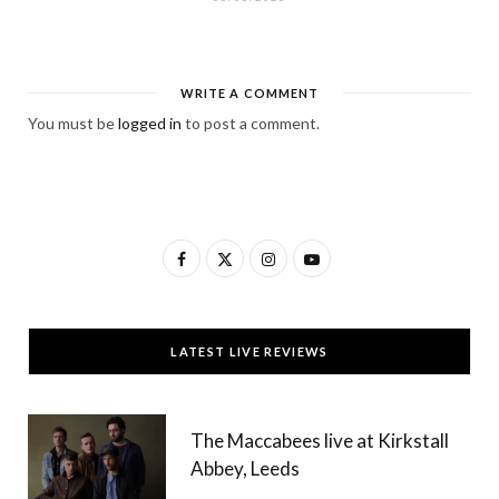
WRITE A COMMENT
You must be
logged in
to post a comment.
F
X
I
Y
a
(
n
o
c
T
s
u
LATEST LIVE REVIEWS
e
w
t
T
b
i
a
u
The Maccabees live at Kirkstall
o
t
g
b
Abbey, Leeds
o
t
r
e