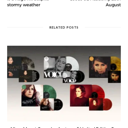
stormy weather
August
RELATED POSTS