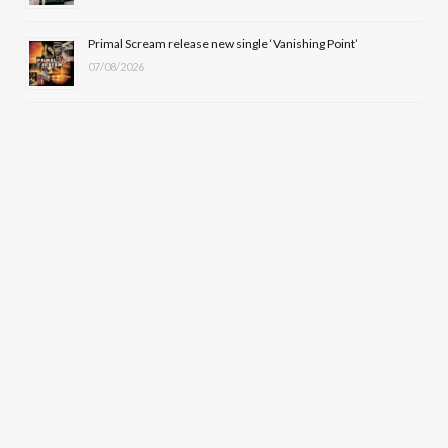
Primal Scream release new single ‘Vanishing Point’
07/08/2026