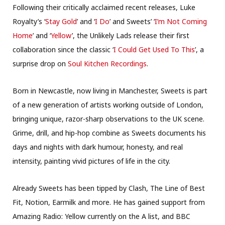
Following their critically acclaimed recent releases, Luke
Royalty’s ‘
Stay Gold
’ and ‘
I Do
’ and Sweets’ ‘
I’m Not Coming
Home
’ and ‘
Yellow
’, the Unlikely Lads release their first
collaboration since the classic ‘
I Could Get Used To This
’, a
surprise drop on
Soul Kitchen Recordings
.
Born in Newcastle, now living in Manchester, Sweets is part
of a new generation of artists working outside of London,
bringing unique, razor-sharp observations to the UK scene.
Grime, drill, and hip-hop combine as Sweets documents his
days and nights with dark humour, honesty, and real
intensity, painting vivid pictures of life in the city.
Already Sweets has been tipped by Clash, The Line of Best
Fit, Notion, Earmilk and more. He has gained support from
Amazing Radio: Yellow currently on the A list, and BBC