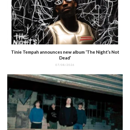
Tinie Tempah announces new album ‘The Night’s Not
Dead’
07/08/2026