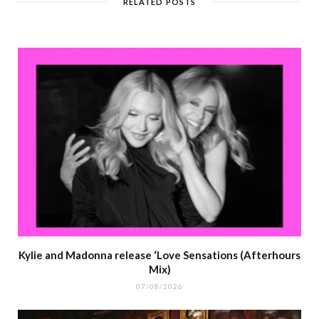
RELATED POSTS
Kylie and Madonna release ‘Love Sensations (Afterhours
Mix)
07/08/2026