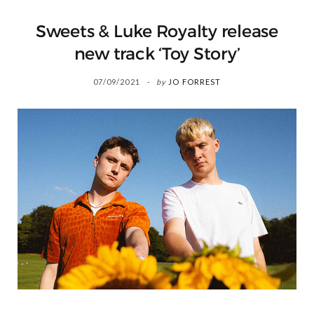
Sweets & Luke Royalty release
new track ‘Toy Story’
07/09/2021
by
JO FORREST