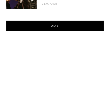
21/07/2026
AD 1