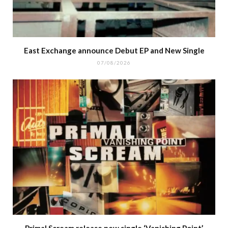
East Exchange announce Debut EP and New Single
07/08/2026
Primal Scream release new single ‘Vanishing Point’