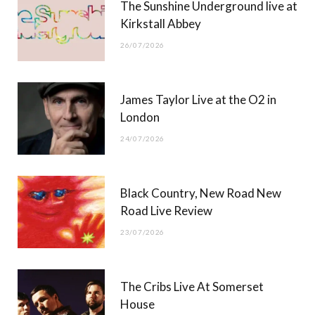
The Sunshine Underground live at
)
Kirkstall Abbey
26/07/2026
James Taylor Live at the O2 in
London
24/07/2026
Black Country, New Road New
Road Live Review
23/07/2026
The Cribs Live At Somerset
House