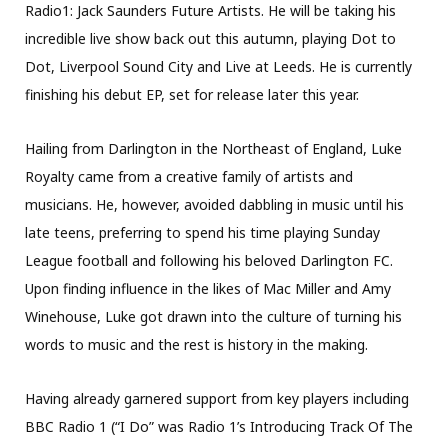
Radio1: Jack Saunders Future Artists. He will be taking his
incredible live show back out this autumn, playing Dot to
Dot, Liverpool Sound City and Live at Leeds. He is currently
finishing his debut EP, set for release later this year.
Hailing from Darlington in the Northeast of England, Luke
Royalty came from a creative family of artists and
musicians. He, however, avoided dabbling in music until his
late teens, preferring to spend his time playing Sunday
League football and following his beloved Darlington FC.
Upon finding influence in the likes of Mac Miller and Amy
Winehouse, Luke got drawn into the culture of turning his
words to music and the rest is history in the making.
Having already garnered support from key players including
BBC Radio 1 (“I Do” was Radio 1’s Introducing Track Of The