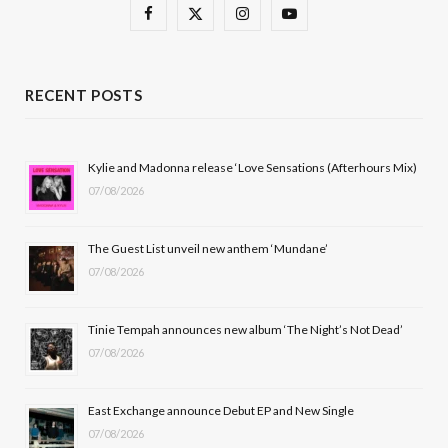
F
X
I
Y
a
(
n
o
c
T
s
u
RECENT POSTS
e
w
t
T
b
i
a
u
Kylie and Madonna release ‘Love Sensations (Afterhours Mix)
07/08/2026
o
t
g
b
o
t
r
e
The Guest List unveil new anthem ‘Mundane’
k
e
a
07/08/2026
r
m
Tinie Tempah announces new album ‘The Night’s Not Dead’
)
07/08/2026
East Exchange announce Debut EP and New Single
07/08/2026