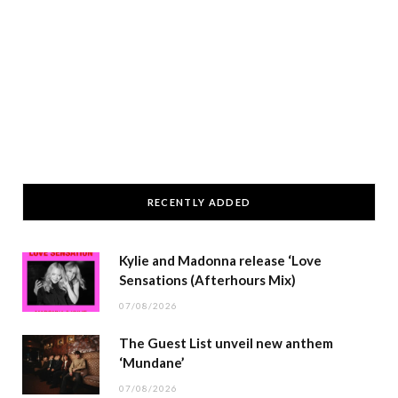
RECENTLY ADDED
Kylie and Madonna release ‘Love
Sensations (Afterhours Mix)
07/08/2026
The Guest List unveil new anthem
‘Mundane’
07/08/2026