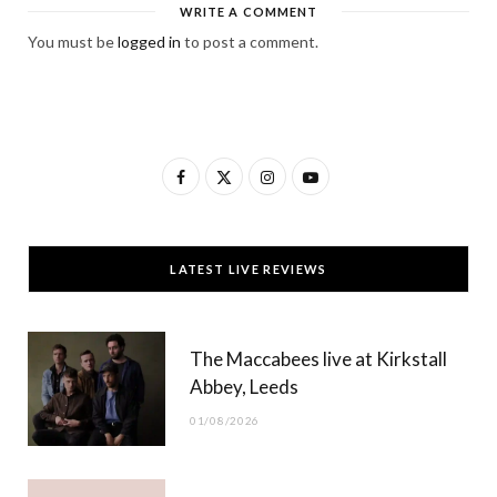
WRITE A COMMENT
You must be
logged in
to post a comment.
F
X
I
Y
a
(
n
o
c
T
s
u
LATEST LIVE REVIEWS
e
w
t
T
b
i
a
u
The Maccabees live at Kirkstall
o
t
g
b
Abbey, Leeds
o
t
r
e
01/08/2026
k
e
a
r
m