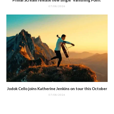
07/08/2026
Jodok Cello joins Katherine Jenkins on tour this October
07/08/2026