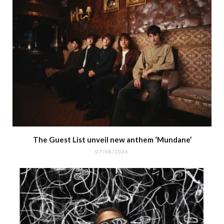
The Guest List unveil new anthem ‘Mundane’
07/08/2026