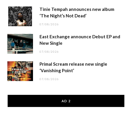
Tinie Tempah announces new album
‘The Night’s Not Dead’
07/08/2026
East Exchange announce Debut EP and
New Single
07/08/2026
Primal Scream release new single
‘Vanishing Point’
07/08/2026
AD 2