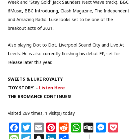
Week and “Stay Gold” Jack Saunders Next Wave track), BBC
6Music, BBC Introducing, Clash Magazine, The Independent
and Amazing Radio. Luke looks set to be one of the
breakout acts of 2021.
Also playing Dot to Dot, Liverpool Sound City and Live At
Leeds. He is also currently finishing his debut EP, set for
release later this year.
SWEETS & LUKE ROYALTY
‘TOY STORY’ –
Listen Here
THE BROMANCE CONTINUES!
Visited 269 times, 1 visit(s) today
F
T
E
Pi
R
W
Di
M
P
a
w
m
n
e
h
g
e
o
M
T
S
Li
S