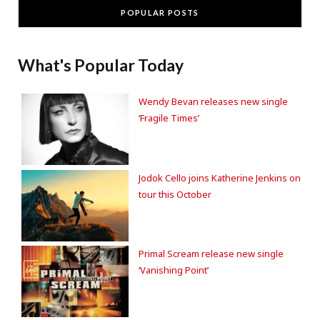
POPULAR POSTS
What's Popular Today
Wendy Bevan releases new single
‘Fragile Times’
Jodok Cello joins Katherine Jenkins on
tour this October
Primal Scream release new single
‘Vanishing Point’