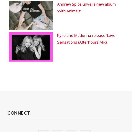
Andrew Spice unveils new album
‘With Animals’
Kylie and Madonna release ‘Love
Sensations (Afterhours Mix)
CONNECT