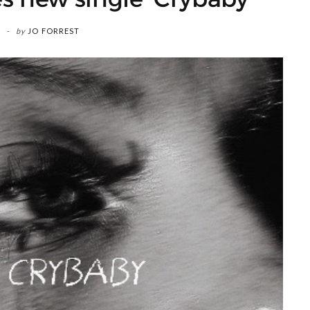
by
JO FORREST