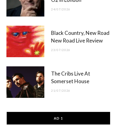
24/07/2026
Black Country, New Road
New Road Live Review
23/07/2026
The Cribs Live At
Somerset House
21/07/2026
AD 1