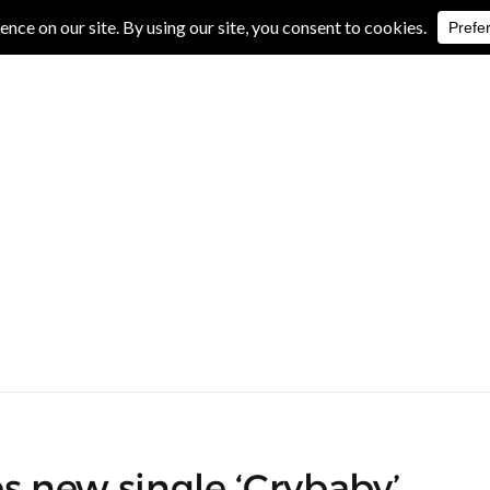
IVE REVIEWS
ALBUM REVIEWS
EXCLUSIVE INTERVIEWS
s new single ‘Crybaby’