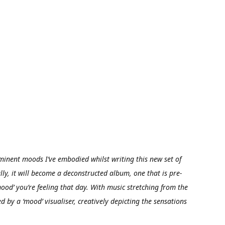
minent moods I’ve embodied whilst writing this new set of
ly, it will become a deconstructed album, one that is pre-
ood’ you’re feeling that day. With music stretching from the
 by a ‘mood’ visualiser, creatively depicting the sensations