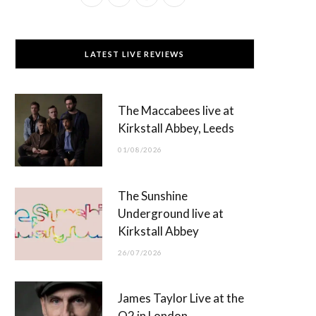
a
(
n
o
c
T
s
u
LATEST LIVE REVIEWS
e
w
t
T
b
i
a
u
The Maccabees live at
o
t
g
b
Kirkstall Abbey, Leeds
o
t
r
e
01/08/2026
k
e
a
r
m
The Sunshine
)
Underground live at
Kirkstall Abbey
26/07/2026
James Taylor Live at the
O2 in London