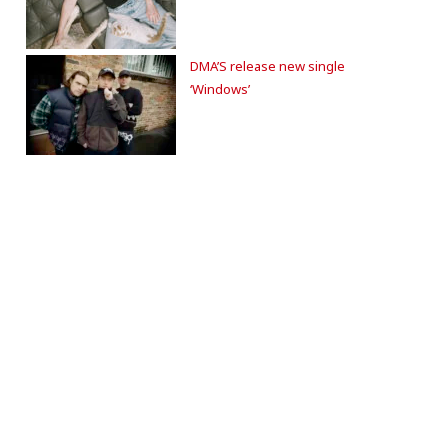
DMA’S release new single
‘Windows’