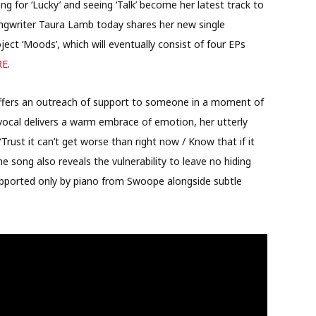
ing for ‘Lucky’ and seeing ‘Talk’ become her latest track to
ngwriter Taura Lamb today shares her new single
oject ‘Moods’, which will eventually consist of four EPs
RE
.
offers an outreach of support to someone in a moment of
t vocal delivers a warm embrace of emotion, her utterly
 “Trust it can’t get worse than right now / Know that if it
he song also reveals the vulnerability to leave no hiding
upported only by piano from Swoope alongside subtle