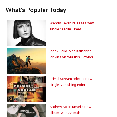
What's Popular Today
Wendy Bevan releases new
single ‘Fragile Times’
Jodok Cello joins Katherine
Jenkins on tour this October
Primal Scream release new
single ‘Vanishing Point’
Andrew Spice unveils new
album ‘With Animals’