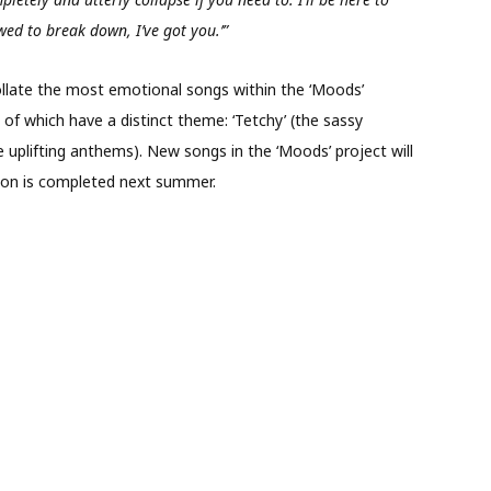
wed to break down, I’ve got you.’”
l collate the most emotional songs within the ‘Moods’
l of which have a distinct theme: ‘Tetchy’ (the sassy
e uplifting anthems). New songs in the ‘Moods’ project will
ction is completed next summer.