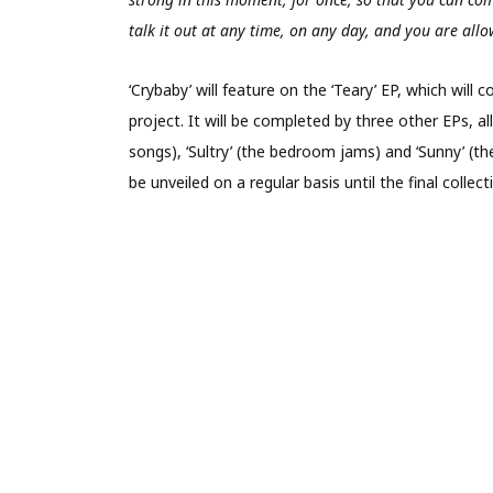
talk it out at any time, on any day, and you are allo
‘Crybaby’ will feature on the ‘Teary’ EP, which wil
project. It will be completed by three other EPs, al
songs), ‘Sultry’ (the bedroom jams) and ‘Sunny’ (th
be unveiled on a regular basis until the final colle