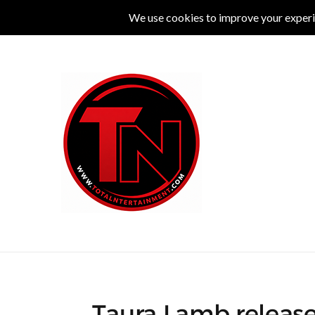
MUSIC
LIVE
COMEDY
THEATRE
L
Taura Lamb release