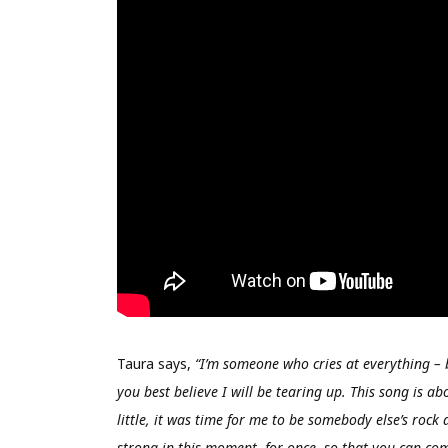
Taura says,
“I’m someone who cries at everything – 
you best believe I will be tearing up. This song is a
little, it was time for me to be somebody else’s rock a
strong in this moment, for once, so that you can compl