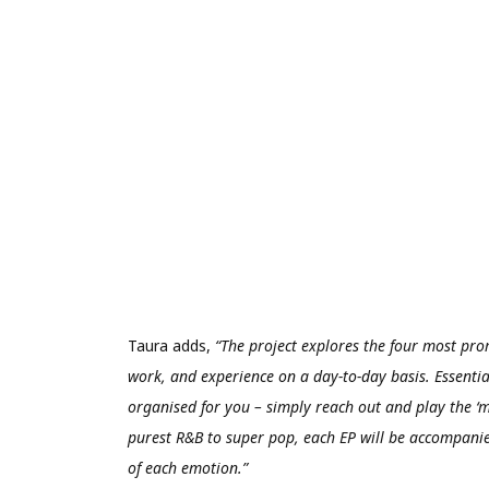
Taura adds,
“The project explores the four most pro
work, and experience on a day-to-day basis. Essential
organised for you – simply reach out and play the ‘m
purest R&B to super pop, each EP will be accompanied
of each emotion.”