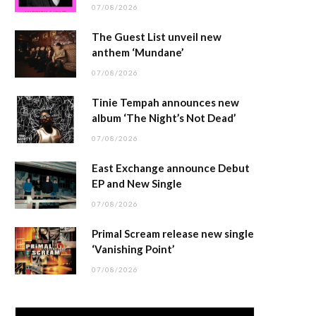
07/08/2026
The Guest List unveil new
anthem ‘Mundane’
07/08/2026
Tinie Tempah announces new
album ‘The Night’s Not Dead’
07/08/2026
East Exchange announce Debut
EP and New Single
07/08/2026
Primal Scream release new single
‘Vanishing Point’
07/08/2026