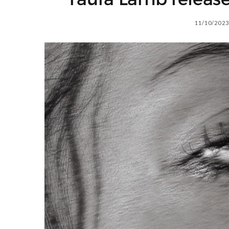
11/10/2023