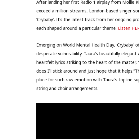
After landing her first Radio 1 airplay from Mollie K
exceed a million streams, London-based singer-so
‘Crybaby’. It’s the latest track from her ongoing pr
each shaped around a particular theme.
Listen HE
Emerging on World Mental Health Day, ‘Crybaby’ 
desperate vulnerability. Taura’s beautifully elegan
heartfelt lyrics striking to the heart of the matter,
does I’ll stick around and just hope that it helps.”T
place for such raw emotion with Taura’s topline s
string and choir arrangements.