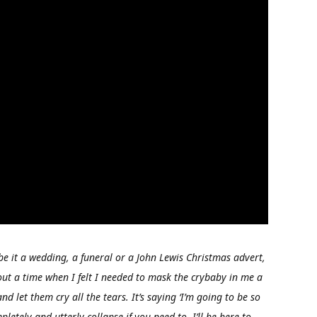
be it a wedding, a funeral or a John Lewis Christmas advert,
bout a time when I felt I needed to mask the crybaby in me a
nd let them cry all the tears. It’s saying ‘I’m going to be so
etely and utterly collapse if you need to. I’ll be here to