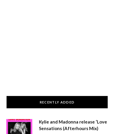
RECENTLY ADDED
Kylie and Madonna release ‘Love
Sensations (Afterhours Mix)