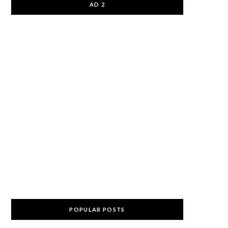
AD 2
POPULAR POSTS