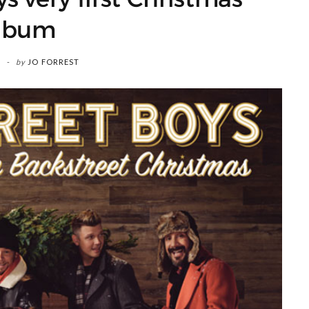
lbum
by
JO FORREST