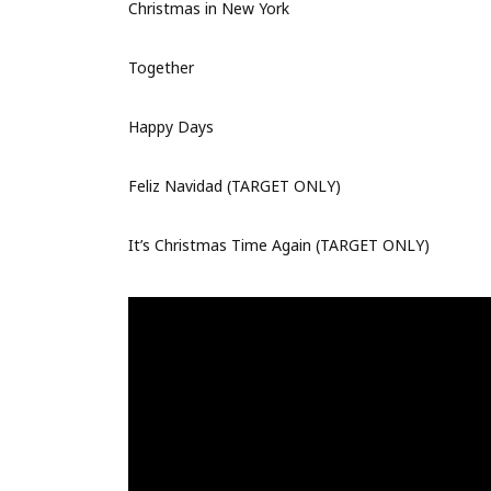
Christmas in New York
Together
Happy Days
Feliz Navidad (TARGET ONLY)
It’s Christmas Time Again (TARGET ONLY)