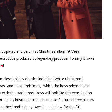
anticipated and very first Christmas album
‘A Very
 executive produced by legendary producer Tommy Brown
re
!
meless holiday classics including “White Christmas”,
tmas” and “Last Christmas,” which the boys released last
with the Backstreet Boys will look like this year. And on
for “Last Christmas.” The album also features three all new
ogether,” and “Happy Days.” See below for the full