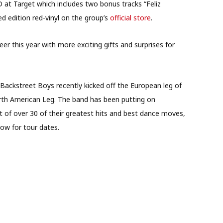
CD at Target which includes two bonus tracks “Feliz
ed edition red-vinyl on the group’s
official store
.
er this year with more exciting gifts and surprises for
Backstreet Boys recently kicked off the European leg of
orth American Leg. The band has been putting on
et of over 30 of their greatest hits and best dance moves,
elow for tour dates.