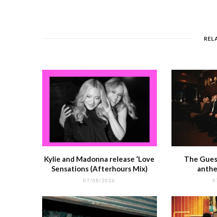
e
e
l
re
di
s
b
r
st
t
A
o
p
REL
o
p
k
r
Kylie and Madonna release ‘Love
The Guest
Sensations (Afterhours Mix)
anthe
07/08/2026
0