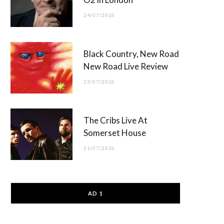
24/07/2026
Black Country, New Road
New Road Live Review
23/07/2026
The Cribs Live At
Somerset House
21/07/2026
AD 1