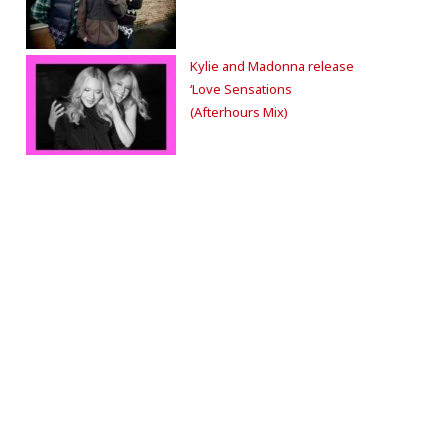
Kylie and Madonna release
‘Love Sensations
(Afterhours Mix)