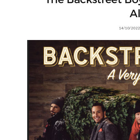
A
14/10/2022