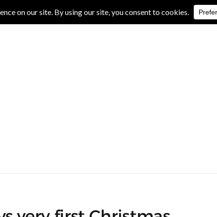
IVE REVIEWS
ALBUM REVIEWS
EXCLUSIVE INTERVIEWS
s very first Christmas