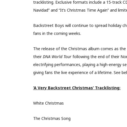
tracklisting. Exclusive formats include a 15-track 
Navidad” and “It’s Christmas Time Again” and limit
Backstreet Boys will continue to spread holiday che
fans in the coming weeks.
The release of the Christmas album comes as the 
their
DNA World Tour
following the end of their N
electrifying performances, playing a high-energy s
giving fans the live experience of a lifetime. See b
‘A Very Backstreet Christmas’ Tracklisting:
White Christmas
The Christmas Song