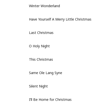
Winter Wonderland
Have Yourself A Merry Little Christmas
Last Christmas
O Holy Night
This Christmas
Same Ole Lang Syne
Silent Night
I’ll Be Home for Christmas