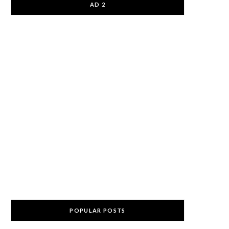
AD 2
POPULAR POSTS