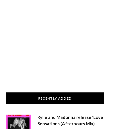
RECENTLY ADDED
Kylie and Madonna release ‘Love
Sensations (Afterhours Mix)