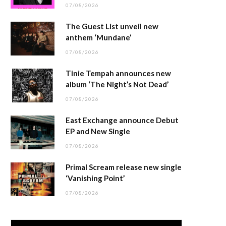
07/08/2026
The Guest List unveil new
anthem ‘Mundane’
07/08/2026
Tinie Tempah announces new
album ‘The Night’s Not Dead’
07/08/2026
East Exchange announce Debut
EP and New Single
07/08/2026
Primal Scream release new single
‘Vanishing Point’
07/08/2026