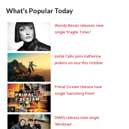
What's Popular Today
Wendy Bevan releases new
single ‘Fragile Times’
Jodok Cello joins Katherine
Jenkins on tour this October
Primal Scream release new
single ‘Vanishing Point’
DMA’S release new single
‘Windows’