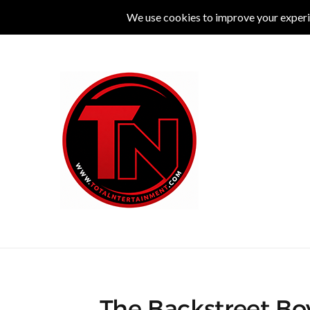
MUSIC
LIVE
COMEDY
THEATRE
L
The Backstreet Boy