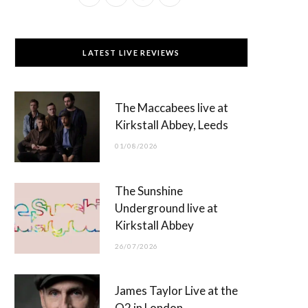
a
(
n
o
c
T
s
u
LATEST LIVE REVIEWS
e
w
t
T
b
i
a
u
The Maccabees live at
o
t
g
b
Kirkstall Abbey, Leeds
o
t
r
e
01/08/2026
k
e
a
r
m
The Sunshine
)
Underground live at
Kirkstall Abbey
26/07/2026
James Taylor Live at the
O2 in London