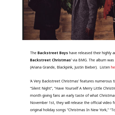
The
Backstreet Boys
have released their highly 
Backstreet Christmas’
via BMG. The album was
(Ariana Grande, Blackpink, Justin Bieber). Listen
he
‘A Very Backstreet Christmas’ features numerous ti
“Silent Night”, “Have Yourself A Merry Little Chris
month giving fans an early taste of what Christmas 
November 1st, they will release the official video 
original holiday songs “Christmas In New York,” “T