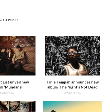
e
k
a
g
p
e
e
n
et
g
ra
c
dI
g
e
m
h
n
ATED POSTS
e
at
 List unveil new
Tinie Tempah announces new
m ‘Mundane’
album ‘The Night’s Not Dead’
7/08/2026
07/08/2026