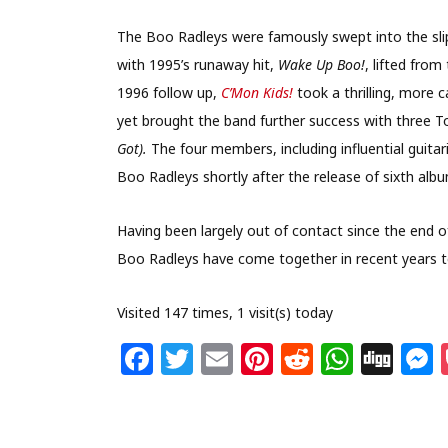
The Boo Radleys were famously swept into the slips
with 1995’s runaway hit,
Wake Up Boo!
, lifted fro
1996 follow up,
C’Mon Kids!
took a thrilling, more 
yet brought the band further success with three To
Got).
The four members, including influential guitari
Boo Radleys shortly after the release of sixth alb
Having been largely out of contact since the end o
Boo Radleys have come together in recent years to
Visited 147 times, 1 visit(s) today
F
T
E
Pi
R
W
Di
a
w
m
n
e
h
g
c
itt
ai
te
d
at
g
s