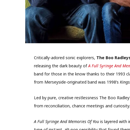
Critically-adored sonic explorers,
The Boo Radley
releasing the dark beauty of
A Full Syringe And Me
band for those in the know thanks to their 1993 c
from Merseyside-originated band was 1998’s
Kings
Led by pure, creative restlessness The Boo Radley’
from reconciliation, chance meetings and curiosity.
A Full Syringe And Memories Of You
is layered with 
type of instant, alt-pop sensibility that found the