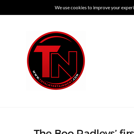
MUSIC
LIVE
COMEDY
THEATRE
L
The Boo Radleys’ fir