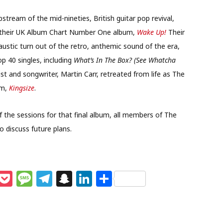
tream of the mid-nineties, British guitar pop revival,
m their UK Album Chart Number One album,
Wake Up!
Their
caustic turn out of the retro, anthemic sound of the era,
p 40 singles, including
What’s In The Box? (See Whatcha
st and songwriter, Martin Carr, retreated from life as The
um,
Kingsize
.
f the sessions for that final album, all members of The
 discuss future plans.
M
P
M
T
S
Li
S
e
o
e
el
n
n
h
s
c
ss
e
a
k
ar