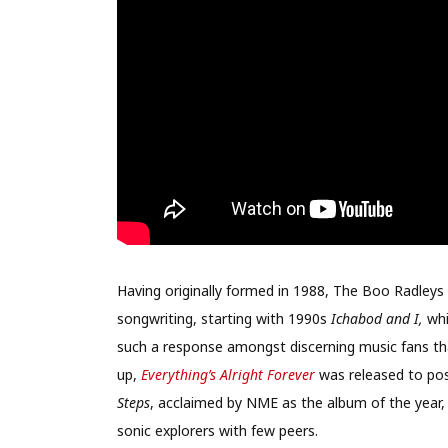
Having originally formed in 1988, The Boo Radleys
songwriting, starting with 1990s
Ichabod and I,
whi
such a response amongst discerning music fans that
up,
Everything’s Alright Forever
was released to posi
Steps
, acclaimed by NME as the album of the year,
sonic explorers with few peers.