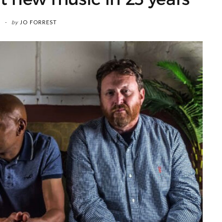
by
JO FORREST