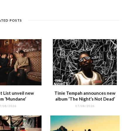
e
k
a
g
p
e
e
n
et
g
ra
c
dI
g
e
m
h
n
ATED POSTS
e
at
 List unveil new
Tinie Tempah announces new
m ‘Mundane’
album ‘The Night’s Not Dead’
7/08/2026
07/08/2026