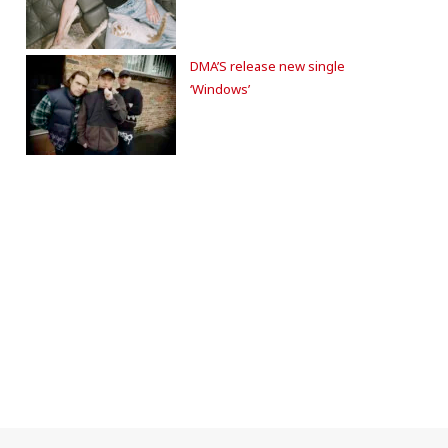
DMA’S release new single
‘Windows’