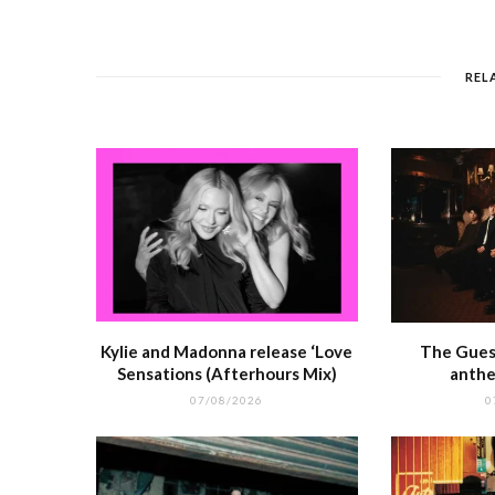
e
e
l
re
di
s
b
r
st
t
A
o
p
REL
o
p
k
r
Kylie and Madonna release ‘Love
The Guest
Sensations (Afterhours Mix)
anthe
07/08/2026
0