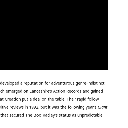
 developed a reputation for adventurous genre-indistinct
ch emerged on Lancashire’s Action Records and gained
 Creation put a deal on the table. Their rapid follow
tive reviews in 1992, but it was the following year’s
Giant
 that secured The Boo Radley’s status as unpredictable