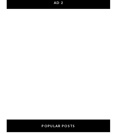
AD 2
POPULAR POSTS