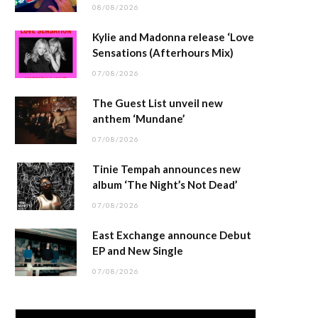
08/08/2026
Kylie and Madonna release ‘Love
Sensations (Afterhours Mix)
07/08/2026
The Guest List unveil new
anthem ‘Mundane’
07/08/2026
Tinie Tempah announces new
album ‘The Night’s Not Dead’
07/08/2026
East Exchange announce Debut
EP and New Single
07/08/2026