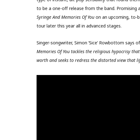
to be a one-off release from the band. Promising 
Syringe And Memories Of You
on an upcoming, to-b
tour later this year all in advanced stages.
Singer-songwriter, Simon ‘Sice’ Rowbottom says o
Memories Of You tackles the religious hypocrisy that 
worth and seeks to redress the distorted view that li