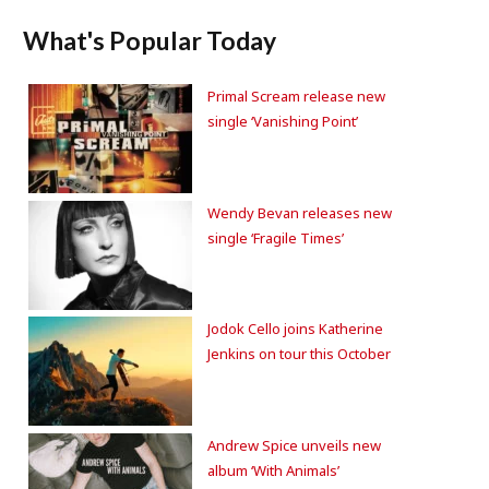
What's Popular Today
Primal Scream release new
single ‘Vanishing Point’
Wendy Bevan releases new
single ‘Fragile Times’
Jodok Cello joins Katherine
Jenkins on tour this October
Andrew Spice unveils new
album ‘With Animals’