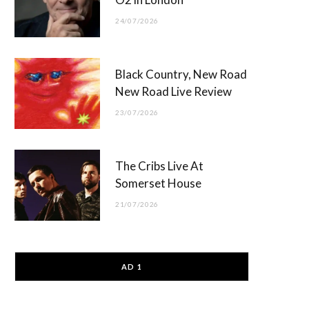
24/07/2026
Black Country, New Road
New Road Live Review
23/07/2026
The Cribs Live At
Somerset House
21/07/2026
AD 1