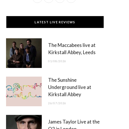
a
(
n
o
c
T
s
u
LATEST LIVE REVIEWS
e
w
t
T
b
i
a
u
The Maccabees live at
o
t
g
b
Kirkstall Abbey, Leeds
o
t
r
e
01/08/2026
k
e
a
r
m
The Sunshine
)
Underground live at
Kirkstall Abbey
26/07/2026
James Taylor Live at the
O2 in London