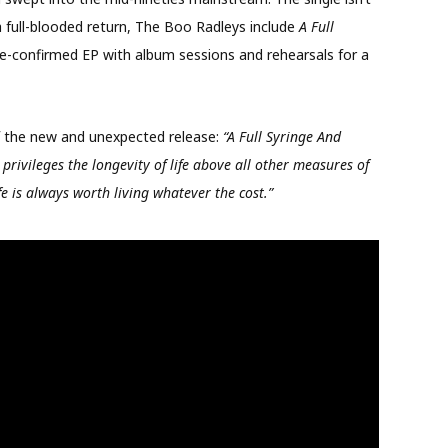
a full-blooded return, The Boo Radleys include
A Full
e-confirmed EP with album sessions and rehearsals for a
f the new and unexpected release:
“A Full Syringe And
privileges the longevity of life above all other measures of
fe is always worth living whatever the cost.”