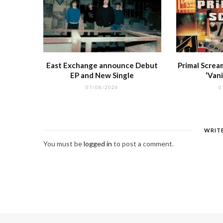
East Exchange announce Debut
Primal Screa
EP and New Single
‘Vani
07/08/2026
0
WRIT
You must be
logged in
to post a comment.