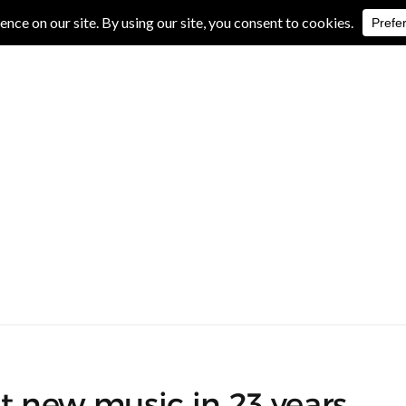
IVE REVIEWS
ALBUM REVIEWS
EXCLUSIVE INTERVIEWS
st new music in 23 years