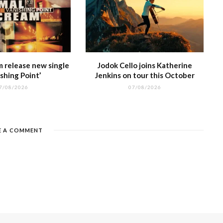
m release new single
Jodok Cello joins Katherine
shing Point’
Jenkins on tour this October
7/08/2026
07/08/2026
E A COMMENT