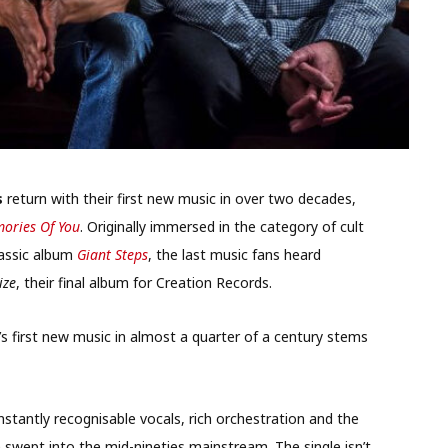
s
return with their first new music in over two decades,
mories Of You
. Originally immersed in the category of cult
lassic album
Giant Steps
, the last music fans heard
ize
, their final album for Creation Records.
s first new music in almost a quarter of a century stems
instantly recognisable vocals, rich orchestration and the
m swept into the mid-nineties mainstream. The single isn’t