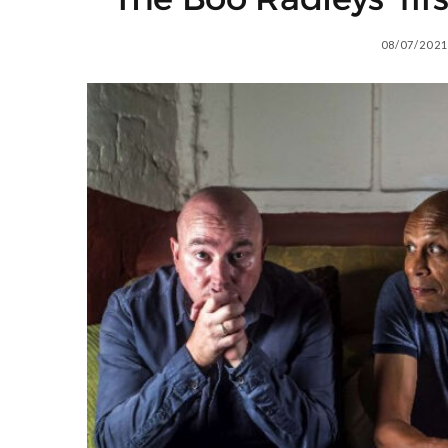
08/07/2021