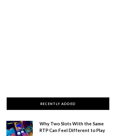
RECENTLY ADDED
Why Two Slots With the Same
RTP Can Feel Different to Play