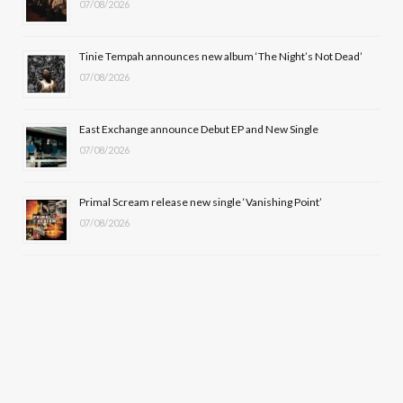
k
e
a
07/08/2026
r
m
Tinie Tempah announces new album ‘The Night’s Not Dead’
)
07/08/2026
East Exchange announce Debut EP and New Single
07/08/2026
Primal Scream release new single ‘Vanishing Point’
07/08/2026