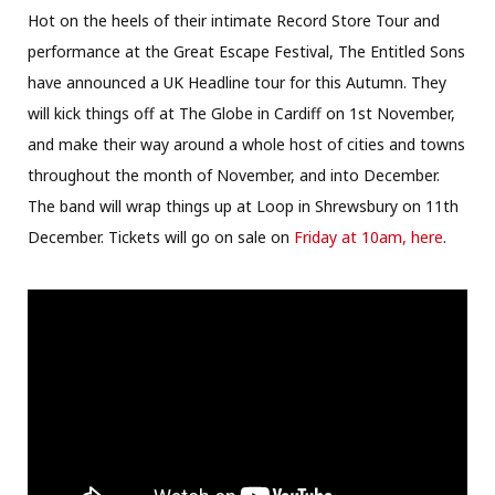
Hot on the heels of their intimate Record Store Tour and
performance at the Great Escape Festival, The Entitled Sons
have announced a UK Headline tour for this Autumn. They
will kick things off at The Globe in Cardiff on 1st November,
and make their way around a whole host of cities and towns
throughout the month of November, and into December.
The band will wrap things up at Loop in Shrewsbury on 11th
December. Tickets will go on sale on
Friday at 10am, here
.