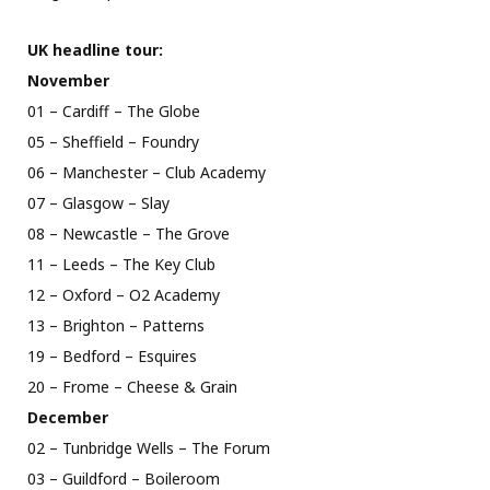
UK headline tour:
November
01 – Cardiff – The Globe
05 – Sheffield – Foundry
06 – Manchester – Club Academy
07 – Glasgow – Slay
08 – Newcastle – The Grove
11 – Leeds – The Key Club
12 – Oxford – O2 Academy
13 – Brighton – Patterns
19 – Bedford – Esquires
20 – Frome – Cheese & Grain
December
02 – Tunbridge Wells – The Forum
03 – Guildford – Boileroom