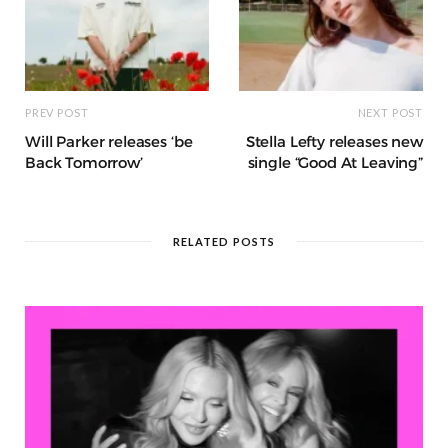
PREV POST
NEXT POST
Will Parker releases ‘be
Stella Lefty releases new
Back Tomorrow’
single “Good At Leaving”
RELATED POSTS