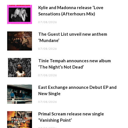
Kylie and Madonna release ‘Love
Sensations (Afterhours Mix)
07/08/2026
The Guest List unveil new anthem
‘Mundane’
07/08/2026
Tinie Tempah announces new album
‘The Night’s Not Dead’
07/08/2026
East Exchange announce Debut EP and
New Single
07/08/2026
Primal Scream release new single
‘Vanishing Point’