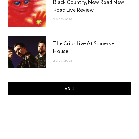
Black Country, New Road New
Road Live Review
23/07/2026
The Cribs Live At Somerset
House
21/07/2026
AD 1