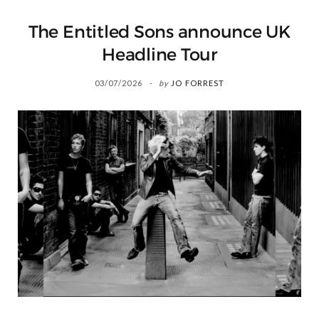
The Entitled Sons announce UK
Headline Tour
03/07/2026
by
JO FORREST