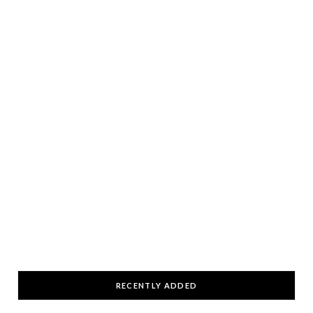
RECENTLY ADDED