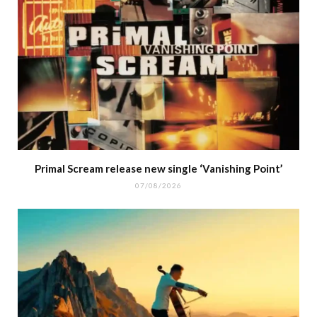
Primal Scream release new single ‘Vanishing Point’
07/08/2026