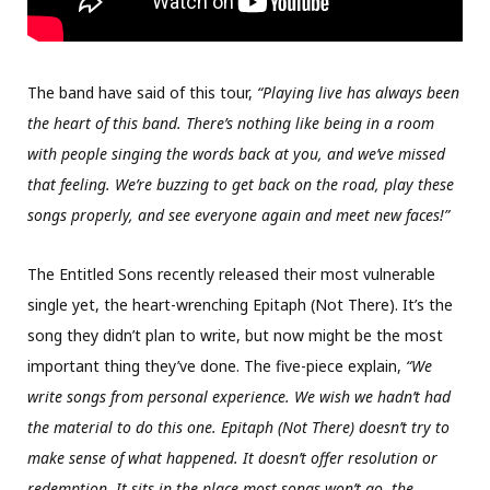
The band have said of this tour,
“Playing live has always been
the heart of this band. There’s nothing like being in a room
with people singing the words back at you, and we’ve missed
that feeling. We’re buzzing to get back on the road, play these
songs properly, and see everyone again and meet new faces!”
The Entitled Sons recently released their most vulnerable
single yet, the heart-wrenching Epitaph (Not There). It’s the
song they didn’t plan to write, but now might be the most
important thing they’ve done. The five-piece explain,
“We
write songs from personal experience. We wish we hadn’t had
the material to do this one. Epitaph (Not There) doesn’t try to
make sense of what happened. It doesn’t offer resolution or
redemption. It sits in the place most songs won’t go, the