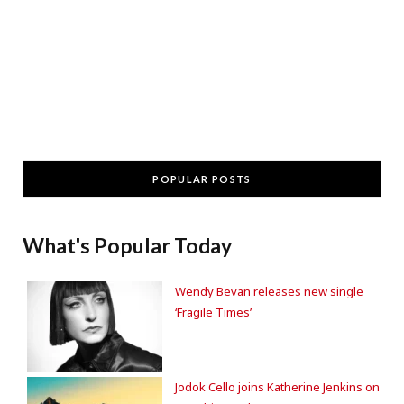
POPULAR POSTS
What's Popular Today
Wendy Bevan releases new single
‘Fragile Times’
Jodok Cello joins Katherine Jenkins on