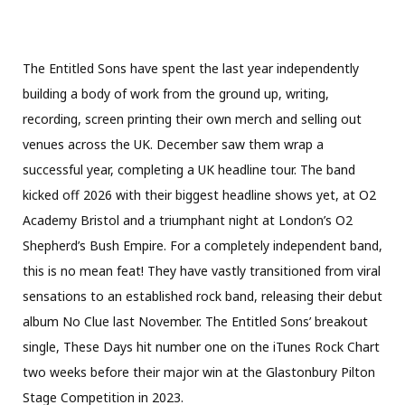
The Entitled Sons have spent the last year independently
building a body of work from the ground up, writing,
recording, screen printing their own merch and selling out
venues across the UK. December saw them wrap a
successful year, completing a UK headline tour. The band
kicked off 2026 with their biggest headline shows yet, at O2
Academy Bristol and a triumphant night at London’s O2
Shepherd’s Bush Empire. For a completely independent band,
this is no mean feat! They have vastly transitioned from viral
sensations to an established rock band, releasing their debut
album No Clue last November. The Entitled Sons’ breakout
single, These Days hit number one on the iTunes Rock Chart
two weeks before their major win at the Glastonbury Pilton
Stage Competition in 2023.