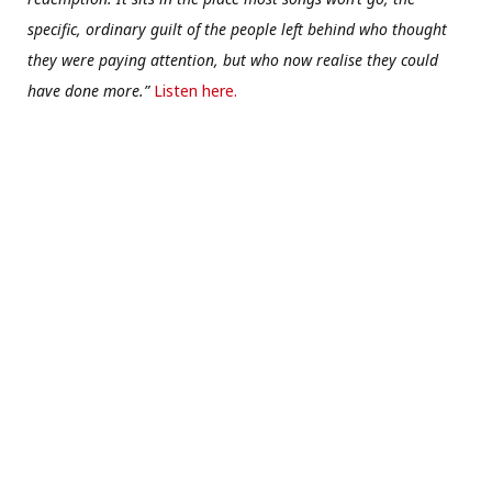
specific, ordinary guilt of the people left behind who thought
they were paying attention, but who now realise they could
have done more.”
Listen here.