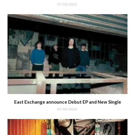
07/08/2026
East Exchange announce Debut EP and New Single
07/08/2026