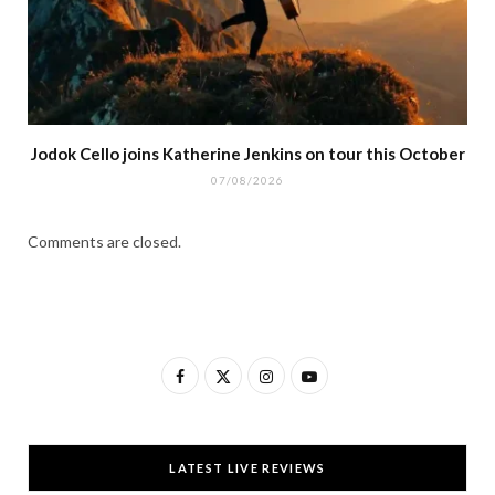
Jodok Cello joins Katherine Jenkins on tour this October
07/08/2026
Comments are closed.
F
X
I
Y
a
(
n
o
c
T
s
u
LATEST LIVE REVIEWS
e
w
t
T