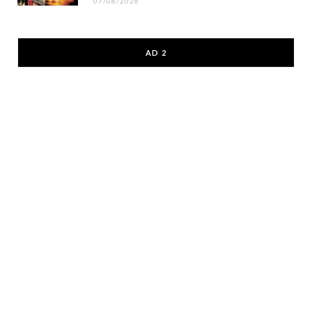
07/08/2026
AD 2