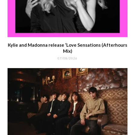
Kylie and Madonna release ‘Love Sensations (Afterhours
Mix)
07/08/2026