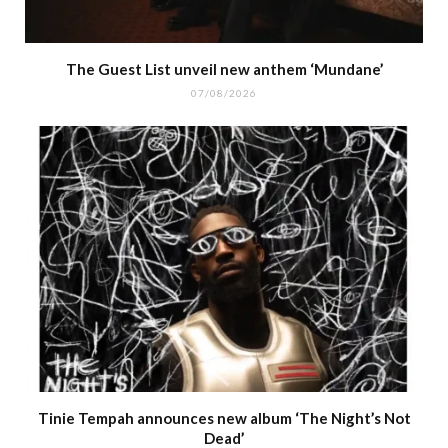
The Guest List unveil new anthem ‘Mundane’
07/08/2026
Tinie Tempah announces new album ‘The Night’s Not
Dead’