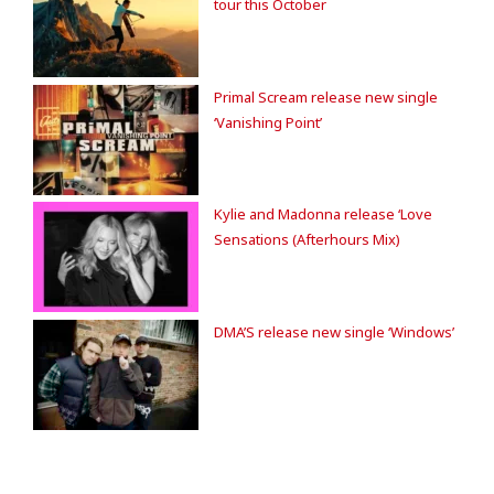
tour this October
Primal Scream release new single
‘Vanishing Point’
Kylie and Madonna release ‘Love
Sensations (Afterhours Mix)
DMA’S release new single ‘Windows’