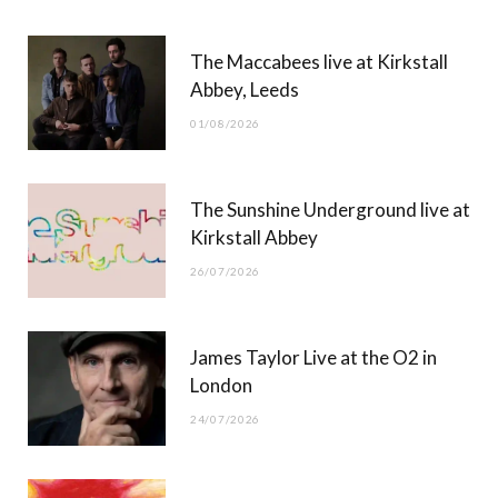
b
i
a
u
The Maccabees live at Kirkstall
o
t
g
b
Abbey, Leeds
o
t
r
e
01/08/2026
k
e
a
r
m
The Sunshine Underground live at
)
Kirkstall Abbey
26/07/2026
James Taylor Live at the O2 in
London
24/07/2026