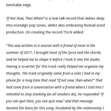
inimitable edge.
‘If Not Now, Then When?’
is a real-talk record that delves deep
into nostalgic pop tones, whilst also embracing festival-sized
production. On creating the record TSLN added:
“
This was written in a session with a friend of mine in the
summer of 2017. I brought most of the lyrics and the chords,
and he helped me to shape it before I took it into the studio.
Having a co-writer for this track really helped me organise my
thoughts. The track originally came from a note I had in my
phone for a long time that read “If not now, then when?” That
had come from a conversation with a friend where I told him I
intended to stop smoking (as all smokers do), he responded “if
you can quit then, you can quit now,” and that message
became the basis for this song. Incubated by the relationship I