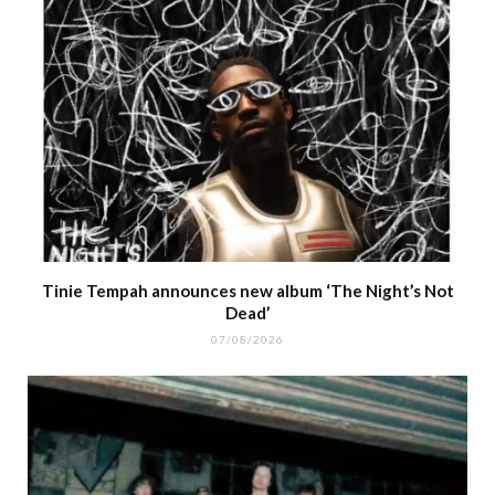
Tinie Tempah announces new album ‘The Night’s Not
Dead’
07/08/2026