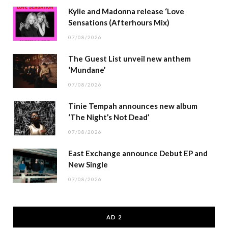
Kylie and Madonna release ‘Love
Sensations (Afterhours Mix)
07/08/2026
The Guest List unveil new anthem
‘Mundane’
07/08/2026
Tinie Tempah announces new album
‘The Night’s Not Dead’
07/08/2026
East Exchange announce Debut EP and
New Single
07/08/2026
AD 2