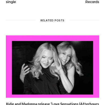
single
Records
RELATED POSTS
Kylie and Madonna release ‘Love Sensations (Afterhours