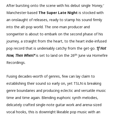
After bursting onto the scene with his debut single
‘Honey,’
Manchester-based
The Super Late Night
is stocked with
an onslaught of releases, ready to stamp his sound firmly
into the alt-pop world. The one-man producer and
songwriter is about to embark on the second phase of his
journey, a straight from the heart, to the heart indie-infused
pop record that is undeniably catchy from the get-go.
‘If Not
th
Now, Then When?’
is set to land on the 26
June via Homefire
Recordings.
Fusing decades-worth of genres, few can lay claim to
establishing their sound so early on, yet TSLN is breaking
genre boundaries and producing eclectic and versatile music
time and time again. Blending euphoric synth melodies,
delicately crafted single-note guitar work and arena-sized
vocal hooks, this is downright likeable pop music with an