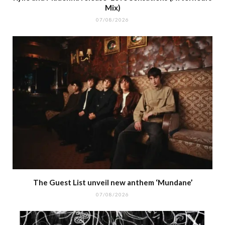
Mix)
07/08/2026
The Guest List unveil new anthem ‘Mundane’
07/08/2026