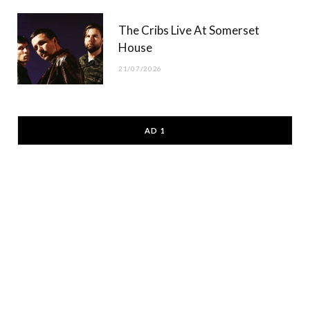
The Cribs Live At Somerset
House
21/07/2026
AD 1