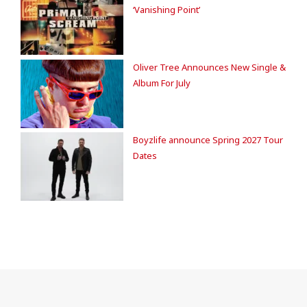
‘Vanishing Point’
Oliver Tree Announces New Single &
Album For July
Boyzlife announce Spring 2027 Tour
Dates