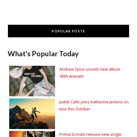
POPULAR POSTS
What's Popular Today
Andrew Spice unveils new album
‘With Animals’
Jodok Cello joins Katherine Jenkins on
tour this October
Primal Scream release new single