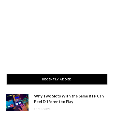
RECENTLY ADDED
Why Two Slots With the Same RTP Can
Feel Different to Play
08/08/2026