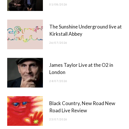
01/08/2026
k
e
a
r
m
The Sunshine Underground live at
)
Kirkstall Abbey
26/07/2026
James Taylor Live at the O2 in
London
24/07/2026
Black Country, New Road New
Road Live Review
23/07/2026