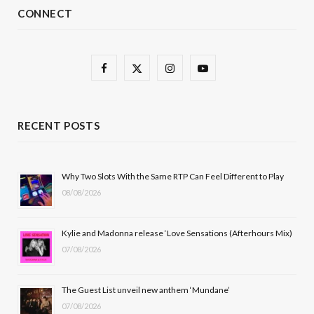
CONNECT
F
X
I
Y
a
(
n
o
c
T
s
u
RECENT POSTS
e
w
t
T
b
i
a
u
Why Two Slots With the Same RTP Can Feel Different to Play
08/08/2026
o
t
g
b
o
t
r
e
Kylie and Madonna release ‘Love Sensations (Afterhours Mix)
k
e
a
07/08/2026
r
m
The Guest List unveil new anthem ‘Mundane’
)
07/08/2026