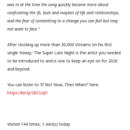
was in at the time the song quickly became more about
confronting the ifs, buts and maybes of life and relationships,
and the fear of committing to a change you can feel but may
not want to face.”
After clocking up more than 30,000 streams on his first
single
‘Honey,’
The Super Late Night is the artist you needed
to be introduced to and is one to keep an eye on for 2020
and beyond.
You can listen to ‘If Not Now, Then When?’ here:
https://bit.ly/2BCizqD
Visited 144 times, 1 visit(s) today