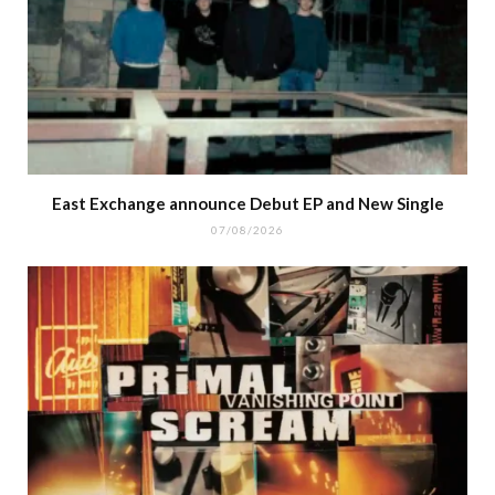
East Exchange announce Debut EP and New Single
07/08/2026