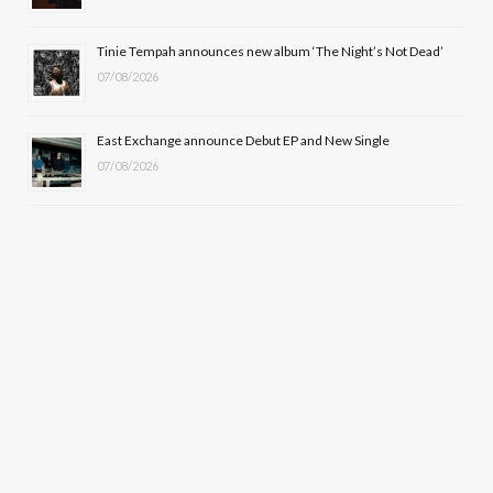
Tinie Tempah announces new album ‘The Night’s Not Dead’
07/08/2026
East Exchange announce Debut EP and New Single
07/08/2026