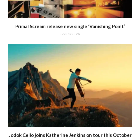
Primal Scream release new single ‘Vanishing Point’
07/08/2026
Jodok Cello joins Katherine Jenkins on tour this October