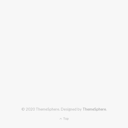
© 2020 ThemeSphere. Designed by
ThemeSphere
.
Top