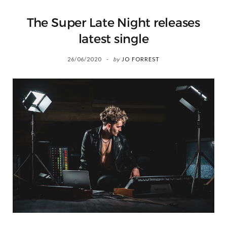
The Super Late Night releases
latest single
26/06/2020
by
JO FORREST