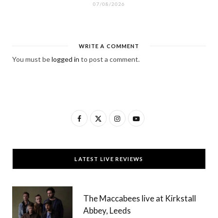
07/08/2026
WRITE A COMMENT
You must be
logged in
to post a comment.
F
X
I
Y
a
(
n
o
c
T
s
u
LATEST LIVE REVIEWS
e
w
t
T
b
i
a
u
The Maccabees live at Kirkstall
o
t
g
b
Abbey, Leeds
o
t
r
e