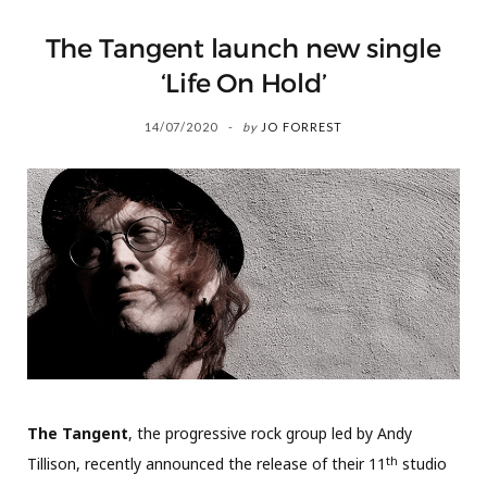
The Tangent launch new single
‘Life On Hold’
14/07/2020
by
JO FORREST
The Tangent
, the progressive rock group led by Andy
th
Tillison, recently announced the release of their 11
studio