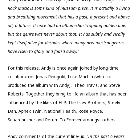
Rock Music is some kind of museum piece. It is actually a living
and breathing movement that has a past, a present and above
all, a future. It once had an album-chart-topping golden age,
but the genre was never about that. It has subtly and virally
kept itself alive for decades where many new musical genres
have risen to glory and faded away.”
For this release, Andy is once again joined by long-time
collaborators Jonas Reingold, Luke Machin (who co-
produced the album with Andy), Theo Travis, and Steve
Roberts. Together they bring to life an album that has been
influenced by the likes of ELP, The Isley Brothers, Steely
Dan, Aphex Twin, National Health, Rose Royce,
Squarepusher and Return To Forever amongst others.
Andy comments of the current line-up:
“In the past 6 years