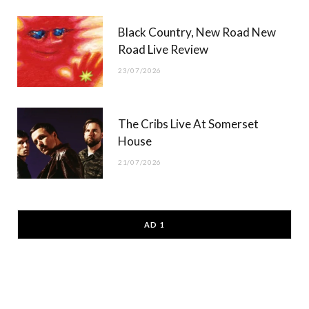
Black Country, New Road New
Road Live Review
23/07/2026
The Cribs Live At Somerset
House
21/07/2026
AD 1