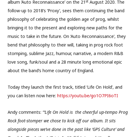
st
album ‘Auto Reconnaissance’ on the 21
August 2020. The
follow-up to 2018’s ‘Proxy’, sees them continuing the band
philosophy of celebrating the golden age of prog, whilst
bringing it to the present and exploring new paths for the
music to take in the future. On ‘Auto Reconnaissance’, they
bend that philosophy to their will, taking in prog rock foot
stomping, sublime Jazz, humour, narrative, a modern R&B
love song, funk/soul and a 28 minute long emotional epic
about the band’s home country of England.
Today they launch the first track, titled ‘Life On Hold’, and
you can listen now here:
https://youtu.be/go1O7PI6oTI
Andy comments:
“‘Life On Hold is the cheerful up-tempo Prog
Rock foot-stomper we chose to kick off our album. It sits
alongside pieces we’ve done in the past like ‘GPS Culture’ and