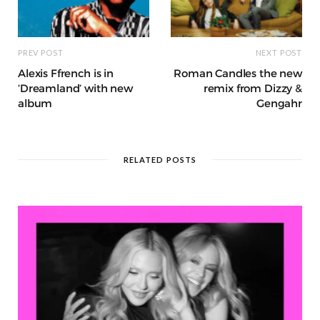
PREV POST
NEXT POST
Alexis Ffrench is in
Roman Candles the new
‘Dreamland’ with new
remix from Dizzy &
album
Gengahr
RELATED POSTS