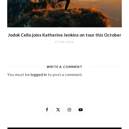
Jodok Cello joins Katherine Jenkins on tour this October
07/08/2026
WRITE A COMMENT
You must be
logged in
to post a comment.
F
X
I
Y
a
(
n
o
c
T
s
u