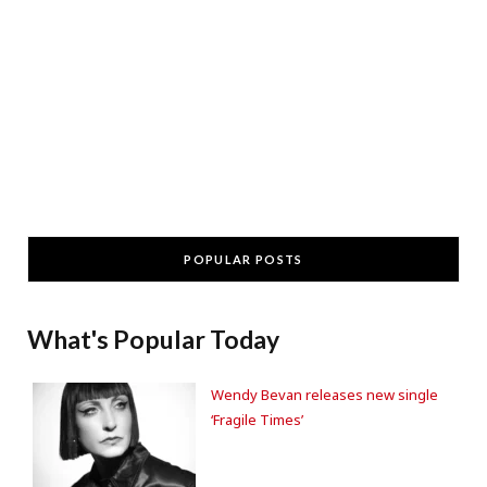
POPULAR POSTS
What's Popular Today
Wendy Bevan releases new single
‘Fragile Times’