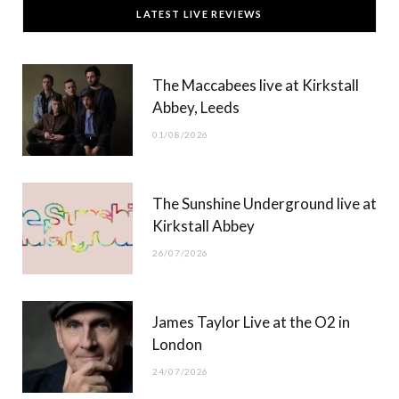
LATEST LIVE REVIEWS
e
w
t
T
b
i
a
u
The Maccabees live at Kirkstall
o
t
g
b
Abbey, Leeds
o
t
r
e
01/08/2026
k
e
a
r
m
The Sunshine Underground live at
)
Kirkstall Abbey
26/07/2026
James Taylor Live at the O2 in
London
24/07/2026