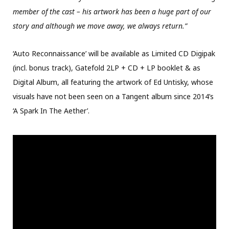
member of the cast – his artwork has been a huge part of our
story and although we move away, we always return.”
‘Auto Reconnaissance’ will be available as Limited CD Digipak
(incl. bonus track), Gatefold 2LP + CD + LP booklet & as
Digital Album, all featuring the artwork of Ed Untisky, whose
visuals have not been seen on a Tangent album since 2014’s
‘A Spark In The Aether’.