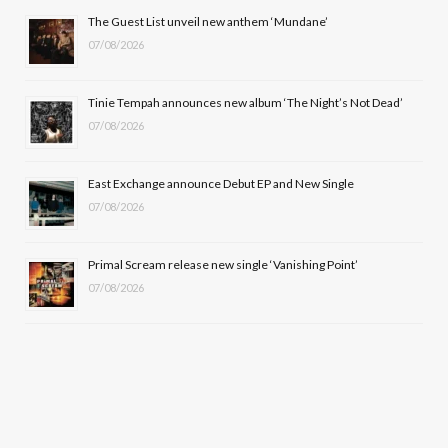
o
t
r
e
The Guest List unveil new anthem ‘Mundane’
k
e
a
07/08/2026
r
m
Tinie Tempah announces new album ‘The Night’s Not Dead’
)
07/08/2026
East Exchange announce Debut EP and New Single
07/08/2026
Primal Scream release new single ‘Vanishing Point’
07/08/2026