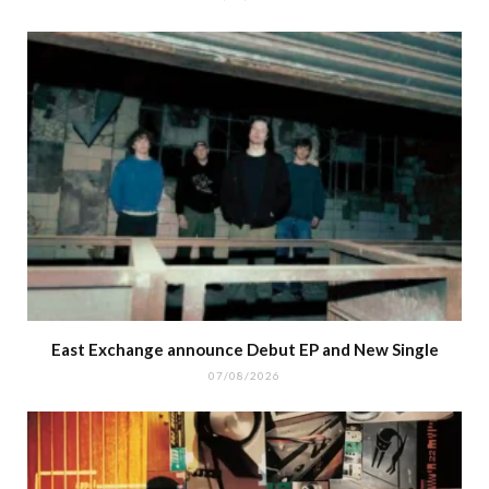
East Exchange announce Debut EP and New Single
07/08/2026