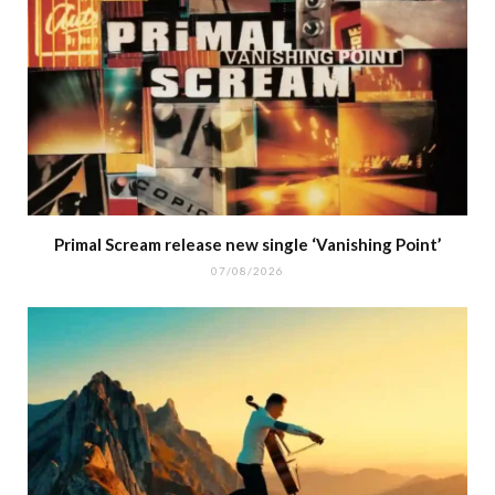
Primal Scream release new single ‘Vanishing Point’
07/08/2026