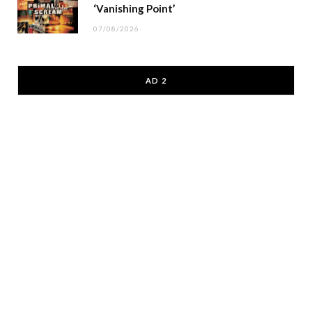
‘Vanishing Point’
07/08/2026
AD 2