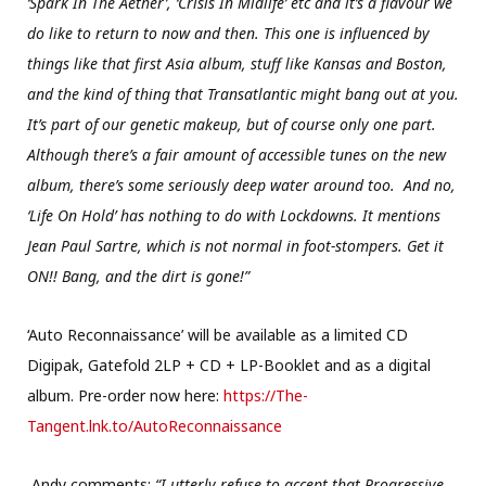
‘Spark In The Aether’, ‘Crisis In Midlife’ etc and it’s a flavour we
do like to return to now and then. This one is influenced by
things like that first Asia album, stuff like Kansas and Boston,
and the kind of thing that Transatlantic might bang out at you.
It’s part of our genetic makeup, but of course only one part.
Although there’s a fair amount of accessible tunes on the new
album, there’s some seriously deep water around too. And no,
‘Life On Hold’ has nothing to do with Lockdowns. It mentions
Jean Paul Sartre, which is not normal in foot-stompers. Get it
ON!! Bang, and the dirt is gone!”
‘Auto Reconnaissance’ will be available as a limited CD
Digipak, Gatefold 2LP + CD + LP-Booklet and as a digital
album. Pre-order now here:
https://The-
Tangent.lnk.to/AutoReconnaissance
Andy comments:
“I utterly refuse to accept that Progressive