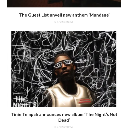
The Guest List unveil new anthem ‘Mundane’
07/08/2026
Tinie Tempah announces new album ‘The Night’s Not
Dead’
07/08/2026