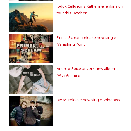
Jodok Cello joins Katherine Jenkins on
tour this October
Primal Scream release new single
‘Vanishing Point’
Andrew Spice unveils new album
‘With Animals’
DMA’S release new single ‘Windows’