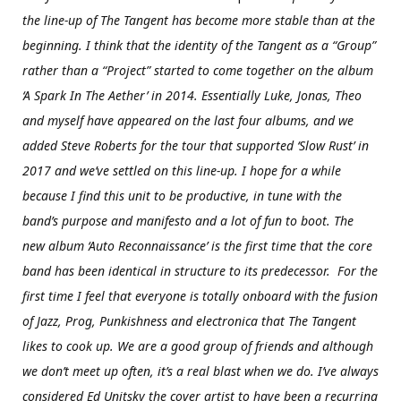
the line-up of The Tangent has become more stable than at the
beginning. I think that the identity of the Tangent as a “Group”
rather than a “Project” started to come together on the album
‘A Spark In The Aether’ in 2014. Essentially Luke, Jonas, Theo
and myself have appeared on the last four albums, and we
added Steve Roberts for the tour that supported ‘Slow Rust’ in
2017 and we’ve settled on this line-up. I hope for a while
because I find this unit to be productive, in tune with the
band’s purpose and manifesto and a lot of fun to boot. The
new album ‘Auto Reconnaissance’ is the first time that the core
band has been identical in structure to its predecessor. For the
first time I feel that everyone is totally onboard with the fusion
of Jazz, Prog, Punkishness and electronica that The Tangent
likes to cook up. We are a good group of friends and although
we don’t meet up often, it’s a real blast when we do. I’ve always
considered Ed Unitsky the cover artist to have been a recurring