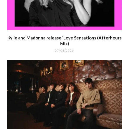
Kylie and Madonna release ‘Love Sensations (Afterhours
Mix)
07/08/2026