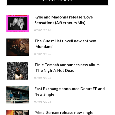
RECENTLY ADDED
Kylie and Madonna release ‘Love
Sensations (Afterhours Mix)
07/08/2026
The Guest List unveil new anthem
‘Mundane’
07/08/2026
Tinie Tempah announces new album
‘The Night’s Not Dead’
07/08/2026
East Exchange announce Debut EP and
New Single
07/08/2026
Primal Scream release new single