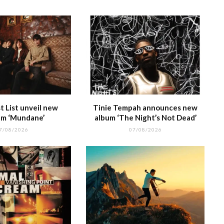
 List unveil new
Tinie Tempah announces new
m ‘Mundane’
album ‘The Night’s Not Dead’
7/08/2026
07/08/2026