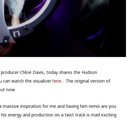
nd producer Chloé Davis, today shares the Hudson
u can watch the visualizer
here
. . The original version of
out now.
a massive inspiration for me and having him remix are you
g his energy and production on a twst track is mad exciting