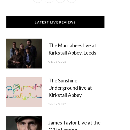
a
(
n
o
c
T
s
u
LATEST LIVE REVIEWS
e
w
t
T
b
i
a
u
The Maccabees live at
o
t
g
b
Kirkstall Abbey, Leeds
o
t
r
e
01/08/2026
k
e
a
r
m
The Sunshine
)
Underground live at
Kirkstall Abbey
26/07/2026
James Taylor Live at the
O2 in London