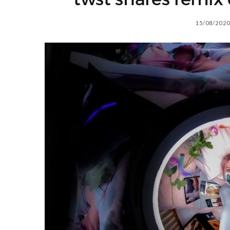
15/08/2020