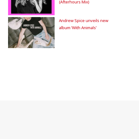
(Afterhours Mix)
Andrew Spice unveils new
album ‘With Animals’