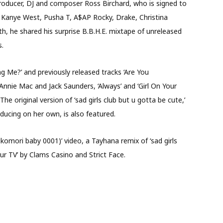
oducer, DJ and composer Ross Birchard, who is signed to
 Kanye West, Pusha T, A$AP Rocky, Drake, Christina
th, he shared his surprise B.B.H.E. mixtape of unreleased
s.
g Me?’ and previously released tracks ‘Are You
nnie Mac and Jack Saunders, ‘Always’ and ‘Girl On Your
he original version of ‘sad girls club but u gotta be cute,’
ducing on her own, is also featured.
ikomori baby 0001)’ video, a Tayhana remix of ‘sad girls
our TV’ by Clams Casino and Strict Face.