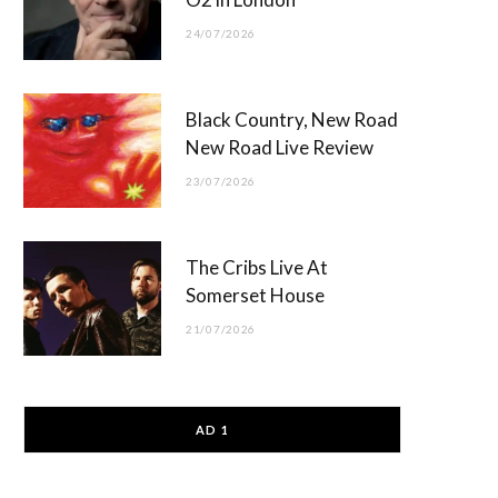
24/07/2026
Black Country, New Road
New Road Live Review
23/07/2026
The Cribs Live At
Somerset House
21/07/2026
AD 1