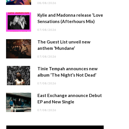
08/08/2026
Kylie and Madonna release ‘Love
Sensations (Afterhours Mix)
07/08/2026
The Guest List unveil new
anthem ‘Mundane’
07/08/2026
Tinie Tempah announces new
album ‘The Night’s Not Dead’
07/08/2026
East Exchange announce Debut
EP and New Single
07/08/2026