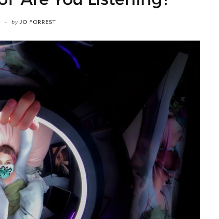
by
JO FORREST