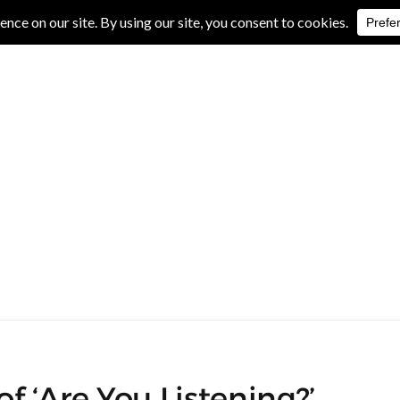
IVE REVIEWS
ALBUM REVIEWS
EXCLUSIVE INTERVIEWS
f ‘Are You Listening?’