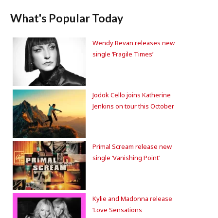
What's Popular Today
Wendy Bevan releases new
single ‘Fragile Times’
Jodok Cello joins Katherine
Jenkins on tour this October
Primal Scream release new
single ‘Vanishing Point’
Kylie and Madonna release
‘Love Sensations