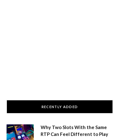
RECENTLY ADDED
Why Two Slots With the Same
RTP Can Feel Different to Play