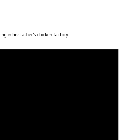
ng in her father’s chicken factory.