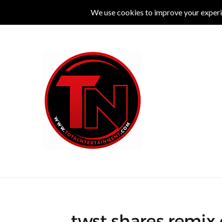
MUSIC
LIVE
COMEDY
THEATRE
L
twst shares remix o