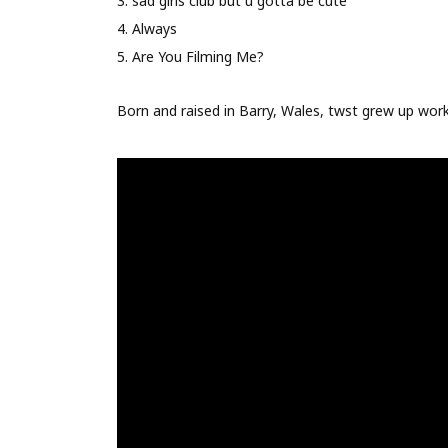
3. sad girls club but u gotta be cute
4. Always
5. Are You Filming Me?
Born and raised in Barry, Wales, twst grew up worki