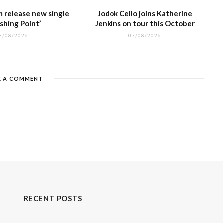
m release new single
Jodok Cello joins Katherine
shing Point’
Jenkins on tour this October
7/08/2026
07/08/2026
E A COMMENT
RECENT POSTS