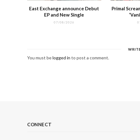
East Exchange announce Debut
Primal Screa
EP and New Single
‘Vani
07/08/2026
0
WRIT
You must be
logged in
to post a comment.
CONNECT