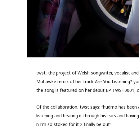
twst, the project of Welsh songwriter, vocalist a
Mohawke remix of her track ‘Are You Listening? yo
the song is featured on her debut EP TWST0001, 
Of the collaboration, twst says: “hudmo has been 
listening and hearing it through his ears and havin
n I’m so stoked for it 2 finally be out”