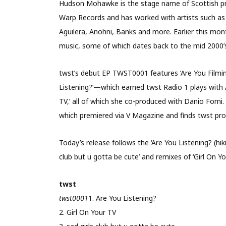
Hudson Mohawke is the stage name of Scottish pr
Warp Records and has worked with artists such as
Aguilera, Anohni, Banks and more. Earlier this mon
music, some of which dates back to the mid 2000’
twst’s debut EP TWST0001 features ‘Are You Filmin
Listening?’—which earned twst Radio 1 plays with A
TV,’ all of which she co-produced with Danio Forni. T
which premiered via V Magazine and finds twst pro
Today’s release follows the ‘Are You Listening? (hik
club but u gotta be cute’ and remixes of ‘Girl On Y
twst
twst0001
1. Are You Listening?
2. Girl On Your TV