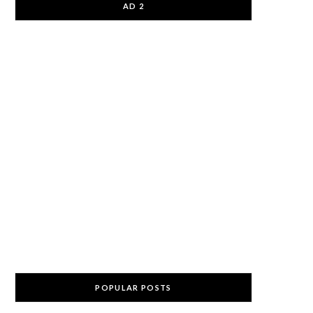
AD 2
POPULAR POSTS