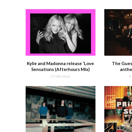
k
r
Kylie and Madonna release ‘Love
The Guest
Sensations (Afterhours Mix)
anthe
07/08/2026
0