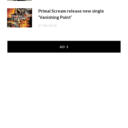
Primal Scream release new single
‘Vanishing Point’
07/08/2026
AD 2