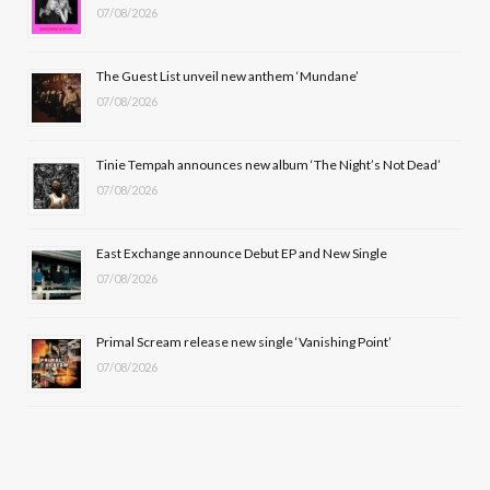
07/08/2026
o
t
g
b
o
t
r
e
The Guest List unveil new anthem ‘Mundane’
k
e
a
07/08/2026
r
m
Tinie Tempah announces new album ‘The Night’s Not Dead’
)
07/08/2026
East Exchange announce Debut EP and New Single
07/08/2026
Primal Scream release new single ‘Vanishing Point’
07/08/2026