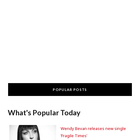
POPULAR POSTS
What's Popular Today
Wendy Bevan releases new single
‘Fragile Times’