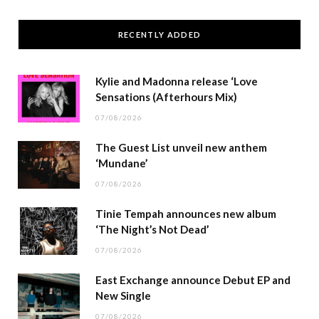
RECENTLY ADDED
Kylie and Madonna release ‘Love
Sensations (Afterhours Mix)
07/08/2026
The Guest List unveil new anthem
‘Mundane’
07/08/2026
Tinie Tempah announces new album
‘The Night’s Not Dead’
07/08/2026
East Exchange announce Debut EP and
New Single
07/08/2026