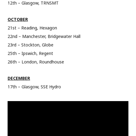
12th – Glasgow, TRNSMT
OCTOBER
21st – Reading, Hexagon
22nd – Manchester, Bridgewater Hall
23rd – Stockton, Globe
25th – Ipswich, Regent
26th – London, Roundhouse
DECEMBER
17th – Glasgow, SSE Hydro