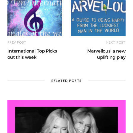
k
r
at
PREV POST
NEXT POST
International Top Picks
‘Marvellous’ a new
out this week
uplifting play
RELATED POSTS