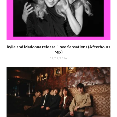
Kylie and Madonna release ‘Love Sensations (Afterhours
Mix)
07/08/2026