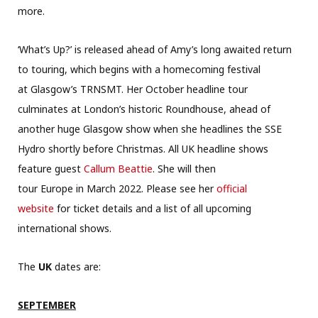
more.
‘What’s Up?’ is released ahead of Amy’s long awaited return
to touring, which begins with a homecoming festival
at Glasgow’s TRNSMT. Her October headline tour
culminates at London’s historic Roundhous
e, ahead of
another huge Glasgow show when she headlines the SSE
Hydro shortly before Christmas. All UK headline shows
feature guest
Callum Beattie
. She will then
tour Europe in March 2022. Please see her
official
website
for ticket details and a list of all upcoming
international shows.
The
UK
dates are:
SEPTEMBER