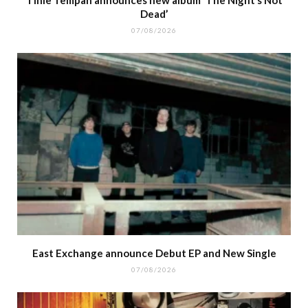
Dead’
07/08/2026
East Exchange announce Debut EP and New Single
07/08/2026