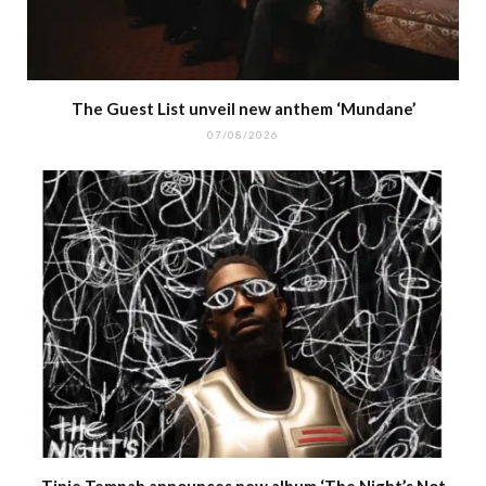
The Guest List unveil new anthem ‘Mundane’
07/08/2026
Tinie Tempah announces new album ‘The Night’s Not