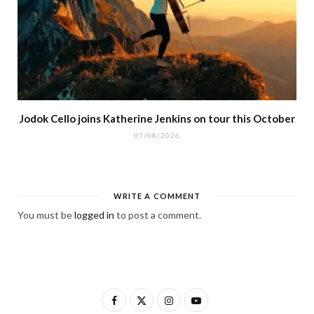
Jodok Cello joins Katherine Jenkins on tour this October
07/08/2026
WRITE A COMMENT
You must be
logged in
to post a comment.
F
X
I
Y