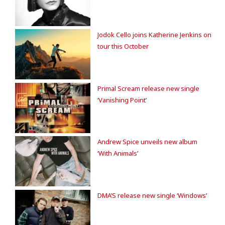
Jodok Cello joins Katherine Jenkins on
tour this October
Primal Scream release new single
‘Vanishing Point’
Andrew Spice unveils new album
‘With Animals’
DMA’S release new single ‘Windows’