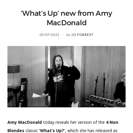
‘What’s Up’ new from Amy
MacDonald
05/07/2021
by
JO FORREST
Amy MacDonald
today reveals her version of the
4 Non
Blondes
classic
‘What’s Up?’
, which she has released as