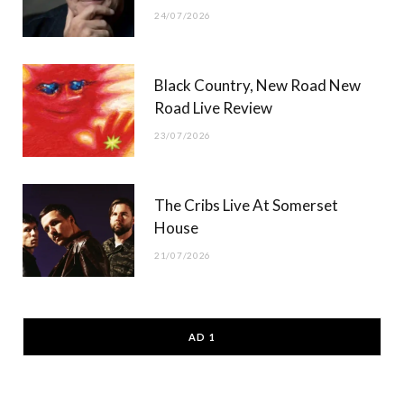
24/07/2026
Black Country, New Road New
Road Live Review
23/07/2026
The Cribs Live At Somerset
House
21/07/2026
AD 1