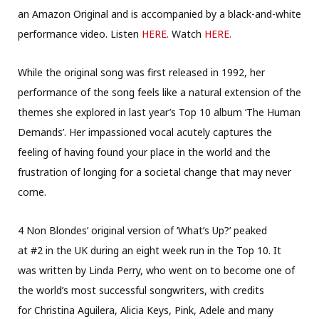
an Amazon Original and is accompanied by a black-and-white
performance video. Listen
HERE.
Watch
HERE
.
While the original song was first released in 1992, her
performance of the song feels like a natural extension of the
themes she explored in last year’s Top 10 album ‘The Human
Demands’. Her impassioned vocal acutely captures the
feeling of having found your place in the world and the
frustration of longing for a societal change that may never
come.
4 Non Blondes’ original version of ‘What’s Up?’ peaked
at #2 in the UK during an eight week run in the Top 10. It
was written by Linda Perry, who went on to become one of
the world’s most successful songwriters, with credits
for Christina Aguilera, Alicia Keys, Pink, Adele and many