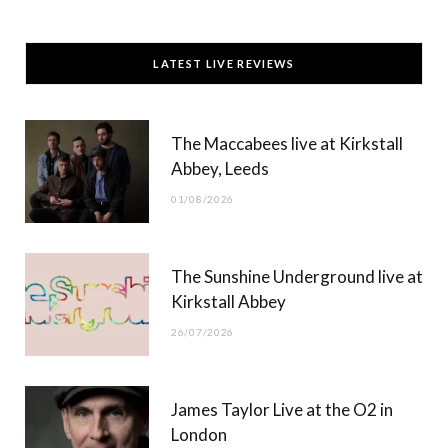
a
(
n
o
c
T
s
u
LATEST LIVE REVIEWS
e
w
t
T
b
i
a
u
The Maccabees live at Kirkstall
o
t
g
b
Abbey, Leeds
o
t
r
e
01/08/2026
k
e
a
r
m
The Sunshine Underground live at
)
Kirkstall Abbey
26/07/2026
James Taylor Live at the O2 in
London