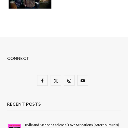
CONNECT
F
X
I
Y
a
(
n
o
c
T
s
u
RECENT POSTS
e
w
t
T
b
i
a
u
Kylie and Madonna release ‘Love Sensations (Afterhours Mix)