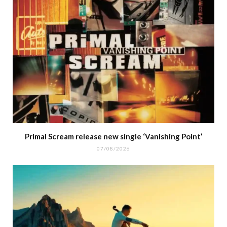
Primal Scream release new single ‘Vanishing Point’
07/08/2026