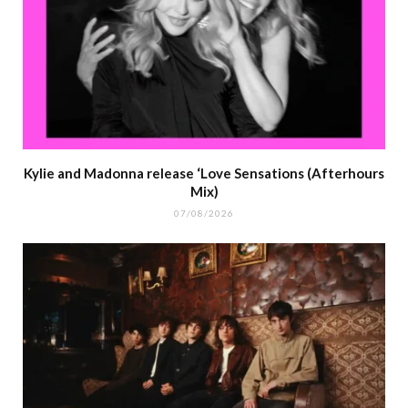
Kylie and Madonna release ‘Love Sensations (Afterhours
Mix)
07/08/2026