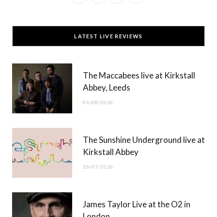
a
(
n
o
c
T
s
u
LATEST LIVE REVIEWS
e
w
t
T
b
i
a
u
The Maccabees live at Kirkstall
o
t
g
b
Abbey, Leeds
o
t
r
e
01/08/2026
k
e
a
r
m
The Sunshine Underground live at
)
Kirkstall Abbey
26/07/2026
James Taylor Live at the O2 in
London