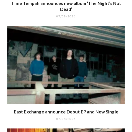
Tinie Tempah announces new album ‘The Night’s Not
Dead’
07/08/2026
East Exchange announce Debut EP and New Single
07/08/2026