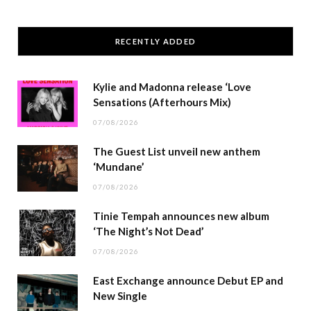
RECENTLY ADDED
Kylie and Madonna release ‘Love
Sensations (Afterhours Mix)
07/08/2026
The Guest List unveil new anthem
‘Mundane’
07/08/2026
Tinie Tempah announces new album
‘The Night’s Not Dead’
07/08/2026
East Exchange announce Debut EP and
New Single