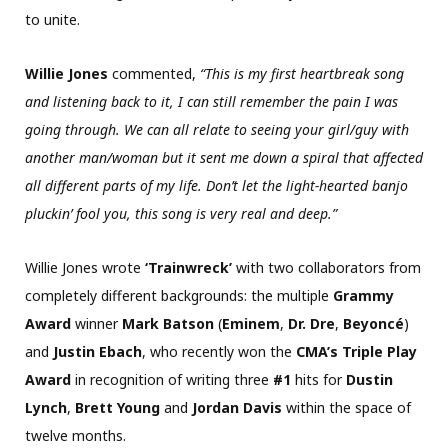
to unite.
Willie Jones
commented,
“This is my first heartbreak song
and listening back to it, I can still remember the pain I was
going through. We can all relate to seeing your girl/guy with
another man/woman but it sent me down a spiral that affected
all different parts of my life. Don’t let the light-hearted banjo
pluckin’ fool you, this song is very real and deep.”
Willie Jones wrote
‘Trainwreck’
with two collaborators from
completely different backgrounds: the multiple
Grammy
Award
winner
Mark Batson
(
Eminem
,
Dr. Dre
,
Beyoncé
)
and
Justin Ebach
, who recently won the
CMA’s Triple Play
Award
in recognition of writing three
#1
hits for
Dustin
Lynch
,
Brett Young
and
Jordan Davis
within the space of
twelve months.