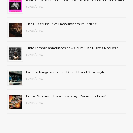
07/08/2026
o
t
g
b
o
t
r
e
The Guest List unveil new anthem ‘Mundane’
k
e
a
07/08/2026
r
m
Tinie Tempah announces new album ‘The Night’s Not Dead’
)
07/08/2026
East Exchange announce Debut EP and New Single
07/08/2026
Primal Scream release new single ‘Vanishing Point’
07/08/2026