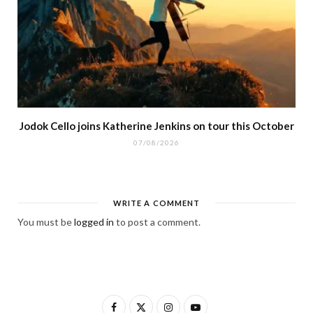
Jodok Cello joins Katherine Jenkins on tour this October
07/08/2026
WRITE A COMMENT
You must be
logged in
to post a comment.
F
X
I
Y