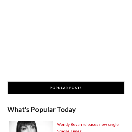
POPULAR POSTS
What's Popular Today
Wendy Bevan releases new single
‘Fragile Times’