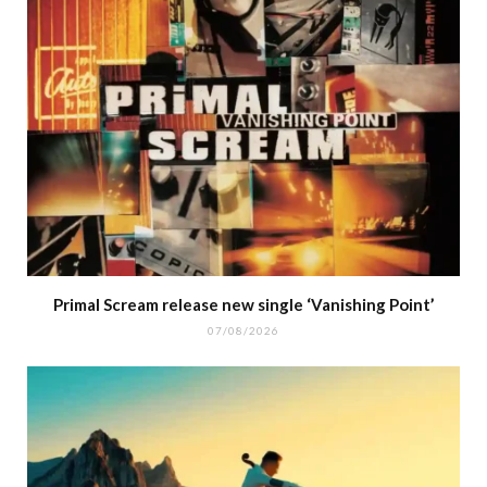
Primal Scream release new single ‘Vanishing Point’
07/08/2026