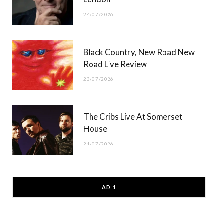
24/07/2026
Black Country, New Road New
Road Live Review
23/07/2026
The Cribs Live At Somerset
House
21/07/2026
AD 1