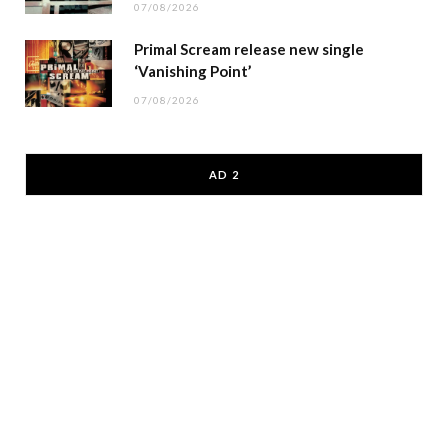
07/08/2026
Primal Scream release new single
‘Vanishing Point’
07/08/2026
AD 2