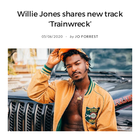
Willie Jones shares new track
‘Trainwreck’
05/06/2020
by
JO FORREST