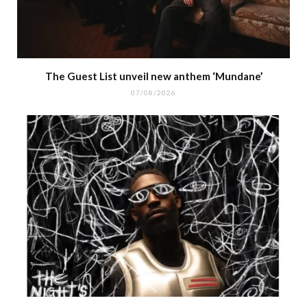
The Guest List unveil new anthem ‘Mundane’
07/08/2026