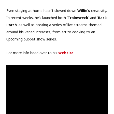
Even staying at home hasn’t slowed down
Willie’s
creativity.
In recent weeks, he’s launched both
‘Trainwreck’
and
‘Back
Porch’
as well as hosting a series of live streams themed
around his varied interests, from art to cooking to an
upcoming puppet show series.
For more info head over to his
Website