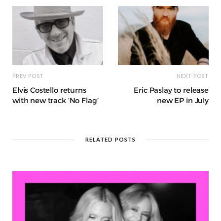
k
r
at
PREV POST
NEXT POST
Elvis Costello returns
Eric Paslay to release
with new track ‘No Flag’
new EP in July
RELATED POSTS