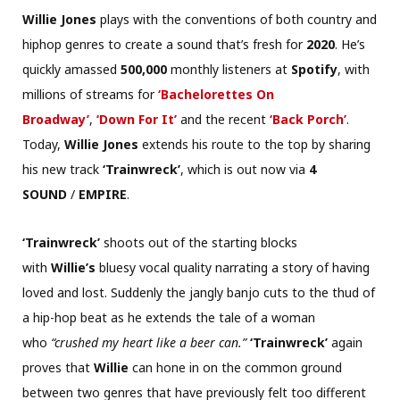
Willie Jones
plays with the conventions of both country and
hiphop genres to create a sound that’s fresh for
2020
. He’s
quickly amassed
500,000
monthly listeners at
Spotify
, with
millions of streams for
‘Bachelorettes On
Broadway’
,
‘Down For It’
and the recent
‘Back Porch’
.
Today,
Willie Jones
extends his route to the top by sharing
his new track
‘Trainwreck’
, which is out now via
4
SOUND
/
EMPIRE
.
‘Trainwreck’
shoots out of the starting blocks
with
Willie’s
bluesy vocal quality narrating a story of having
loved and lost. Suddenly the jangly banjo cuts to the thud of
a hip-hop beat as he extends the tale of a woman
who
“crushed my heart like a beer can.”
‘Trainwreck’
again
proves that
Willie
can hone in on the common ground
between two genres that have previously felt too different