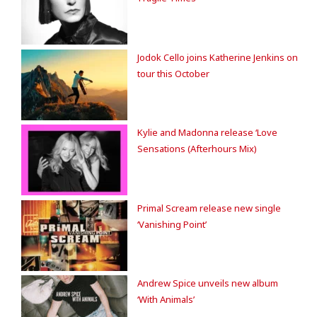
Jodok Cello joins Katherine Jenkins on
tour this October
Kylie and Madonna release ‘Love
Sensations (Afterhours Mix)
Primal Scream release new single
‘Vanishing Point’
Andrew Spice unveils new album
‘With Animals’