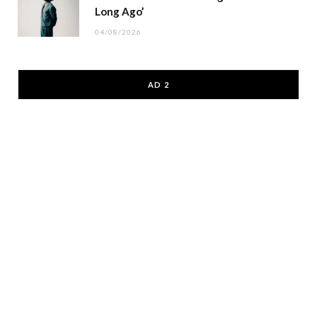
Long Ago’
04/08/2026
AD 2