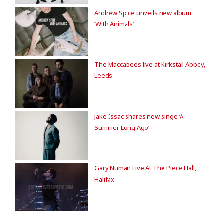
Andrew Spice unveils new album
‘With Animals’
The Maccabees live at Kirkstall Abbey,
Leeds
Jake Issac shares new singe ‘A
Summer Long Ago’
Gary Numan Live At The Piece Hall,
Halifax