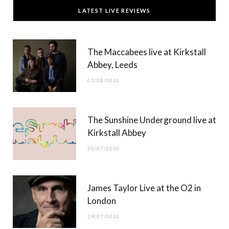
c
T
s
u
LATEST LIVE REVIEWS
e
w
t
T
b
i
a
u
The Maccabees live at Kirkstall
o
t
g
b
Abbey, Leeds
o
t
r
e
01/08/2026
k
e
a
r
m
The Sunshine Underground live at
)
Kirkstall Abbey
26/07/2026
James Taylor Live at the O2 in
London
24/07/2026