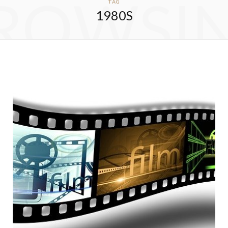
ROWSI
TAG
1980S