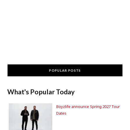
POPULAR POSTS
What's Popular Today
Boyzlife announce Spring 2027 Tour
Dates