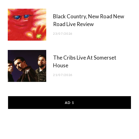
Black Country, New Road New
Road Live Review
23/07/2026
The Cribs Live At Somerset
House
21/07/2026
AD 1