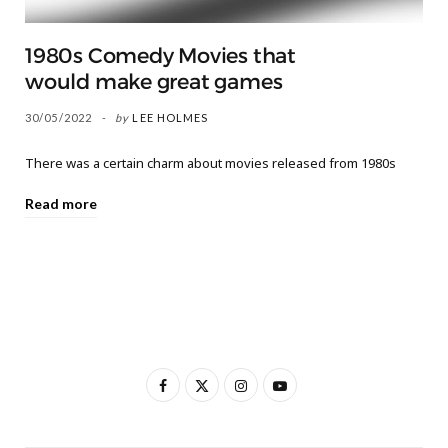
1980s Comedy Movies that
would make great games
30/05/2022
by
LEE HOLMES
There was a certain charm about movies released from 1980s
Read more
F
X
I
Y
a
(
n
o