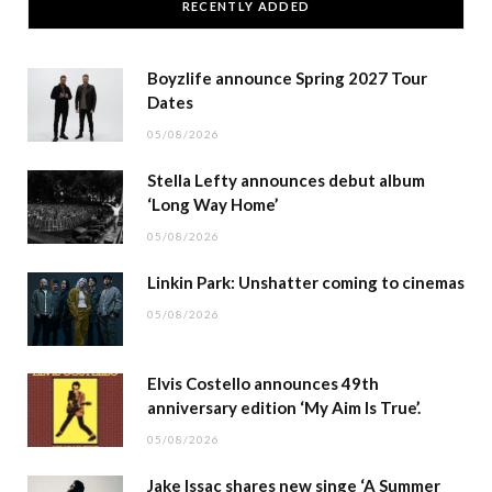
RECENTLY ADDED
Boyzlife announce Spring 2027 Tour
Dates
05/08/2026
Stella Lefty announces debut album
‘Long Way Home’
05/08/2026
Linkin Park: Unshatter coming to cinemas
05/08/2026
Elvis Costello announces 49th
anniversary edition ‘My Aim Is True’.
05/08/2026
Jake Issac shares new singe ‘A Summer