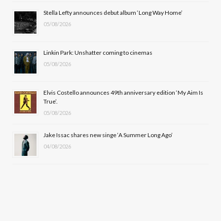
o
t
r
e
Stella Lefty announces debut album ‘Long Way Home’
k
e
a
05/08/2026
r
m
Linkin Park: Unshatter coming to cinemas
)
05/08/2026
Elvis Costello announces 49th anniversary edition ‘My Aim Is
True’.
05/08/2026
Jake Issac shares new singe ‘A Summer Long Ago’
04/08/2026