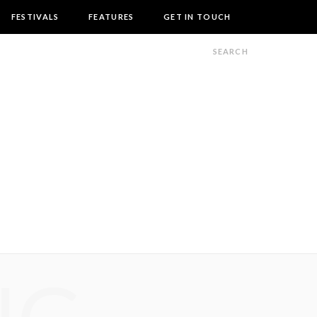
FESTIVALS
FEATURES
GET IN TOUCH