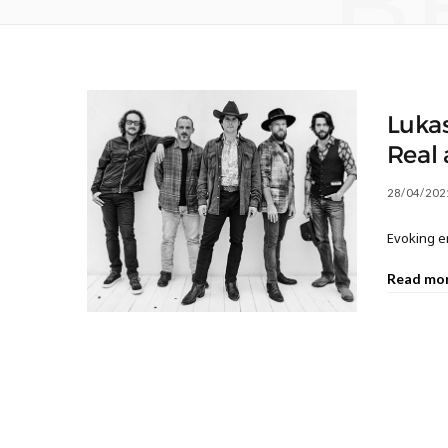
B
Lukas
Real
28/04/202
Evoking e
Read mo