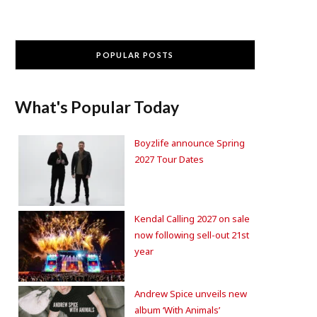
POPULAR POSTS
What's Popular Today
Boyzlife announce Spring
2027 Tour Dates
Kendal Calling 2027 on sale
now following sell-out 21st
year
Andrew Spice unveils new
album ‘With Animals’