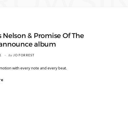
ROWSI
 Nelson & Promise Of The
 announce album
1
by
JO FORREST
motion with every note and every beat.
re