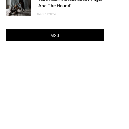
‘And The Hound’
06/08/2026
AD 2