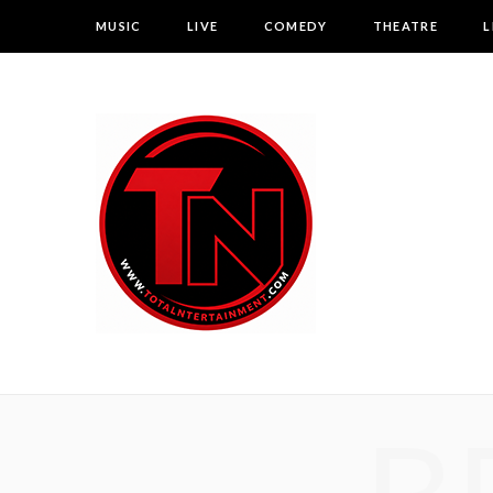
MUSIC
LIVE
COMEDY
THEATRE
L