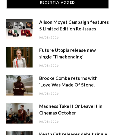
RECENTLY ADDED
Alison Moyet Campaign features
5 Limited Edition Re-issues
06/08/2026
Future Utopia release new
single ‘Timebending’
06/08/2026
Brooke Combe returns with
‘Love Was Made Of Stone’.
06/08/2026
Madness Take It Or Leave It in
Cinemas October
06/08/2026
Keath Ósk releases debut single