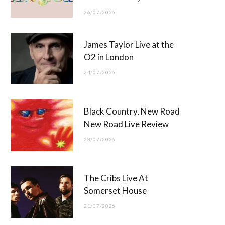
26/07/2026
James Taylor Live at the
O2 in London
24/07/2026
Black Country, New Road
New Road Live Review
23/07/2026
The Cribs Live At
Somerset House
21/07/2026