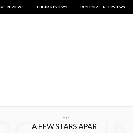
IVE REVIEWS
ALBUM REVIEWS
EXCLUSIVE INTERVIEWS
TAG
A FEW STARS APART