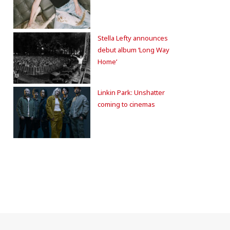
Stella Lefty announces
debut album ‘Long Way
Home’
Linkin Park: Unshatter
coming to cinemas