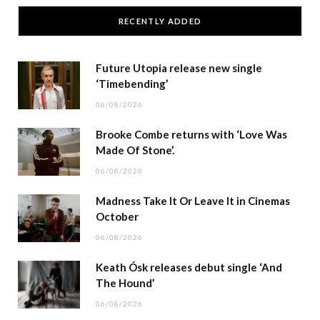
RECENTLY ADDED
Future Utopia release new single
‘Timebending’
06/08/2026
Brooke Combe returns with ‘Love Was
Made Of Stone’.
06/08/2026
Madness Take It Or Leave It in Cinemas
October
06/08/2026
Keath Ósk releases debut single ‘And
The Hound’
06/08/2026