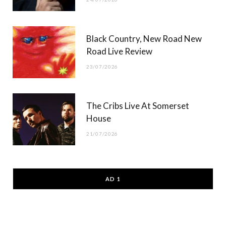
Black Country, New Road New
Road Live Review
23/07/2026
The Cribs Live At Somerset
House
21/07/2026
AD 1