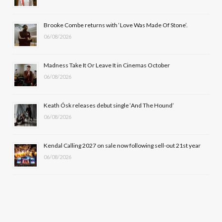
o
t
r
e
Brooke Combe returns with ‘Love Was Made Of Stone’.
k
e
a
06/08/2026
r
m
Madness Take It Or Leave It in Cinemas October
)
06/08/2026
Keath Ósk releases debut single ‘And The Hound’
06/08/2026
Kendal Calling 2027 on sale now following sell-out 21st year
06/08/2026