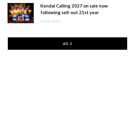
Kendal Calling 2027 on sale now
following sell-out 21st year
06/08/2026
AD 2