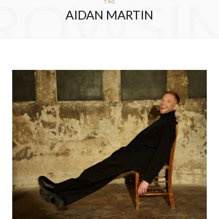
ROWSI
TAG
AIDAN MARTIN