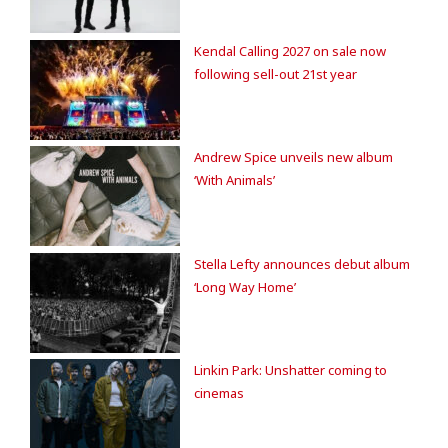
Kendal Calling 2027 on sale now
following sell-out 21st year
Andrew Spice unveils new album
‘With Animals’
Stella Lefty announces debut album
‘Long Way Home’
Linkin Park: Unshatter coming to
cinemas