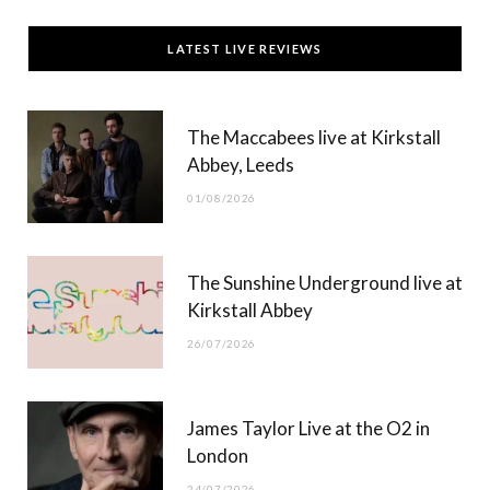
c
T
s
u
LATEST LIVE REVIEWS
e
w
t
T
b
i
a
u
The Maccabees live at Kirkstall
o
t
g
b
Abbey, Leeds
o
t
r
e
01/08/2026
k
e
a
r
m
The Sunshine Underground live at
)
Kirkstall Abbey
26/07/2026
James Taylor Live at the O2 in
London
24/07/2026