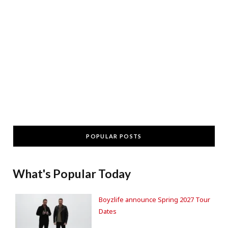
POPULAR POSTS
What's Popular Today
Boyzlife announce Spring 2027 Tour
Dates