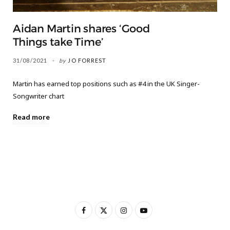
Aidan Martin shares ‘Good
Things take Time’
31/08/2021
by
JO FORREST
Martin has earned top positions such as #4 in the UK Singer-
Songwriter chart
Read more
F
X
I
Y
a
(
n
o