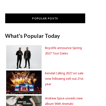
POPULAR POSTS
What's Popular Today
Boyzlife announce Spring
2027 Tour Dates
Kendal Calling 2027 on sale
now following sell-out 21st
year
Andrew Spice unveils new
album ‘With Animals’