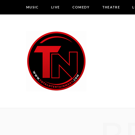
MUSIC
LIVE
COMEDY
THEATRE
L