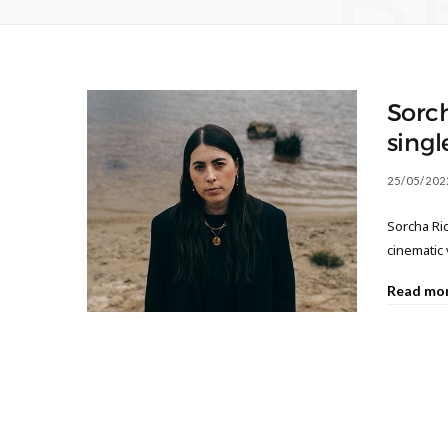
B
Sorc
singl
25/05/202
Sorcha Ric
cinematic
Read mo