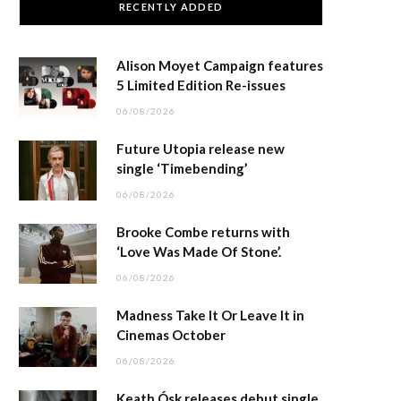
RECENTLY ADDED
Alison Moyet Campaign features
5 Limited Edition Re-issues
06/08/2026
Future Utopia release new
single ‘Timebending’
06/08/2026
Brooke Combe returns with
‘Love Was Made Of Stone’.
06/08/2026
Madness Take It Or Leave It in
Cinemas October
06/08/2026
Keath Ósk releases debut single