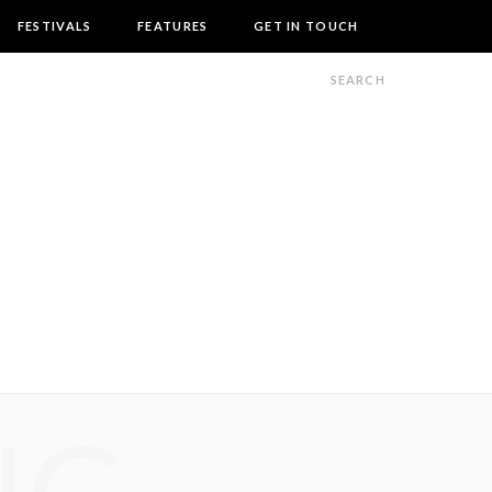
FESTIVALS
FEATURES
GET IN TOUCH