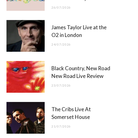
26/07/2026
James Taylor Live at the
O2 in London
24/07/2026
Black Country, New Road
New Road Live Review
23/07/2026
The Cribs Live At
Somerset House
21/07/2026