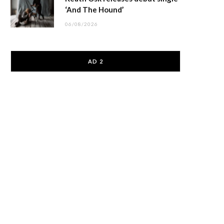
‘And The Hound’
06/08/2026
AD 2