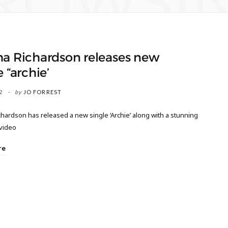
ROWSI
ha Richardson releases new
e “archie’
2
by
JO FORREST
hardson has released a new single ‘Archie’ along with a stunning
 video
re