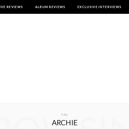
IVE REVIEWS
ALBUM REVIEWS
EXCLUSIVE INTERVIEWS
TAG
ARCHIE