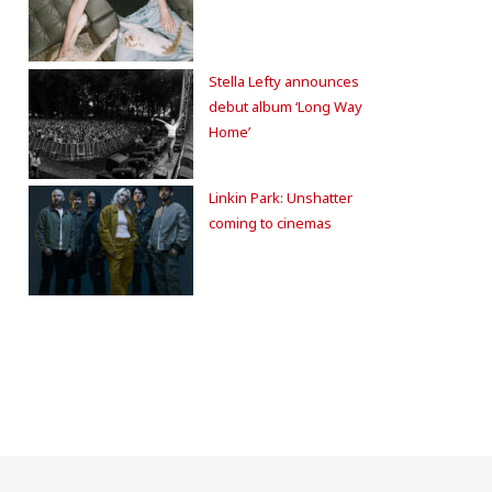
Stella Lefty announces
debut album ‘Long Way
Home’
Linkin Park: Unshatter
coming to cinemas