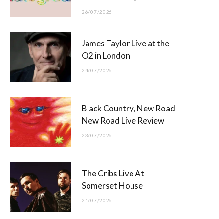
26/07/2026
James Taylor Live at the
O2 in London
24/07/2026
Black Country, New Road
New Road Live Review
23/07/2026
The Cribs Live At
Somerset House
21/07/2026