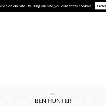
IVE REVIEWS
ALBUM REVIEWS
EXCLUSIVE INTERVIEWS
TAG
BEN HUNTER