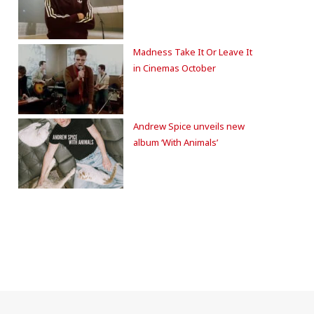
Madness Take It Or Leave It
in Cinemas October
Andrew Spice unveils new
album ‘With Animals’