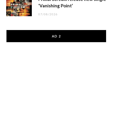
‘Vanishing Point’
07/08/2026
AD 2