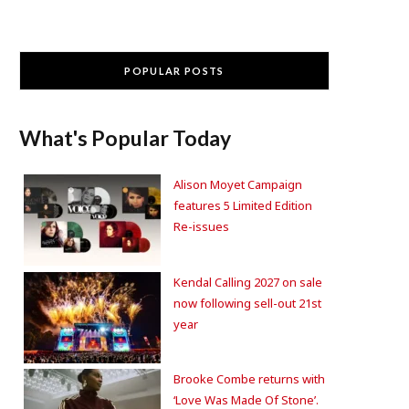
POPULAR POSTS
What's Popular Today
Alison Moyet Campaign
features 5 Limited Edition
Re-issues
Kendal Calling 2027 on sale
now following sell-out 21st
year
Brooke Combe returns with
‘Love Was Made Of Stone’.