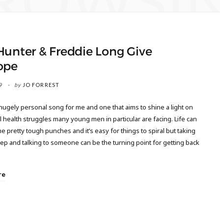
ROWSI
Hunter & Freddie Long Give
ope
9
by
JO FORREST
 hugely personal song for me and one that aims to shine a light on
 health struggles many young men in particular are facing. Life can
 pretty tough punches and it’s easy for things to spiral but taking
step and talking to someone can be the turning point for getting back
re