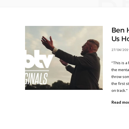
B
Ben 
Us H
27/04/201
“This is a
the mental
throw some
the first 
on track.”
Read mo