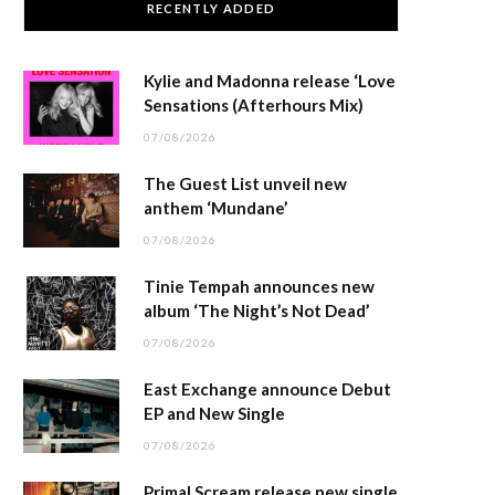
RECENTLY ADDED
Kylie and Madonna release ‘Love
Sensations (Afterhours Mix)
07/08/2026
The Guest List unveil new
anthem ‘Mundane’
07/08/2026
Tinie Tempah announces new
album ‘The Night’s Not Dead’
07/08/2026
East Exchange announce Debut
EP and New Single
07/08/2026
Primal Scream release new single