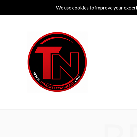
MUSIC
LIVE
COMEDY
THEATRE
L