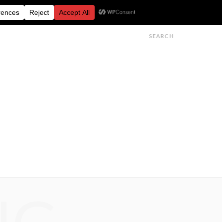
FESTIVALS
FEATURES
GET IN TOUCH