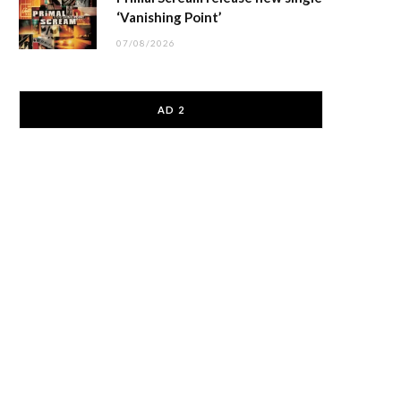
‘Vanishing Point’
07/08/2026
AD 2