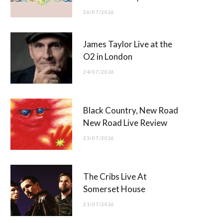
26/07/2026
James Taylor Live at the
O2 in London
24/07/2026
Black Country, New Road
New Road Live Review
23/07/2026
The Cribs Live At
Somerset House
21/07/2026