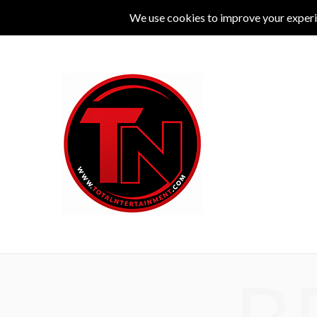
MUSIC
LIVE
COMEDY
THEATRE
L