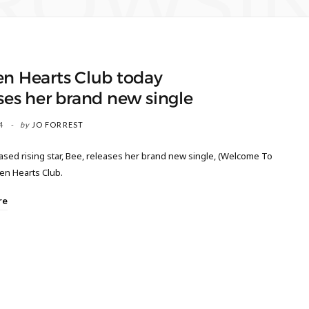
ROWSI
en Hearts Club today
ses her brand new single
4
by
JO FORREST
sed rising star, Bee, releases her brand new single, (Welcome To
en Hearts Club.
re