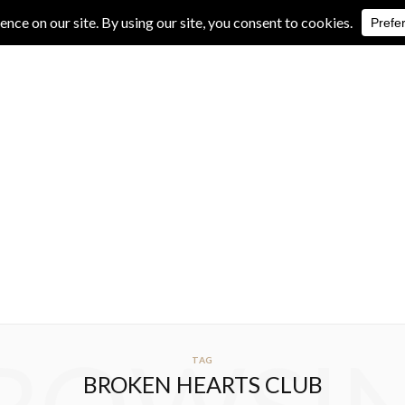
IVE REVIEWS
ALBUM REVIEWS
EXCLUSIVE INTERVIEWS
TAG
BROKEN HEARTS CLUB