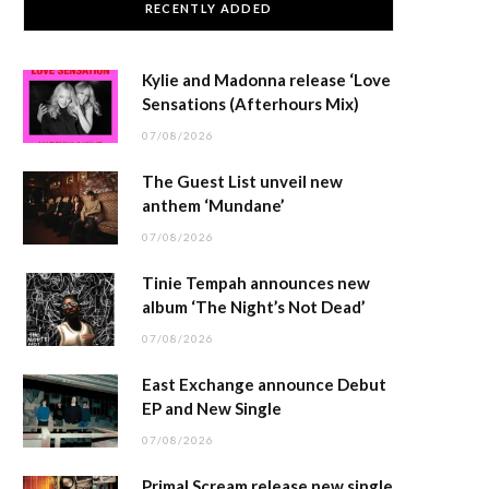
RECENTLY ADDED
Kylie and Madonna release ‘Love
Sensations (Afterhours Mix)
07/08/2026
The Guest List unveil new
anthem ‘Mundane’
07/08/2026
Tinie Tempah announces new
album ‘The Night’s Not Dead’
07/08/2026
East Exchange announce Debut
EP and New Single
07/08/2026
Primal Scream release new single