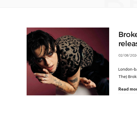
B
Brok
relea
02/08/202
London-ba
The) Brok
Read mo