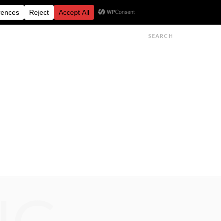
FESTIVALS
FEATURES
GET IN TOUCH