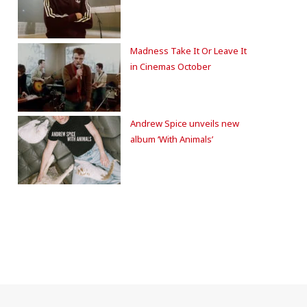
Madness Take It Or Leave It
in Cinemas October
Andrew Spice unveils new
album ‘With Animals’