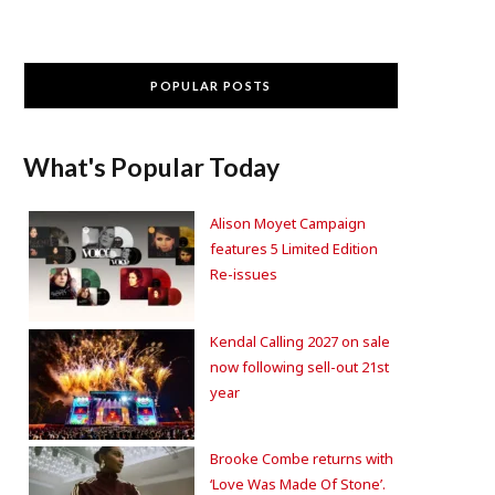
POPULAR POSTS
What's Popular Today
Alison Moyet Campaign
features 5 Limited Edition
Re-issues
Kendal Calling 2027 on sale
now following sell-out 21st
year
Brooke Combe returns with
‘Love Was Made Of Stone’.