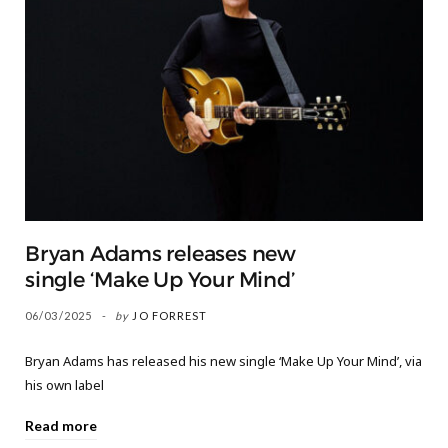
Bryan Adams releases new
single ‘Make Up Your Mind’
06/03/2025
by
JO FORREST
Bryan Adams has released his new single ‘Make Up Your Mind’, via
his own label
Read more