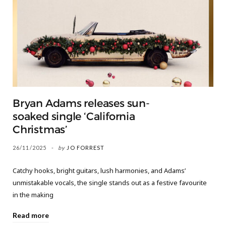
Bryan Adams releases sun-
soaked single ‘California
Christmas’
26/11/2025
by
JO FORREST
Catchy hooks, bright guitars, lush harmonies, and Adams’
unmistakable vocals, the single stands out as a festive favourite
in the making
Read more