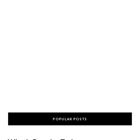
POPULAR POSTS