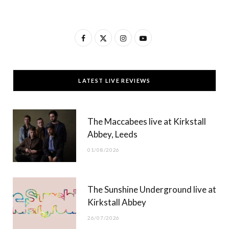
F
X
I
Y
a
(
n
o
c
T
s
u
LATEST LIVE REVIEWS
e
w
t
T
b
i
a
u
The Maccabees live at Kirkstall
o
t
g
b
Abbey, Leeds
o
t
r
e
01/08/2026
k
e
a
r
m
The Sunshine Underground live at
)
Kirkstall Abbey
26/07/2026