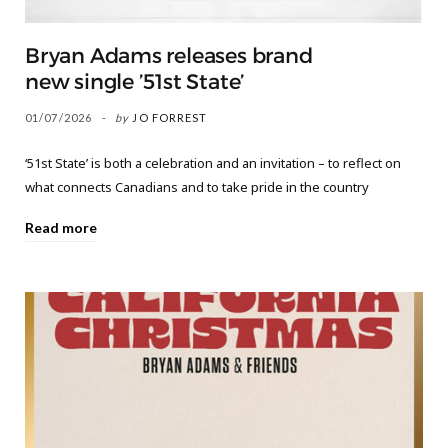
Bryan Adams releases brand
new single ’51st State’
01/07/2026
by
JO FORREST
‘51st State’ is both a celebration and an invitation – to reflect on
what connects Canadians and to take pride in the country
Read more