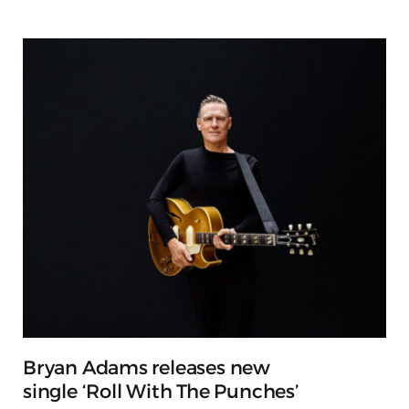
Bryan Adams releases new
single ‘Roll With The Punches’