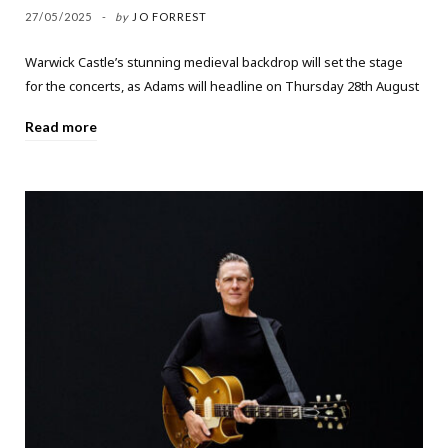
27/05/2025
by
JO FORREST
Warwick Castle’s stunning medieval backdrop will set the stage
for the concerts, as Adams will headline on Thursday 28th August
Read more