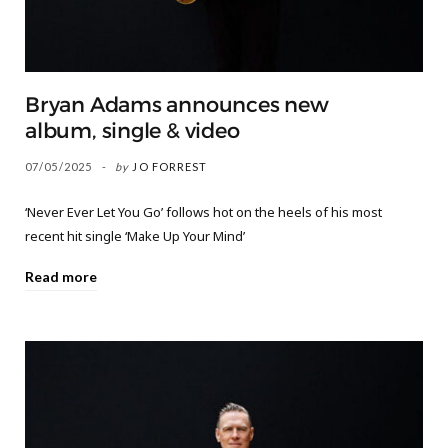
Bryan Adams announces new
album, single & video
07/05/2025
by
JO FORREST
‘Never Ever Let You Go’ follows hot on the heels of his most
recent hit single ‘Make Up Your Mind’
Read more