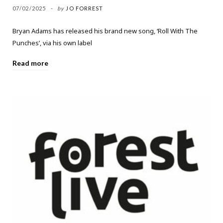
07/02/2025
by
JO FORREST
Bryan Adams has released his brand new song, ‘Roll With The
Punches’, via his own label
Read more