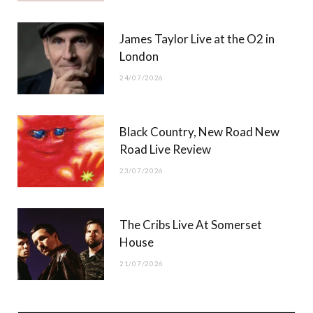
James Taylor Live at the O2 in
London
24/07/2026
Black Country, New Road New
Road Live Review
23/07/2026
The Cribs Live At Somerset
House
21/07/2026