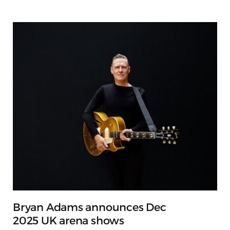
Bryan Adams announces Dec
2025 UK arena shows