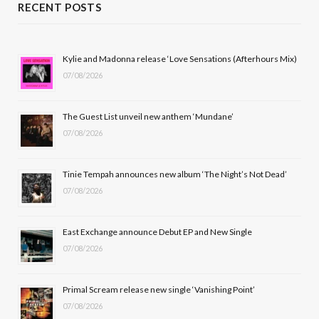
c
T
s
u
RECENT POSTS
e
w
t
T
b
i
a
u
Kylie and Madonna release ‘Love Sensations (Afterhours Mix)
07/08/2026
o
t
g
b
o
t
r
e
The Guest List unveil new anthem ‘Mundane’
k
e
a
07/08/2026
r
m
Tinie Tempah announces new album ‘The Night’s Not Dead’
)
07/08/2026
East Exchange announce Debut EP and New Single
07/08/2026
Primal Scream release new single ‘Vanishing Point’
07/08/2026