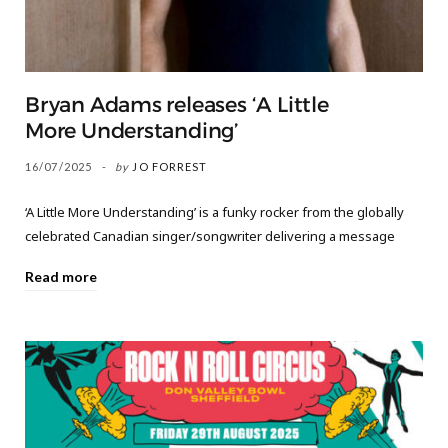
Bryan Adams releases ‘A Little
More Understanding’
16/07/2025
by
JO FORREST
‘A Little More Understanding’ is a funky rocker from the globally
celebrated Canadian singer/songwriter delivering a message
Read more