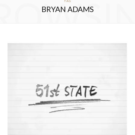
ROWSI
TAG
BRYAN ADAMS