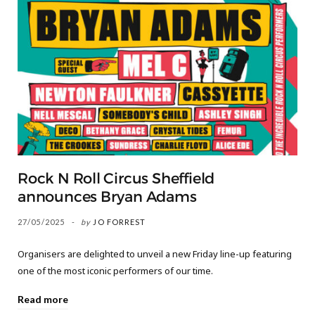
Rock N Roll Circus Sheffield
announces Bryan Adams
27/05/2025
by
JO FORREST
Organisers are delighted to unveil a new Friday line-up featuring
one of the most iconic performers of our time.
Read more