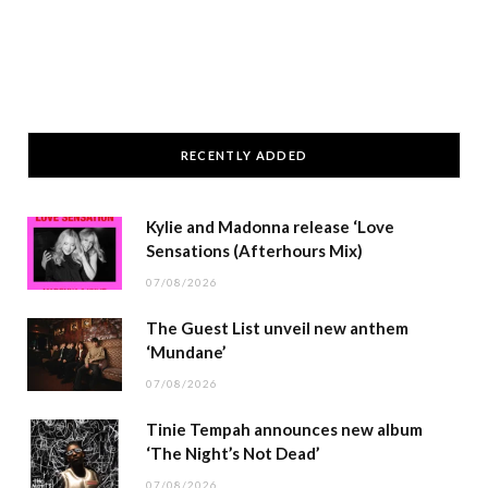
RECENTLY ADDED
Kylie and Madonna release ‘Love
Sensations (Afterhours Mix)
07/08/2026
The Guest List unveil new anthem
‘Mundane’
07/08/2026
Tinie Tempah announces new album
‘The Night’s Not Dead’
07/08/2026