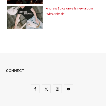
Andrew Spice unveils new album
‘With Animals’
CONNECT
F
X
I
Y
a
(
n
o