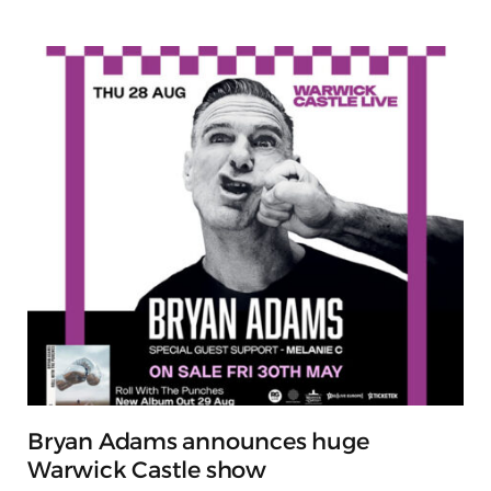
Bryan Adams announces huge
Warwick Castle show