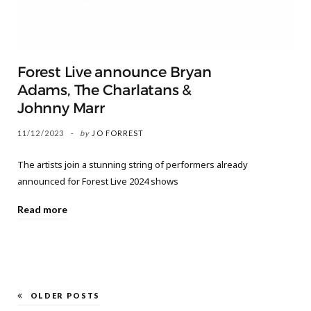
Forest Live announce Bryan
Adams, The Charlatans &
Johnny Marr
11/12/2023
by
JO FORREST
The artists join a stunning string of performers already
announced for Forest Live 2024 shows
Read more
OLDER POSTS