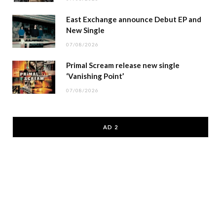
East Exchange announce Debut EP and
New Single
07/08/2026
Primal Scream release new single
‘Vanishing Point’
07/08/2026
AD 2