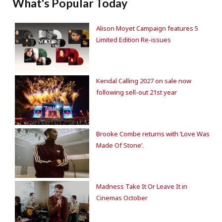
What's Popular Today
Alison Moyet Campaign features 5
Limited Edition Re-issues
Kendal Calling 2027 on sale now
following sell-out 21st year
Brooke Combe returns with ‘Love Was
Made Of Stone’.
Madness Take It Or Leave It in
Cinemas October