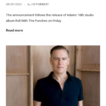
08/09/2025
by
JO FORREST
The announcement follows the release of Adams’ 16th studio
album Roll With The Punches on Friday
Read more