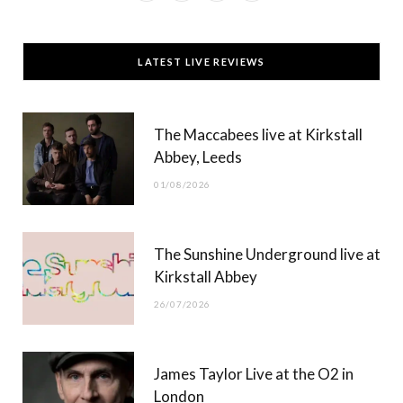
a
(
n
o
c
T
s
u
LATEST LIVE REVIEWS
e
w
t
T
b
i
a
u
The Maccabees live at Kirkstall
o
t
g
b
Abbey, Leeds
o
t
r
e
01/08/2026
k
e
a
r
m
The Sunshine Underground live at
)
Kirkstall Abbey
26/07/2026
James Taylor Live at the O2 in
London