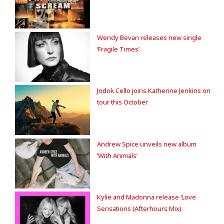
Wendy Bevan releases new single
‘Fragile Times’
Jodok Cello joins Katherine Jenkins on
tour this October
Andrew Spice unveils new album
‘With Animals’
Kylie and Madonna release ‘Love
Sensations (Afterhours Mix)