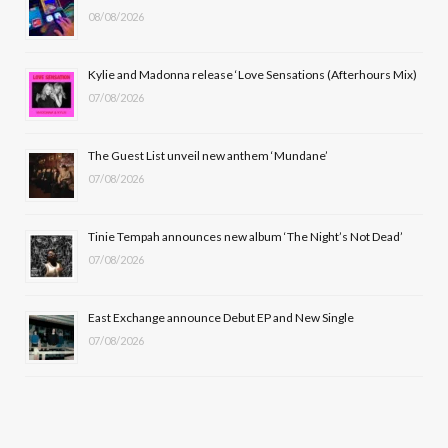
08/08/2026
o
t
g
b
o
t
r
e
Kylie and Madonna release ‘Love Sensations (Afterhours Mix)
k
e
a
07/08/2026
r
m
The Guest List unveil new anthem ‘Mundane’
)
07/08/2026
Tinie Tempah announces new album ‘The Night’s Not Dead’
07/08/2026
East Exchange announce Debut EP and New Single
07/08/2026