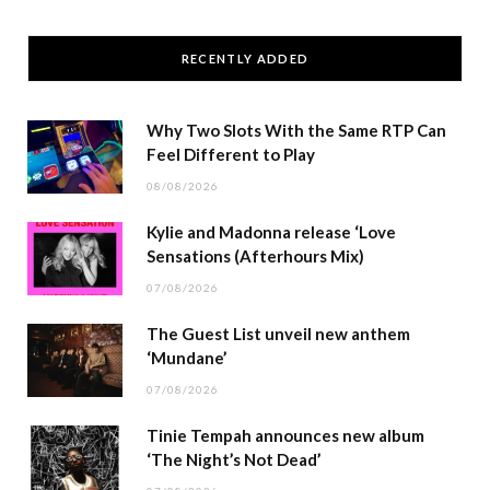
RECENTLY ADDED
Why Two Slots With the Same RTP Can
Feel Different to Play
08/08/2026
Kylie and Madonna release ‘Love
Sensations (Afterhours Mix)
07/08/2026
The Guest List unveil new anthem
‘Mundane’
07/08/2026
Tinie Tempah announces new album
‘The Night’s Not Dead’