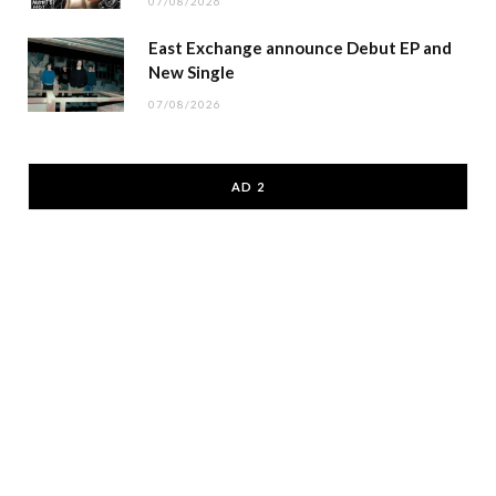
07/08/2026
East Exchange announce Debut EP and
New Single
07/08/2026
AD 2