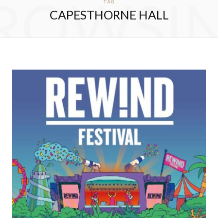
ROWSI
TAG
CAPESTHORNE HALL