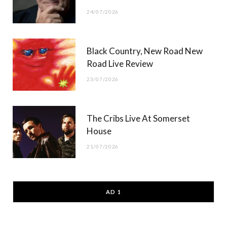
24/07/2026
Black Country, New Road New
Road Live Review
23/07/2026
The Cribs Live At Somerset
House
21/07/2026
AD 1