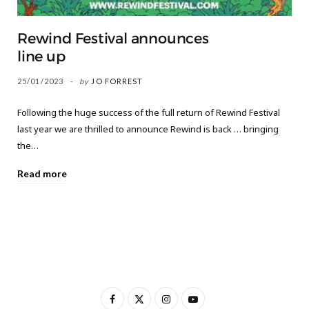
Rewind Festival announces
line up
25/01/2023
by
JO FORREST
Following the huge success of the full return of Rewind Festival
last year we are thrilled to announce Rewind is back … bringing
the…
Read more
F
X
I
Y