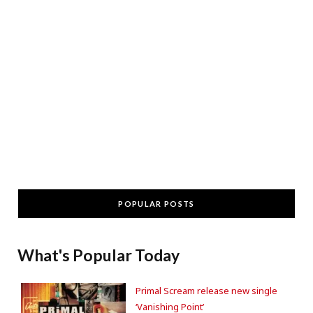
POPULAR POSTS
What's Popular Today
Primal Scream release new single
‘Vanishing Point’