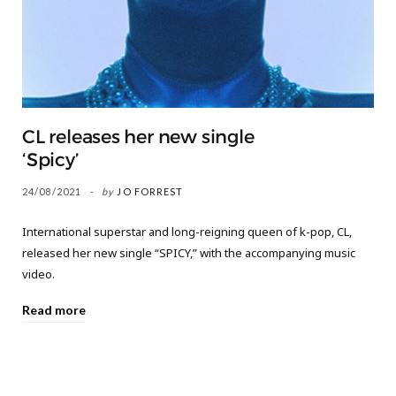
CL releases her new single
‘Spicy’
24/08/2021
by
JO FORREST
International superstar and long-reigning queen of k-pop, CL,
released her new single “SPICY,” with the accompanying music
video.
Read more