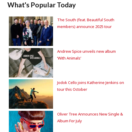
What's Popular Today
The South (feat. Beautiful South
members) announce 2025 tour
Andrew Spice unveils new album
‘With Animals’
Jodok Cello joins Katherine Jenkins on
tour this October
Oliver Tree Announces New Single &
Album For July