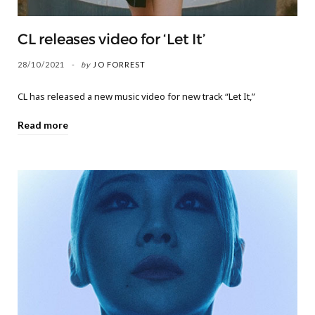
CL releases video for ‘Let It’
28/10/2021
by
JO FORREST
CL has released a new music video for new track “Let It,”
Read more