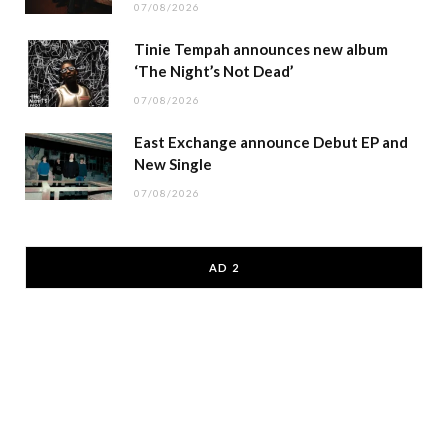
07/08/2026
Tinie Tempah announces new album
‘The Night’s Not Dead’
07/08/2026
East Exchange announce Debut EP and
New Single
07/08/2026
AD 2