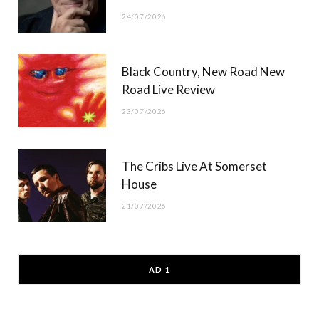
24/07/2026
Black Country, New Road New
Road Live Review
23/07/2026
The Cribs Live At Somerset
House
21/07/2026
AD 1