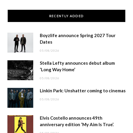
RECENTLY ADDED
Boyzlife announce Spring 2027 Tour
Dates
05/08/2026
Stella Lefty announces debut album
‘Long Way Home’
05/08/2026
Linkin Park: Unshatter coming to cinemas
05/08/2026
Elvis Costello announces 49th
anniversary edition ‘My Aim Is True’.