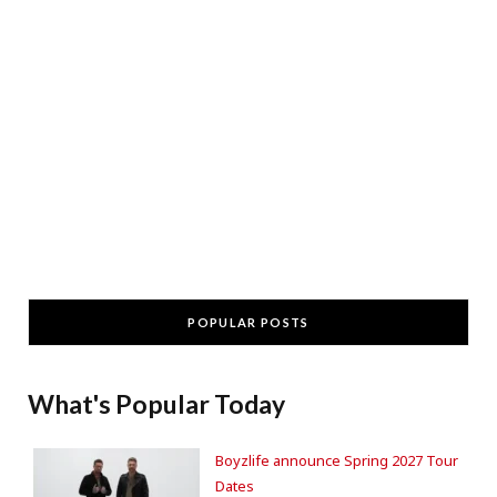
POPULAR POSTS
What's Popular Today
Boyzlife announce Spring 2027 Tour
Dates