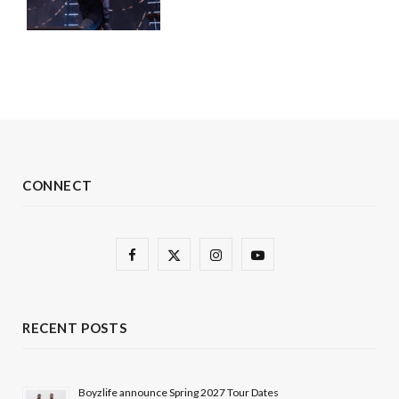
CONNECT
F
X
I
Y
a
(
n
o
c
T
s
u
RECENT POSTS
e
w
t
T
b
i
a
u
Boyzlife announce Spring 2027 Tour Dates