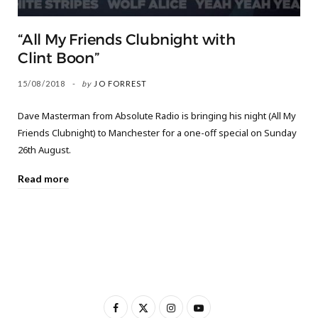
“All My Friends Clubnight with
Clint Boon”
15/08/2018
by
JO FORREST
Dave Masterman from Absolute Radio is bringing his night (All My
Friends Clubnight) to Manchester for a one-off special on Sunday
26th August.
Read more
F
X
I
Y