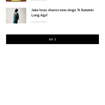
05/08/2026
Jake Issac shares new singe ‘A Summer
Long Ago’
04/08/2026
AD 2