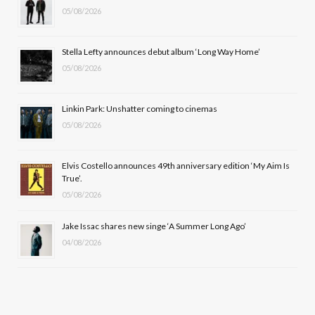
05/08/2026
o
t
g
b
o
t
r
e
Stella Lefty announces debut album ‘Long Way Home’
k
e
a
05/08/2026
r
m
Linkin Park: Unshatter coming to cinemas
)
05/08/2026
Elvis Costello announces 49th anniversary edition ‘My Aim Is
True’.
05/08/2026
Jake Issac shares new singe ‘A Summer Long Ago’
04/08/2026