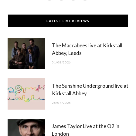
a
(
n
o
c
T
s
u
LATEST LIVE REVIEWS
e
w
t
T
b
i
a
u
The Maccabees live at Kirkstall
o
t
g
b
Abbey, Leeds
o
t
r
e
01/08/2026
k
e
a
r
m
The Sunshine Underground live at
)
Kirkstall Abbey
26/07/2026
James Taylor Live at the O2 in
London