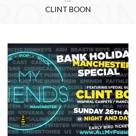
ROWSI
TAG
CLINT BOON