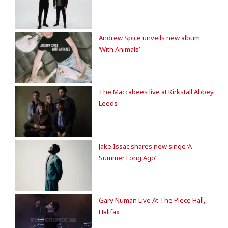
Andrew Spice unveils new album
‘With Animals’
The Maccabees live at Kirkstall Abbey,
Leeds
Jake Issac shares new singe ‘A
Summer Long Ago’
Gary Numan Live At The Piece Hall,
Halifax