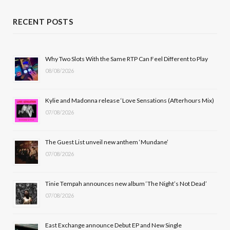
c
T
s
u
RECENT POSTS
e
w
t
T
b
i
a
u
Why Two Slots With the Same RTP Can Feel Different to Play
08/08/2026
o
t
g
b
o
t
r
e
Kylie and Madonna release ‘Love Sensations (Afterhours Mix)
k
e
a
07/08/2026
r
m
The Guest List unveil new anthem ‘Mundane’
)
07/08/2026
Tinie Tempah announces new album ‘The Night’s Not Dead’
07/08/2026
East Exchange announce Debut EP and New Single