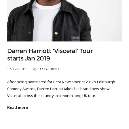
Darren Harriott ‘Visceral’ Tour
starts Jan 2019
17/12/2018
by
JO FORREST
After being nominated for Best Newcomer at 2017‘s Edinburgh
Comedy Awards, Darren Harriott takes his brand new show
Visceral across the country in a month long UK tour.
Read more