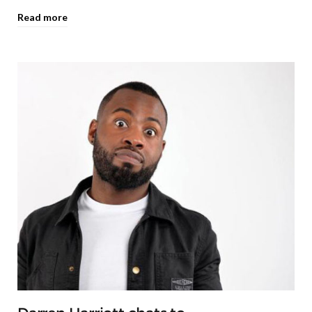
Read more