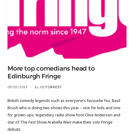
More top comedians head to
Edinburgh Fringe
09/05/2019
by
JO FORREST
British comedy legends such as everyone’s favourite fox, Basil
Brush who is doing two shows this year – one for kids and one
for grown-ups; legendary radio show host Clive Anderson and
star of The Fast Show Arabella Weir make their solo Fringe
debuts.