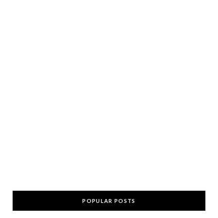
POPULAR POSTS