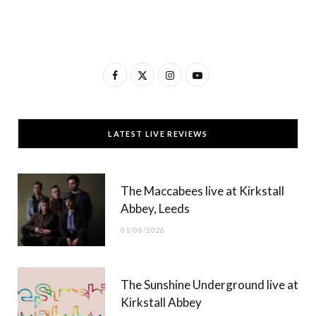
F
X
I
Y
a
(
n
o
c
T
s
u
LATEST LIVE REVIEWS
e
w
t
T
b
i
a
u
The Maccabees live at Kirkstall
o
t
g
b
Abbey, Leeds
o
t
r
e
01/08/2026
k
e
a
r
m
The Sunshine Underground live at
)
Kirkstall Abbey