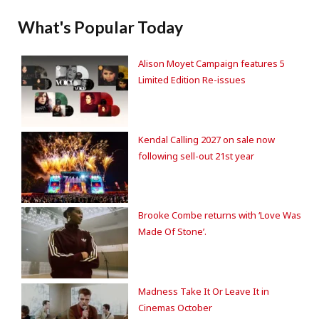
What's Popular Today
Alison Moyet Campaign features 5
Limited Edition Re-issues
Kendal Calling 2027 on sale now
following sell-out 21st year
Brooke Combe returns with ‘Love Was
Made Of Stone’.
Madness Take It Or Leave It in
Cinemas October