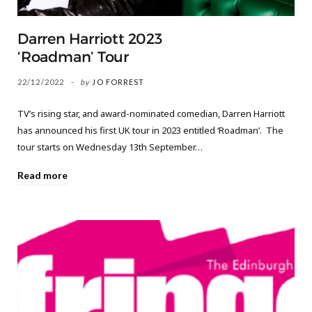
Darren Harriott 2023
‘Roadman’ Tour
22/12/2022
by
JO FORREST
TV’s rising star, and award-nominated comedian, Darren Harriott
has announced his first UK tour in 2023 entitled ‘Roadman’. The
tour starts on Wednesday 13th September…
Read more