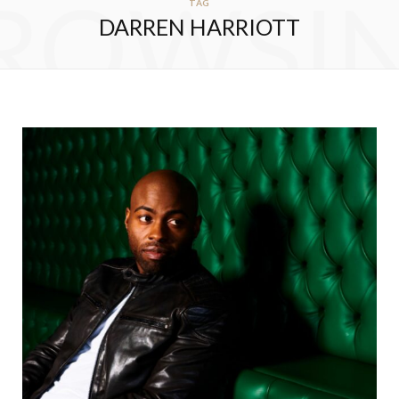
ROWSI
TAG
DARREN HARRIOTT