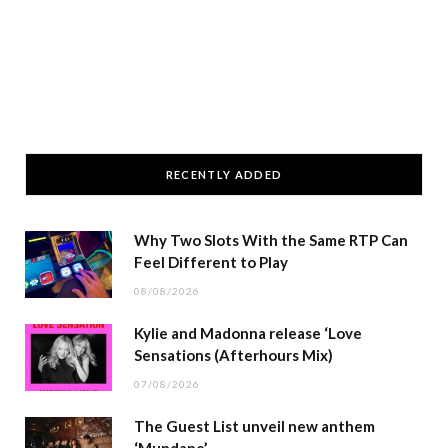
RECENTLY ADDED
Why Two Slots With the Same RTP Can
Feel Different to Play
08/08/2026
Kylie and Madonna release ‘Love
Sensations (Afterhours Mix)
07/08/2026
The Guest List unveil new anthem