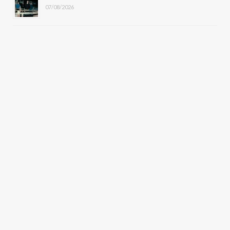
07/08/2026