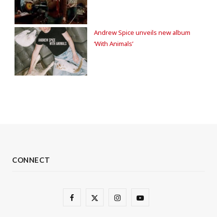
Andrew Spice unveils new album
‘With Animals’
CONNECT
F
X
I
Y
a
(
n
o