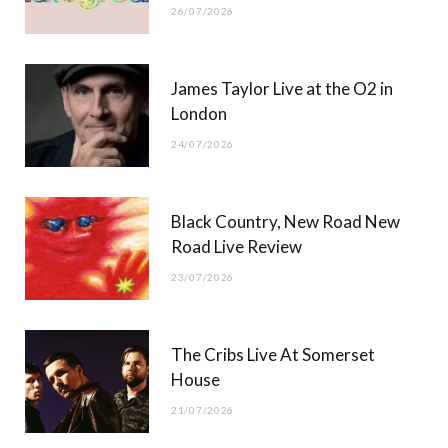
26/07/2026
James Taylor Live at the O2 in
London
24/07/2026
Black Country, New Road New
Road Live Review
23/07/2026
The Cribs Live At Somerset
House
21/07/2026