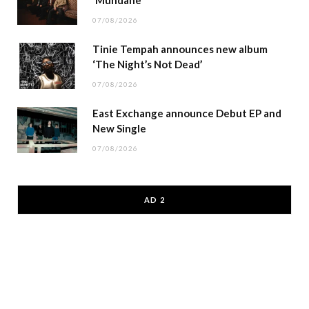
‘Mundane’
07/08/2026
Tinie Tempah announces new album
‘The Night’s Not Dead’
07/08/2026
East Exchange announce Debut EP and
New Single
07/08/2026
AD 2