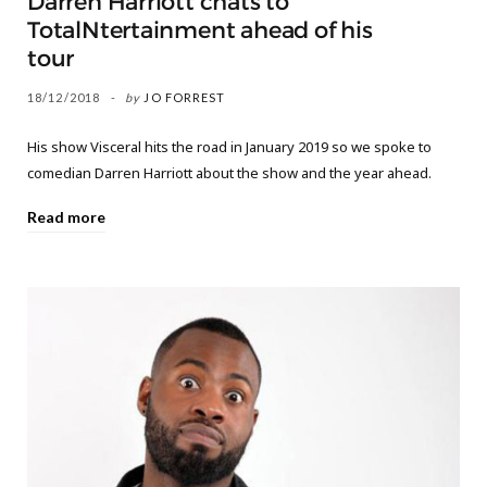
Darren Harriott chats to
TotalNtertainment ahead of his
tour
18/12/2018
by
JO FORREST
His show Visceral hits the road in January 2019 so we spoke to
comedian Darren Harriott about the show and the year ahead.
Read more