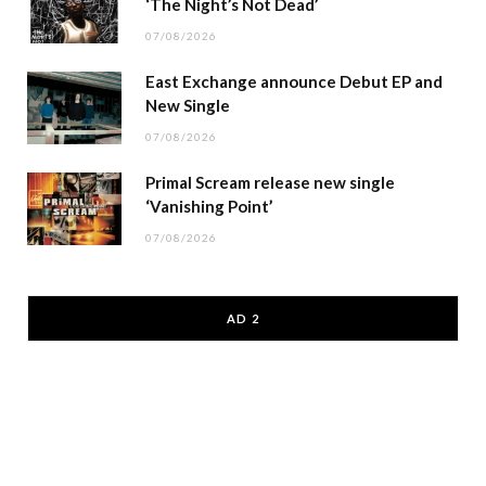
‘The Night’s Not Dead’
07/08/2026
East Exchange announce Debut EP and
New Single
07/08/2026
Primal Scream release new single
‘Vanishing Point’
07/08/2026
AD 2