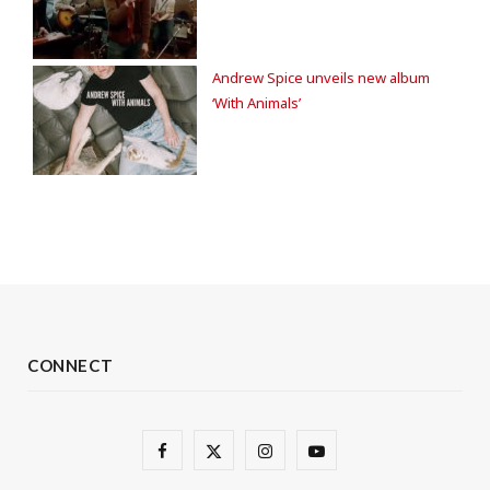
Andrew Spice unveils new album
‘With Animals’
CONNECT
F
X
I
Y