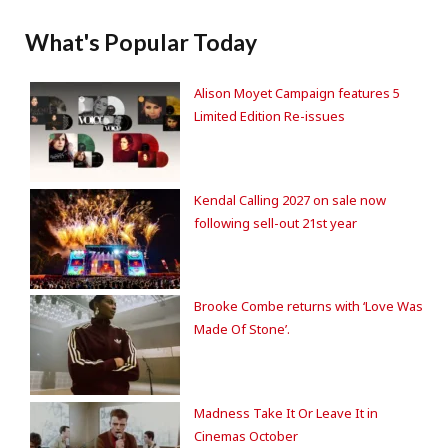
What's Popular Today
Alison Moyet Campaign features 5
Limited Edition Re-issues
Kendal Calling 2027 on sale now
following sell-out 21st year
Brooke Combe returns with ‘Love Was
Made Of Stone’.
Madness Take It Or Leave It in
Cinemas October