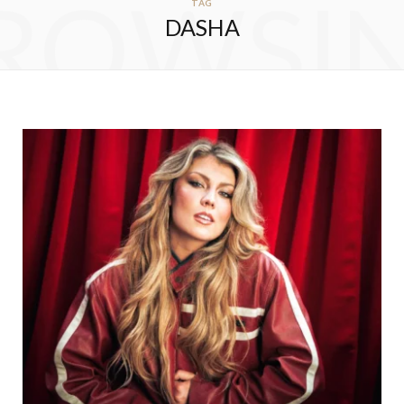
ROWSI
TAG
DASHA