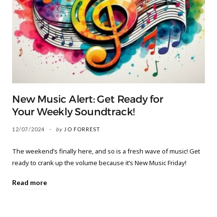
New Music Alert: Get Ready for
Your Weekly Soundtrack!
12/07/2024
by
JO FORREST
The weekend’s finally here, and so is a fresh wave of music! Get
ready to crank up the volume because it’s New Music Friday!
Read more