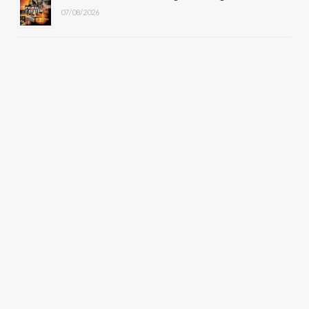
07/08/2026