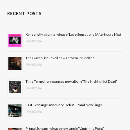
a
(
n
o
c
T
s
u
RECENT POSTS
e
w
t
T
b
i
a
u
Kylie and Madonna release ‘Love Sensations (Afterhours Mix)
07/08/2026
o
t
g
b
o
t
r
e
The Guest List unveil new anthem ‘Mundane’
k
e
a
07/08/2026
r
m
Tinie Tempah announces new album ‘The Night’s Not Dead’
)
07/08/2026
East Exchange announce Debut EP and New Single
07/08/2026
Primal Scream release new single ‘Vanishing Point’