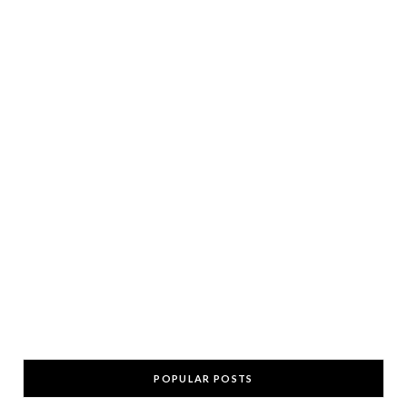
POPULAR POSTS