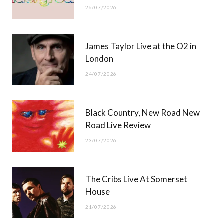
26/07/2026
James Taylor Live at the O2 in
London
24/07/2026
Black Country, New Road New
Road Live Review
23/07/2026
The Cribs Live At Somerset
House
21/07/2026