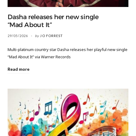
Dasha releases her new single
“Mad About It”
29/05/2026
by
JO FORREST
Multi-platinum country star Dasha releases her playful new single
“Mad About It” via Warner Records
Read more