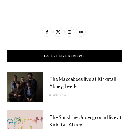
F
X
I
Y
a
(
n
o
c
T
s
u
LATEST LIVE REVIEWS
e
w
t
T
b
i
a
u
The Maccabees live at Kirkstall
o
t
g
b
Abbey, Leeds
o
t
r
e
01/08/2026
k
e
a
r
m
The Sunshine Underground live at
)
Kirkstall Abbey