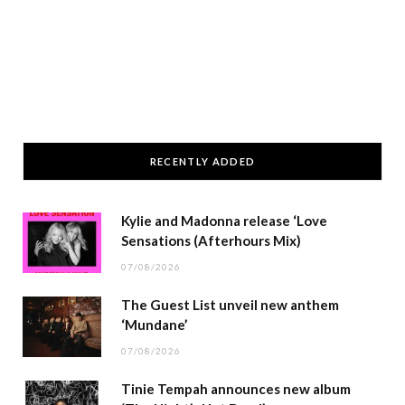
RECENTLY ADDED
Kylie and Madonna release ‘Love
Sensations (Afterhours Mix)
07/08/2026
The Guest List unveil new anthem
‘Mundane’
07/08/2026
Tinie Tempah announces new album