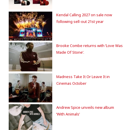
Kendal Calling 2027 on sale now
following sell-out 21st year
Brooke Combe returns with ‘Love Was
Made Of Stone’.
Madness Take It Or Leave It in
Cinemas October
Andrew Spice unveils new album
‘With Animals’