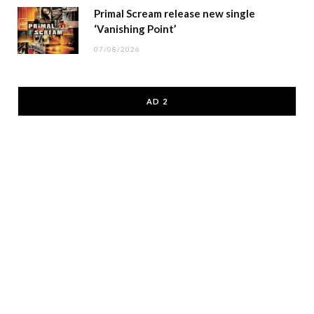
Primal Scream release new single
‘Vanishing Point’
07/08/2026
AD 2