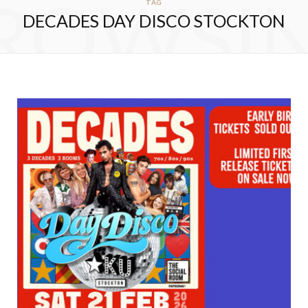
ROWSI
TAG
DECADES DAY DISCO STOCKTON