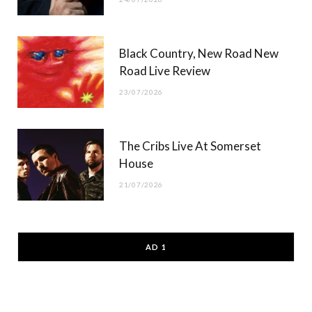
Black Country, New Road New
Road Live Review
23/07/2026
The Cribs Live At Somerset
House
21/07/2026
AD 1