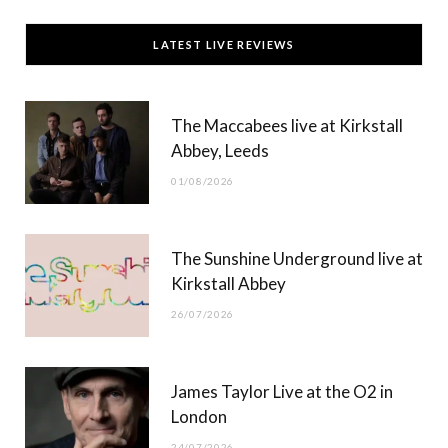
c
T
s
u
LATEST LIVE REVIEWS
e
w
t
T
b
i
a
u
The Maccabees live at Kirkstall
o
t
g
b
Abbey, Leeds
o
t
r
e
01/08/2026
k
e
a
r
m
The Sunshine Underground live at
)
Kirkstall Abbey
26/07/2026
James Taylor Live at the O2 in
London
24/07/2026