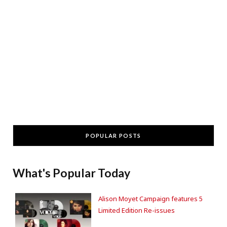
POPULAR POSTS
What's Popular Today
Alison Moyet Campaign features 5
Limited Edition Re-issues