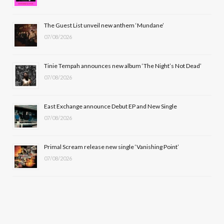
o
t
r
e
The Guest List unveil new anthem ‘Mundane’
k
e
a
07/08/2026
r
m
Tinie Tempah announces new album ‘The Night’s Not Dead’
)
07/08/2026
East Exchange announce Debut EP and New Single
07/08/2026
Primal Scream release new single ‘Vanishing Point’
07/08/2026