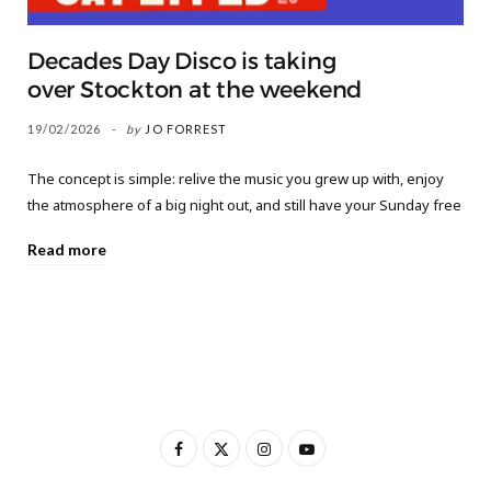
Decades Day Disco is taking
over Stockton at the weekend
19/02/2026
by
JO FORREST
The concept is simple: relive the music you grew up with, enjoy
the atmosphere of a big night out, and still have your Sunday free
Read more
F
X
I
Y
a
(
n
o