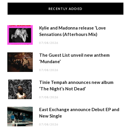
RECENTLY ADDED
Kylie and Madonna release ‘Love
Sensations (Afterhours Mix)
07/08/2026
The Guest List unveil new anthem
‘Mundane’
07/08/2026
Tinie Tempah announces new album
‘The Night’s Not Dead’
07/08/2026
East Exchange announce Debut EP and
New Single
07/08/2026