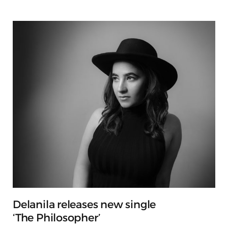
Delanila releases new single
‘The Philosopher’