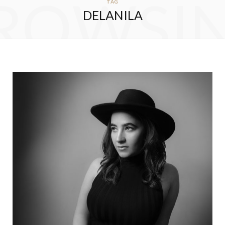
ROWSI
TAG
DELANILA