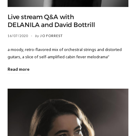
Live stream Q&A with
DELANILA and David Bottrill
16/07/2020
by
JO FORREST
a moody, retro-flavored mix of orchestral strings and distorted
guitars, a slice of self-amplified cabin fever melodrama”
Read more