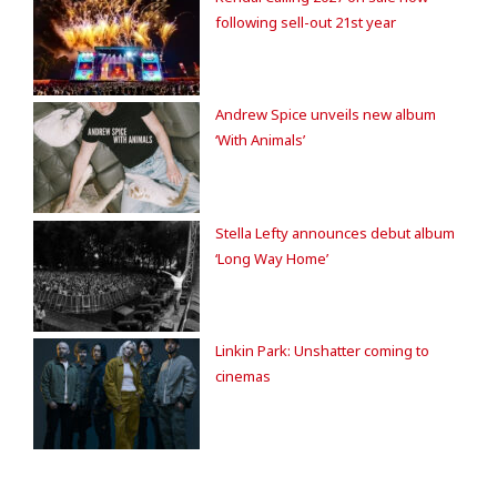
following sell-out 21st year
Andrew Spice unveils new album
‘With Animals’
Stella Lefty announces debut album
‘Long Way Home’
Linkin Park: Unshatter coming to
cinemas