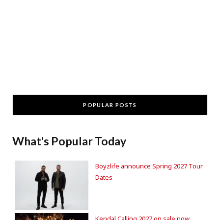
POPULAR POSTS
What's Popular Today
Boyzlife announce Spring 2027 Tour
Dates
Kendal Calling 2027 on sale now