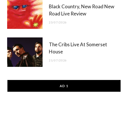
Black Country, New Road New
Road Live Review
23/07/2026
The Cribs Live At Somerset
House
21/07/2026
AD 1