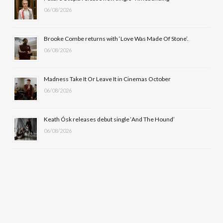
k
e
a
06/08/2026
r
m
Brooke Combe returns with ‘Love Was Made Of Stone’.
)
06/08/2026
Madness Take It Or Leave It in Cinemas October
06/08/2026
Keath Ósk releases debut single ‘And The Hound’
06/08/2026