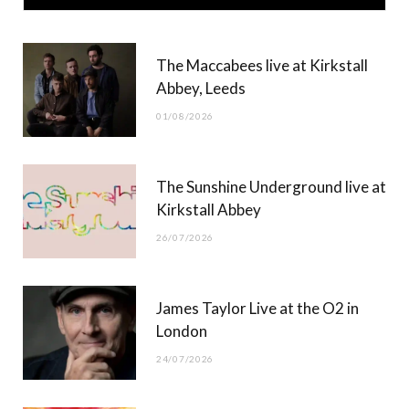
e
w
t
T
b
i
a
u
The Maccabees live at Kirkstall
o
t
g
b
Abbey, Leeds
o
t
r
e
01/08/2026
k
e
a
r
m
The Sunshine Underground live at
)
Kirkstall Abbey
26/07/2026
James Taylor Live at the O2 in
London
24/07/2026