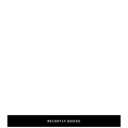
RECENTLY ADDED