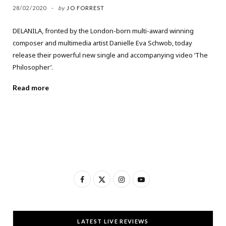
28/02/2020
by
JO FORREST
DELANILA, fronted by the London-born multi-award winning
composer and multimedia artist Danielle Eva Schwob, today
release their powerful new single and accompanying video ‘The
Philosopher’.
Read more
F
X
I
Y
a
(
n
o
c
T
s
u
LATEST LIVE REVIEWS