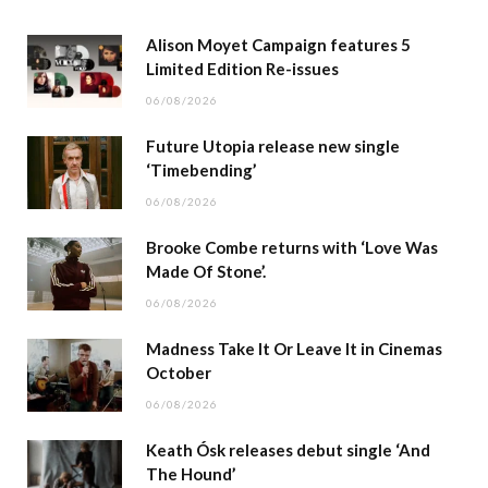
Alison Moyet Campaign features 5
Limited Edition Re-issues
06/08/2026
Future Utopia release new single
‘Timebending’
06/08/2026
Brooke Combe returns with ‘Love Was
Made Of Stone’.
06/08/2026
Madness Take It Or Leave It in Cinemas
October
06/08/2026
Keath Ósk releases debut single ‘And
The Hound’