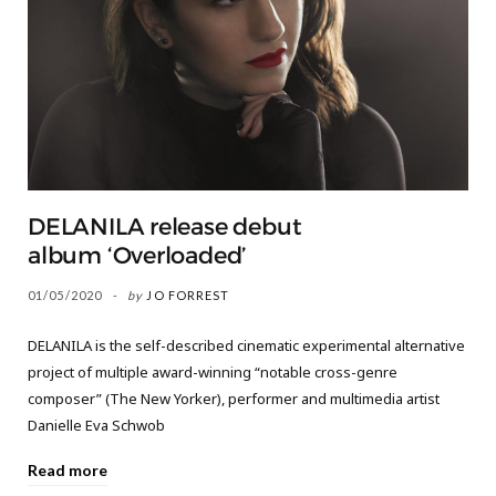
DELANILA release debut
album ‘Overloaded’
01/05/2020
by
JO FORREST
DELANILA is the self-described cinematic experimental alternative
project of multiple award-winning “notable cross-genre
composer” (The New Yorker), performer and multimedia artist
Danielle Eva Schwob
Read more