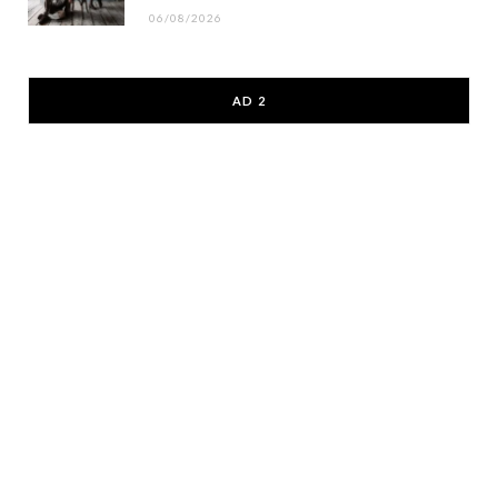
06/08/2026
AD 2