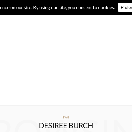
IVE REVIEWS
ALBUM REVIEWS
EXCLUSIVE INTERVIEWS
TAG
DESIREE BURCH