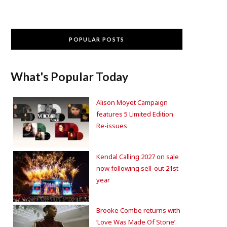
POPULAR POSTS
What's Popular Today
Alison Moyet Campaign
features 5 Limited Edition
Re-issues
Kendal Calling 2027 on sale
now following sell-out 21st
year
Brooke Combe returns with
‘Love Was Made Of Stone’.