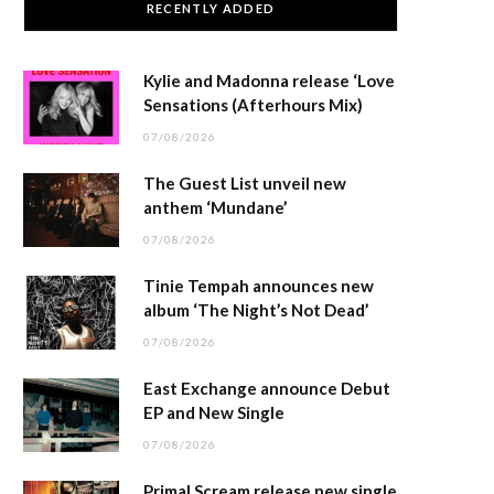
RECENTLY ADDED
Kylie and Madonna release ‘Love
Sensations (Afterhours Mix)
07/08/2026
The Guest List unveil new
anthem ‘Mundane’
07/08/2026
Tinie Tempah announces new
album ‘The Night’s Not Dead’
07/08/2026
East Exchange announce Debut
EP and New Single
07/08/2026
Primal Scream release new single