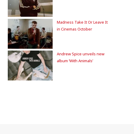
Madness Take It Or Leave It
in Cinemas October
Andrew Spice unveils new
album ‘With Animals’