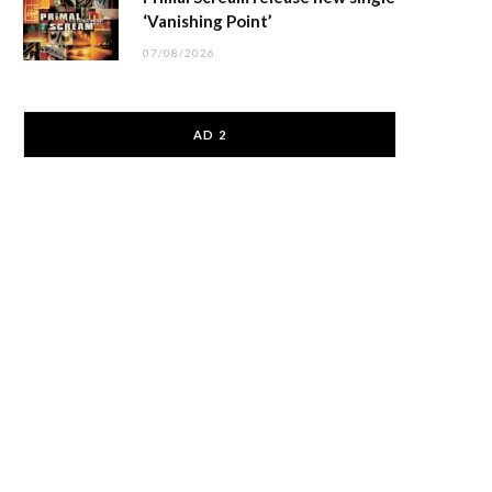
‘Vanishing Point’
07/08/2026
AD 2