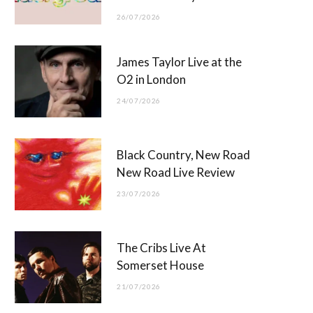
26/07/2026
James Taylor Live at the
O2 in London
24/07/2026
Black Country, New Road
New Road Live Review
23/07/2026
The Cribs Live At
Somerset House
21/07/2026