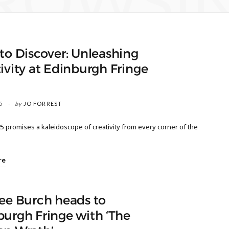
ROWSI
to Discover: Unleashing
ivity at Edinburgh Fringe
5
by
JO FORREST
5 promises a kaleidoscope of creativity from every corner of the
re
ee Burch heads to
urgh Fringe with ‘The