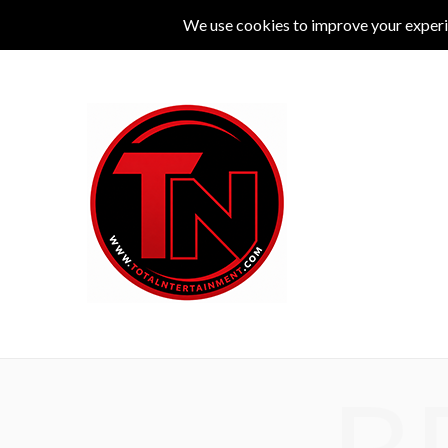
MUSIC
LIVE
COMEDY
THEATRE
L