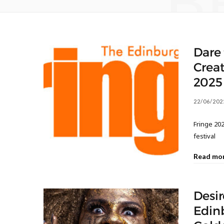
B
Dare 
Creat
2025
22/06/202
Fringe 202
festival
Read mo
Desir
Edinb