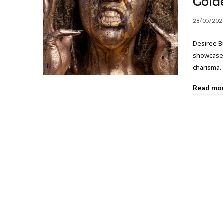
Gold
28/05/202
Desiree B
showcases
charisma.
Read mo