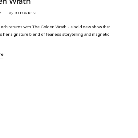
en Wrath’
5
by
JO FORREST
urch returns with The Golden Wrath – a bold new show that
 her signature blend of fearless storytelling and magnetic
re