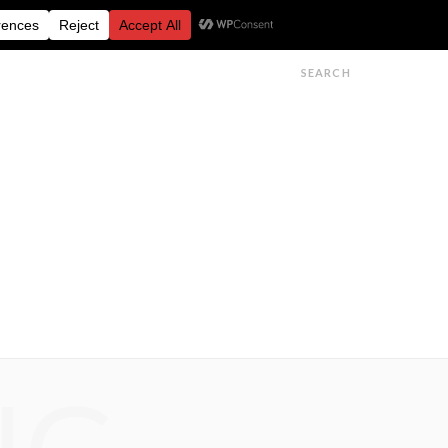
FESTIVALS
FEATURES
GET IN TOUCH