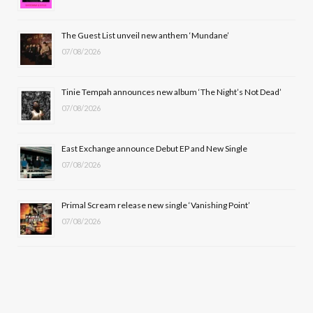
o
t
r
e
The Guest List unveil new anthem ‘Mundane’
k
e
a
07/08/2026
r
m
Tinie Tempah announces new album ‘The Night’s Not Dead’
)
07/08/2026
East Exchange announce Debut EP and New Single
07/08/2026
Primal Scream release new single ‘Vanishing Point’
07/08/2026