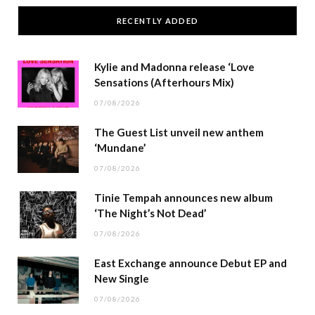
RECENTLY ADDED
Kylie and Madonna release ‘Love
Sensations (Afterhours Mix)
07/08/2026
The Guest List unveil new anthem
‘Mundane’
07/08/2026
Tinie Tempah announces new album
‘The Night’s Not Dead’
07/08/2026
East Exchange announce Debut EP and
New Single
07/08/2026