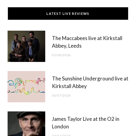
c
T
s
u
LATEST LIVE REVIEWS
e
w
t
T
b
i
a
u
The Maccabees live at Kirkstall
o
t
g
b
Abbey, Leeds
o
t
r
e
01/08/2026
k
e
a
r
m
The Sunshine Underground live at
)
Kirkstall Abbey
26/07/2026
James Taylor Live at the O2 in
London
24/07/2026