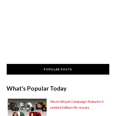
POPULAR POSTS
What's Popular Today
Alison Moyet Campaign features 5
Limited Edition Re-issues