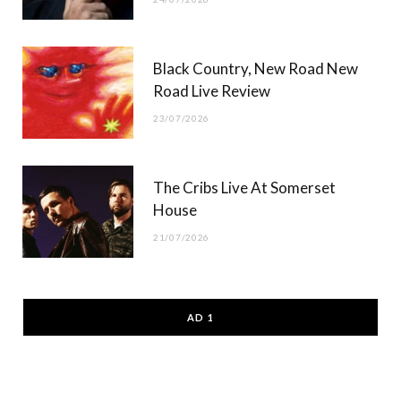
Black Country, New Road New
Road Live Review
23/07/2026
The Cribs Live At Somerset
House
21/07/2026
AD 1