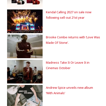
Kendal Calling 2027 on sale now
following sell-out 21st year
Brooke Combe returns with ‘Love Was
Made Of Stone’.
Madness Take It Or Leave It in
Cinemas October
Andrew Spice unveils new album
‘With Animals’