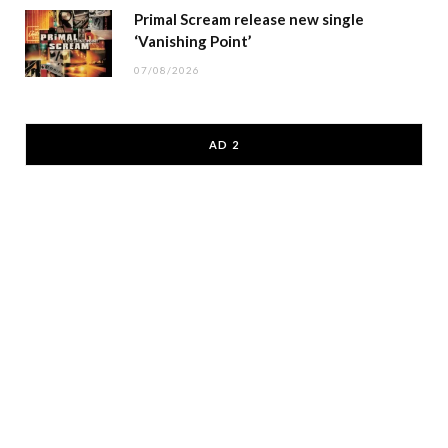
Primal Scream release new single
‘Vanishing Point’
07/08/2026
AD 2