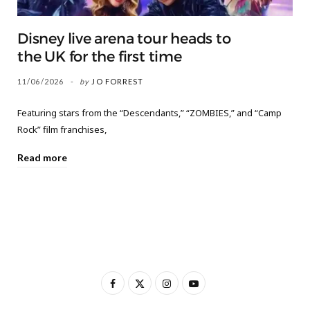
Disney live arena tour heads to
the UK for the first time
11/06/2026
by
JO FORREST
Featuring stars from the “Descendants,” “ZOMBIES,” and “Camp
Rock” film franchises,
Read more
F
X
I
Y
a
(
n
o