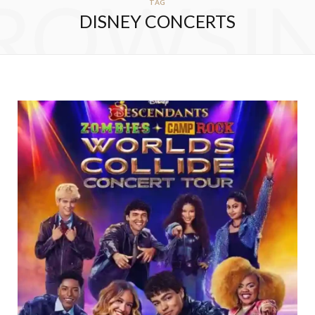
ROWSI
TAG
DISNEY CONCERTS