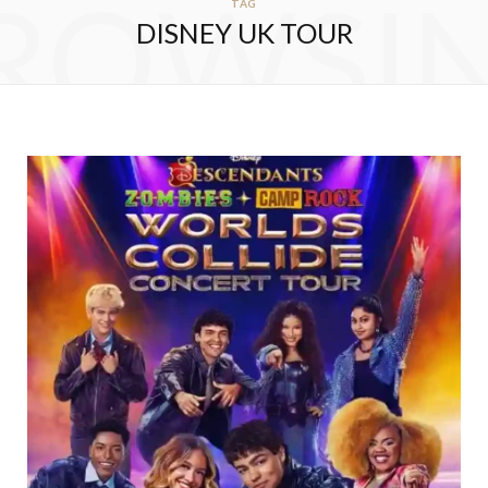
ROWSI
TAG
DISNEY UK TOUR