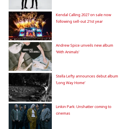
Kendal Calling 2027 on sale now
following sell-out 21st year
Andrew Spice unveils new album
‘With Animals’
Stella Lefty announces debut album
‘Long Way Home’
Linkin Park: Unshatter coming to
cinemas