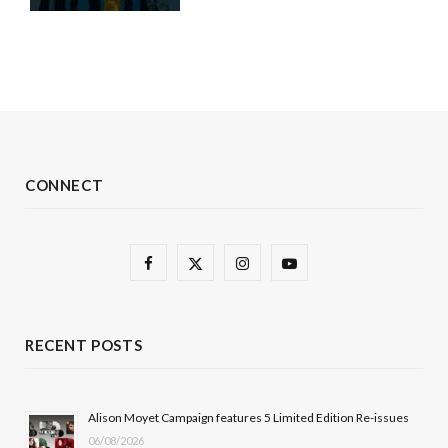
CONNECT
F
X
I
Y
a
(
n
o
c
T
s
u
RECENT POSTS
e
w
t
T
b
i
a
u
Alison Moyet Campaign features 5 Limited Edition Re-issues
06/08/2026
o
t
g
b