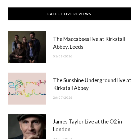
c
T
s
u
LATEST LIVE REVIEWS
e
w
t
T
b
i
a
u
The Maccabees live at Kirkstall
o
t
g
b
Abbey, Leeds
o
t
r
e
01/08/2026
k
e
a
r
m
The Sunshine Underground live at
)
Kirkstall Abbey
26/07/2026
James Taylor Live at the O2 in
London
24/07/2026