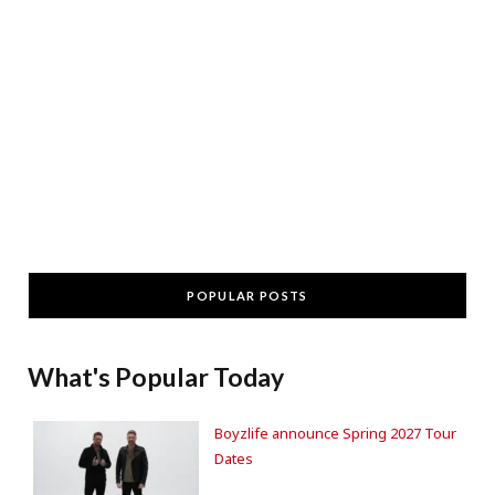
POPULAR POSTS
What's Popular Today
Boyzlife announce Spring 2027 Tour
Dates