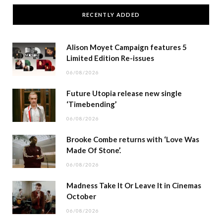
RECENTLY ADDED
Alison Moyet Campaign features 5
Limited Edition Re-issues
06/08/2026
Future Utopia release new single
‘Timebending’
06/08/2026
Brooke Combe returns with ‘Love Was
Made Of Stone’.
06/08/2026
Madness Take It Or Leave It in Cinemas
October
06/08/2026