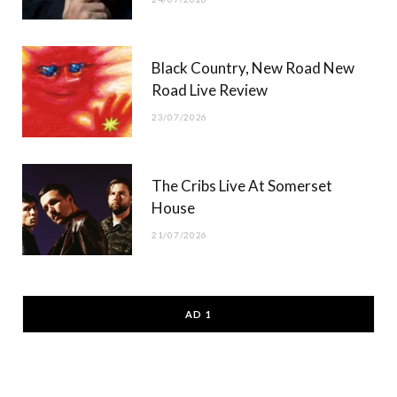
Black Country, New Road New
Road Live Review
23/07/2026
The Cribs Live At Somerset
House
21/07/2026
AD 1