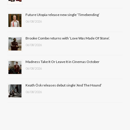
o
t
r
e
Future Utopia release new single ‘Timebending’
k
e
a
06/08/2026
r
m
Brooke Combe returns with ‘Love Was Made Of Stone’.
)
06/08/2026
Madness Take It Or Leave It in Cinemas October
06/08/2026
Keath Ósk releases debut single ‘And The Hound’
06/08/2026