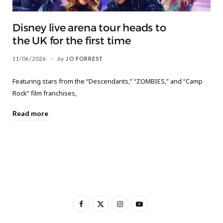
Disney live arena tour heads to
the UK for the first time
11/06/2026
by
JO FORREST
Featuring stars from the “Descendants,” “ZOMBIES,” and “Camp
Rock” film franchises,
Read more
F
X
I
Y
a
(
n
o