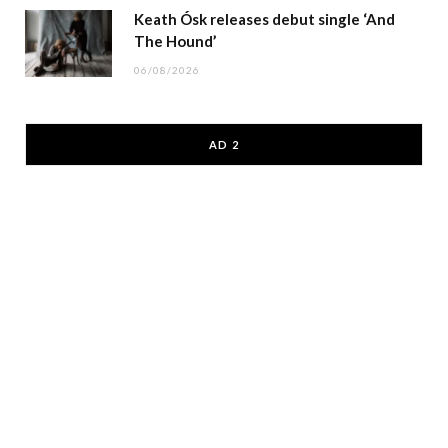
Keath Ósk releases debut single ‘And
The Hound’
06/08/2026
AD 2