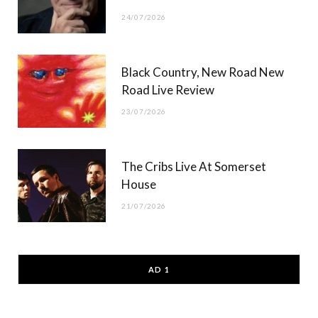
24/07/2026
Black Country, New Road New
Road Live Review
23/07/2026
The Cribs Live At Somerset
House
21/07/2026
AD 1