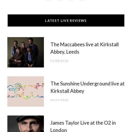
a
(
n
o
c
T
s
u
LATEST LIVE REVIEWS
e
w
t
T
b
i
a
u
The Maccabees live at Kirkstall
o
t
g
b
Abbey, Leeds
o
t
r
e
01/08/2026
k
e
a
r
m
The Sunshine Underground live at
)
Kirkstall Abbey
26/07/2026
James Taylor Live at the O2 in
London