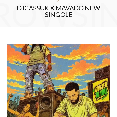
ROWSI
TAG
DJCASSUK X MAVADO NEW
SINGOLE