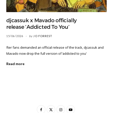
djcassuk x Mavado officially
release ‘Addicted To You’
15/06/2026
by
JO FORREST
fter fans demanded an official release of the track, djcassuk and
Mavado now drop the full version of ‘addicted to you’
Read more
F
X
I
Y