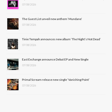
07/08/2026
o
t
g
b
o
t
r
e
The Guest List unveil new anthem ‘Mundane’
k
e
a
07/08/2026
r
m
Tinie Tempah announces new album ‘The Night’s Not Dead’
)
07/08/2026
East Exchange announce Debut EP and New Single
07/08/2026
Primal Scream release new single ‘Vanishing Point’
07/08/2026