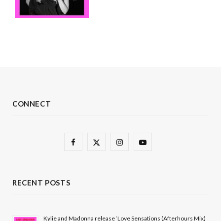
CONNECT
F
X
I
Y
a
(
n
o
c
T
s
u
RECENT POSTS
e
w
t
T
b
i
a
u
Kylie and Madonna release ‘Love Sensations (Afterhours Mix)