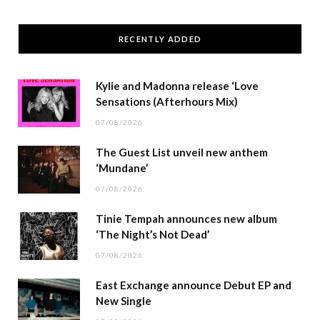
RECENTLY ADDED
Kylie and Madonna release ‘Love
Sensations (Afterhours Mix)
07/08/2026
The Guest List unveil new anthem
‘Mundane’
07/08/2026
Tinie Tempah announces new album
‘The Night’s Not Dead’
07/08/2026
East Exchange announce Debut EP and
New Single