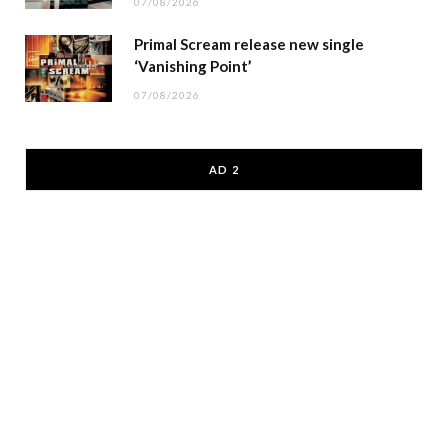
07/08/2026
Primal Scream release new single
‘Vanishing Point’
07/08/2026
AD 2