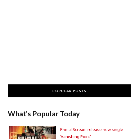
POPULAR POSTS
What's Popular Today
Primal Scream release new single
‘Vanishing Point’