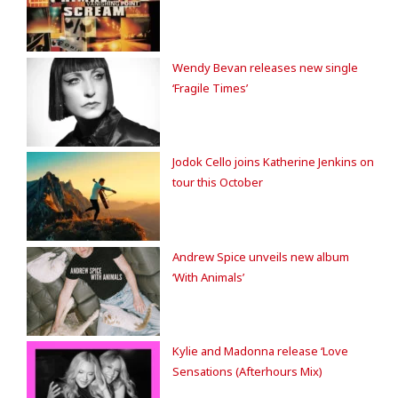
Wendy Bevan releases new single
‘Fragile Times’
Jodok Cello joins Katherine Jenkins on
tour this October
Andrew Spice unveils new album
‘With Animals’
Kylie and Madonna release ‘Love
Sensations (Afterhours Mix)