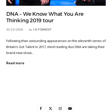
DNA – We Know What You Are
Thinking 2019 tour
31/12/2018
by
JO FORREST
Following their astounding appearances on the eleventh series of
Britain’s Got Talent in 2017, mind reading duo DNA are taking their
brand new show…
Read more
F
X
I
Y