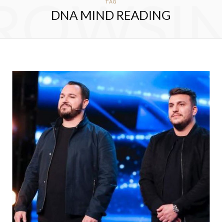
ROWSI
TAG
DNA MIND READING