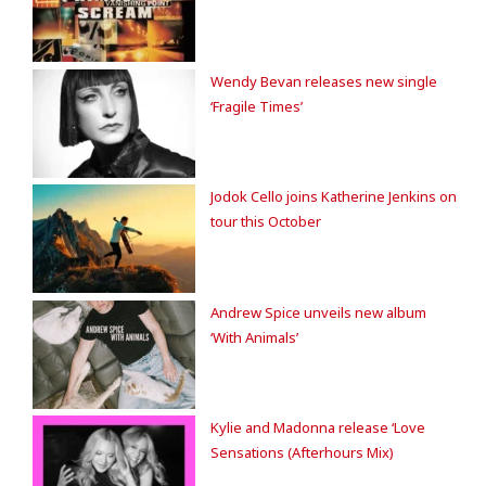
Wendy Bevan releases new single
‘Fragile Times’
Jodok Cello joins Katherine Jenkins on
tour this October
Andrew Spice unveils new album
‘With Animals’
Kylie and Madonna release ‘Love
Sensations (Afterhours Mix)