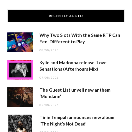
RECENTLY ADDED
Why Two Slots With the Same RTP Can
Feel Different to Play
08/08/2026
Kylie and Madonna release ‘Love
Sensations (Afterhours Mix)
07/08/2026
The Guest List unveil new anthem
‘Mundane’
07/08/2026
Tinie Tempah announces new album
‘The Night’s Not Dead’