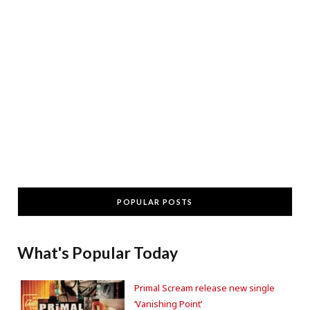
POPULAR POSTS
What's Popular Today
Primal Scream release new single
‘Vanishing Point’