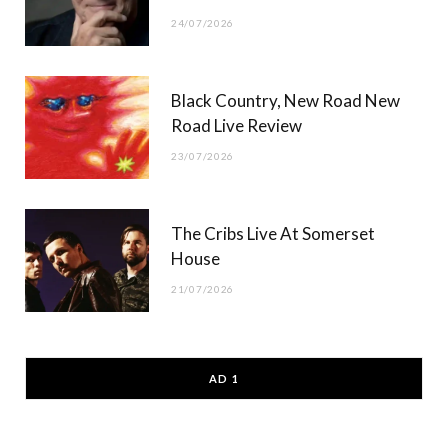
24/07/2026
Black Country, New Road New
Road Live Review
23/07/2026
The Cribs Live At Somerset
House
21/07/2026
AD 1