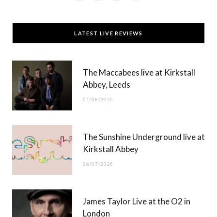
a
(
n
o
c
T
s
u
LATEST LIVE REVIEWS
e
w
t
T
b
i
a
u
The Maccabees live at Kirkstall
o
t
g
b
Abbey, Leeds
o
t
r
e
01/08/2026
k
e
a
r
m
The Sunshine Underground live at
)
Kirkstall Abbey
26/07/2026
James Taylor Live at the O2 in
London