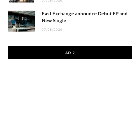
07/08/2026
East Exchange announce Debut EP and
New Single
07/08/2026
AD 2