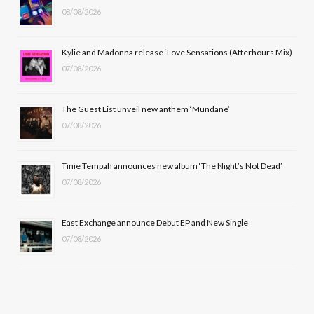
08/08/2026
o
t
g
b
o
t
r
e
Kylie and Madonna release ‘Love Sensations (Afterhours Mix)
k
e
a
07/08/2026
r
m
The Guest List unveil new anthem ‘Mundane’
)
07/08/2026
Tinie Tempah announces new album ‘The Night’s Not Dead’
07/08/2026
East Exchange announce Debut EP and New Single
07/08/2026