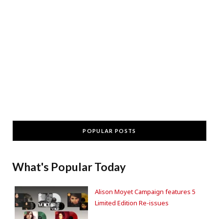
POPULAR POSTS
What's Popular Today
Alison Moyet Campaign features 5
Limited Edition Re-issues