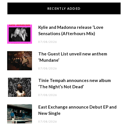
RECENTLY ADDED
Kylie and Madonna release ‘Love
Sensations (Afterhours Mix)
07/08/2026
The Guest List unveil new anthem
‘Mundane’
07/08/2026
Tinie Tempah announces new album
‘The Night’s Not Dead’
07/08/2026
East Exchange announce Debut EP and
New Single
07/08/2026