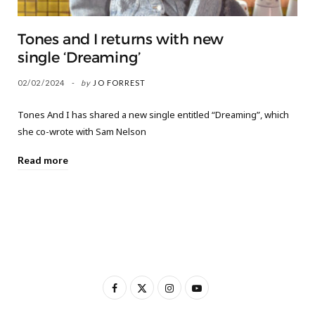
Tones and I returns with new
single ‘Dreaming’
02/02/2024
by
JO FORREST
Tones And I has shared a new single entitled “Dreaming”, which
she co-wrote with Sam Nelson
Read more
F
X
I
Y
a
(
n
o