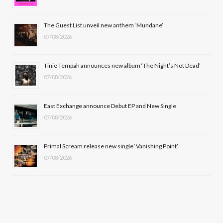
o
t
r
e
The Guest List unveil new anthem ‘Mundane’
k
e
a
07/08/2026
r
m
Tinie Tempah announces new album ‘The Night’s Not Dead’
)
07/08/2026
East Exchange announce Debut EP and New Single
07/08/2026
Primal Scream release new single ‘Vanishing Point’
07/08/2026