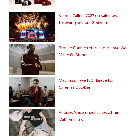
Kendal Calling 2027 on sale now
following sell-out 21st year
Brooke Combe returns with ‘Love Was
Made Of Stone’.
Madness Take It Or Leave It in
Cinemas October
Andrew Spice unveils new album
‘With Animals’