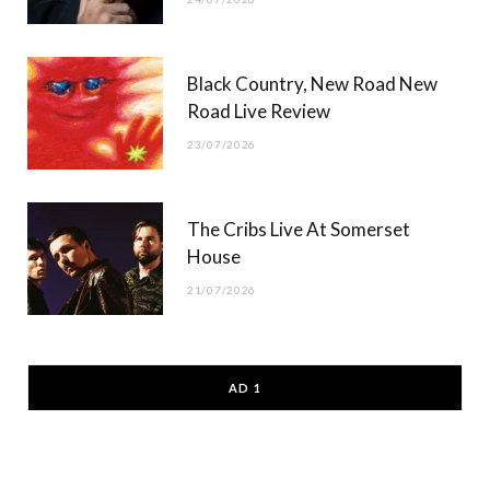
Black Country, New Road New
Road Live Review
23/07/2026
The Cribs Live At Somerset
House
21/07/2026
AD 1