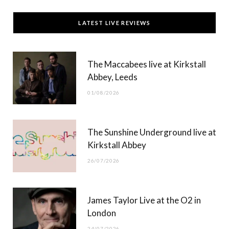
c
T
s
u
LATEST LIVE REVIEWS
e
w
t
T
b
i
a
u
The Maccabees live at Kirkstall
o
t
g
b
Abbey, Leeds
o
t
r
e
01/08/2026
k
e
a
r
m
The Sunshine Underground live at
)
Kirkstall Abbey
26/07/2026
James Taylor Live at the O2 in
London
24/07/2026