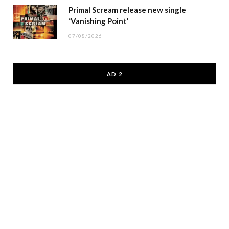
Primal Scream release new single
‘Vanishing Point’
07/08/2026
AD 2