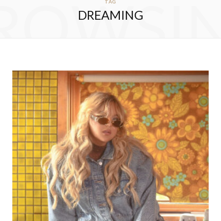
ROWSI
TAG
DREAMING