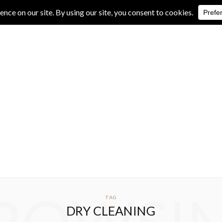
IVE REVIEWS
ALBUM REVIEWS
EXCLUSIVE INTERVIEWS
TAG
DRY CLEANING