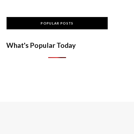
POPULAR POSTS
What's Popular Today