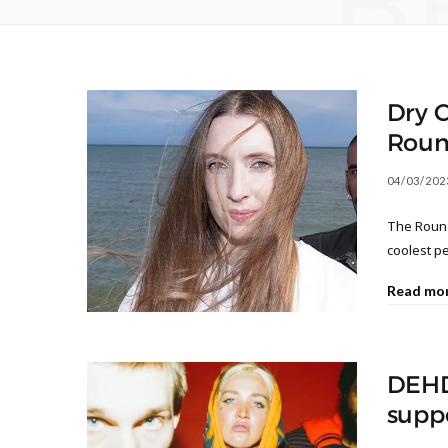
B
Dry C
Roun
04/03/202
The Roundh
coolest p
Read mo
DEHD
supp