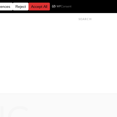
FESTIVALS
FEATURES
GET IN TOUCH