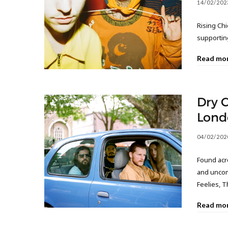
14/02/202
Rising Chi
supportin
Read mo
Dry C
Lond
04/02/202
Found acro
and uncom
Feelies, 
Read mo