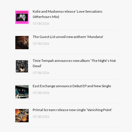
Kylie and Madonna release ‘Love Sensations
(Afterhours Mix)
07/08/2026
The Guest List unveil new anthem ‘Mundane’
07/08/2026
Tinie Tempah announces new album ‘The Night’s Not
Dead’
07/08/2026
East Exchange announce Debut EP and New Single
07/08/2026
Primal Scream release new single ‘Vanishing Point’
07/08/2026