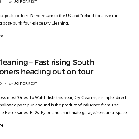
3
by
JO FORREST
cago alt-rockers Dehd return to the UK and Ireland for a live run
g post-punk four-piece Dry Cleaning.
re
leaning – Fast rising South
oners heading out on tour
0
by
JO FORREST
ss most ‘Ones To Watch’ lists this year, Dry Cleaning’s simple, direct
plicated post-punk sound is the product of influence from The
The Necessaries, B52s, Pylon and an intimate garage/rehearsal space
re