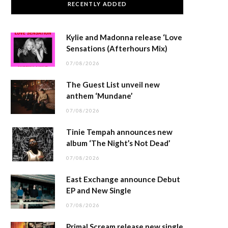
RECENTLY ADDED
Kylie and Madonna release ‘Love
Sensations (Afterhours Mix)
07/08/2026
The Guest List unveil new
anthem ‘Mundane’
07/08/2026
Tinie Tempah announces new
album ‘The Night’s Not Dead’
07/08/2026
East Exchange announce Debut
EP and New Single
07/08/2026
Primal Scream release new single