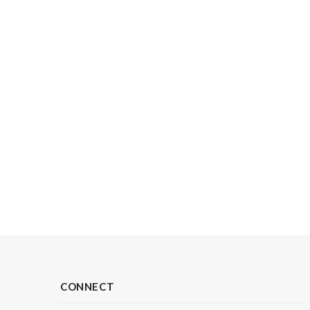
CONNECT