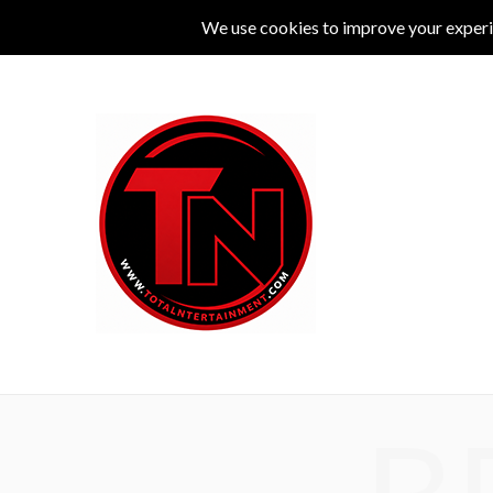
MUSIC
LIVE
COMEDY
THEATRE
L