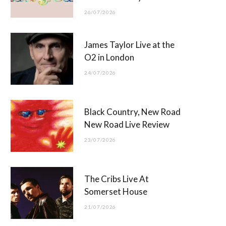
26/07/2026
James Taylor Live at the
O2 in London
24/07/2026
Black Country, New Road
New Road Live Review
23/07/2026
The Cribs Live At
Somerset House
21/07/2026