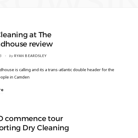
ROWSI
leaning at The
dhouse review
3
by
RYAN BEARDSLEY
ouse is calling and its a trans-atlantic double header for the
eople in Camden
re
 commence tour
orting Dry Cleaning