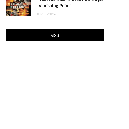
‘Vanishing Point’
07/08/2026
AD 2