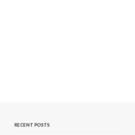
RECENT POSTS