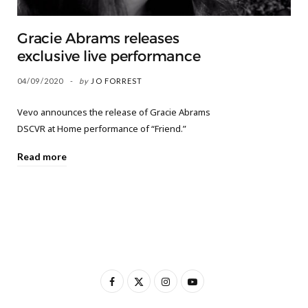
Gracie Abrams releases
exclusive live performance
04/09/2020
by
JO FORREST
Vevo announces the release of Gracie Abrams
DSCVR at Home performance of “Friend.”
Read more
F
X
I
Y
a
(
n
o