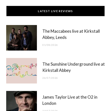
c
T
s
u
LATEST LIVE REVIEWS
e
w
t
T
b
i
a
u
The Maccabees live at Kirkstall
o
t
g
b
Abbey, Leeds
o
t
r
e
01/08/2026
k
e
a
r
m
The Sunshine Underground live at
)
Kirkstall Abbey
26/07/2026
James Taylor Live at the O2 in
London
24/07/2026