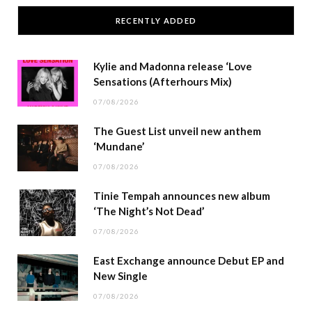
RECENTLY ADDED
Kylie and Madonna release ‘Love
Sensations (Afterhours Mix)
07/08/2026
The Guest List unveil new anthem
‘Mundane’
07/08/2026
Tinie Tempah announces new album
‘The Night’s Not Dead’
07/08/2026
East Exchange announce Debut EP and
New Single
07/08/2026