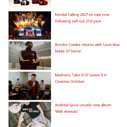
Kendal Calling 2027 on sale now
following sell-out 21st year
Brooke Combe returns with ‘Love Was
Made Of Stone’.
Madness Take It Or Leave It in
Cinemas October
Andrew Spice unveils new album
‘With Animals’