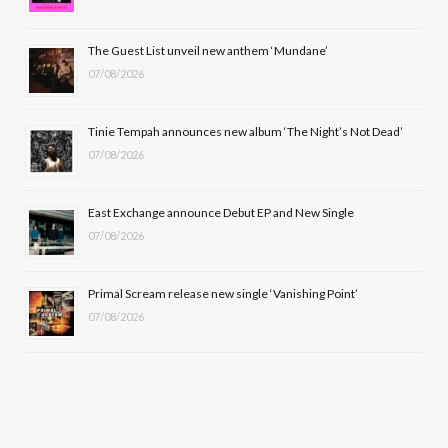
o
t
r
e
The Guest List unveil new anthem ‘Mundane’
k
e
a
07/08/2026
r
m
Tinie Tempah announces new album ‘The Night’s Not Dead’
)
07/08/2026
East Exchange announce Debut EP and New Single
07/08/2026
Primal Scream release new single ‘Vanishing Point’
07/08/2026