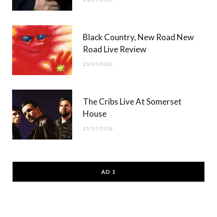
Black Country, New Road New
Road Live Review
23/07/2026
The Cribs Live At Somerset
House
21/07/2026
AD 1