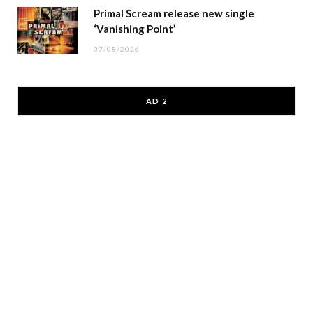
Primal Scream release new single
‘Vanishing Point’
07/08/2026
AD 2