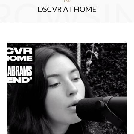
ROWSI
TAG
DSCVR AT HOME