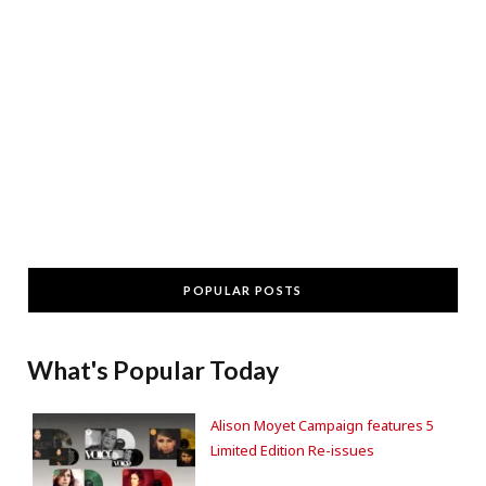
POPULAR POSTS
What's Popular Today
Alison Moyet Campaign features 5
Limited Edition Re-issues