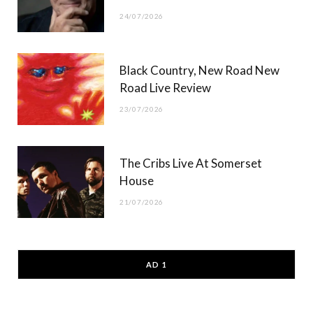
24/07/2026
Black Country, New Road New
Road Live Review
23/07/2026
The Cribs Live At Somerset
House
21/07/2026
AD 1