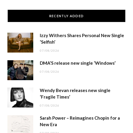
RECENTLY ADDED
Izzy Withers Shares Personal New Single
‘Selfish’
07/08/2026
DMA’S release new single ‘Windows’
07/08/2026
Wendy Bevan releases new single
‘Fragile Times’
07/08/2026
Sarah Power – Reimagines Chopin for a
New Era