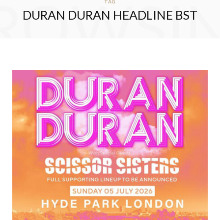
ROWSI
TAG
DURAN DURAN HEADLINE BST