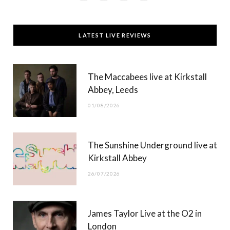
a
(
n
o
c
T
s
u
LATEST LIVE REVIEWS
e
w
t
T
b
i
a
u
The Maccabees live at Kirkstall
o
t
g
b
Abbey, Leeds
o
t
r
e
01/08/2026
k
e
a
r
m
The Sunshine Underground live at
)
Kirkstall Abbey
26/07/2026
James Taylor Live at the O2 in
London