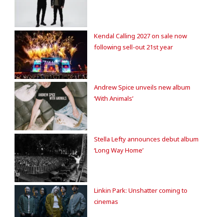
Kendal Calling 2027 on sale now
following sell-out 21st year
Andrew Spice unveils new album
‘With Animals’
Stella Lefty announces debut album
‘Long Way Home’
Linkin Park: Unshatter coming to
cinemas