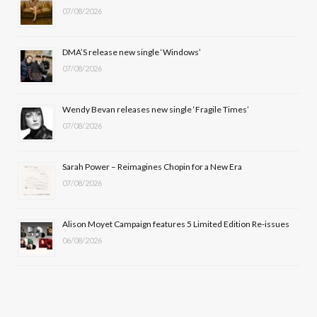
07/08/2026
o
t
g
b
o
t
r
e
DMA’S release new single ‘Windows’
k
e
a
07/08/2026
r
m
Wendy Bevan releases new single ‘Fragile Times’
)
07/08/2026
Sarah Power – Reimagines Chopin for a New Era
07/08/2026
Alison Moyet Campaign features 5 Limited Edition Re-issues
06/08/2026