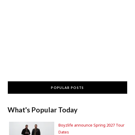
POPULAR POSTS
What's Popular Today
Boyzlife announce Spring 2027 Tour
Dates