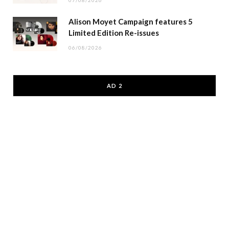
07/08/2026
Alison Moyet Campaign features 5
Limited Edition Re-issues
06/08/2026
AD 2