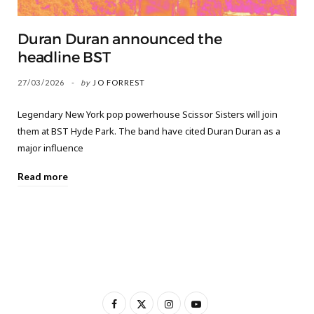
Duran Duran announced the
headline BST
27/03/2026
by
JO FORREST
Legendary New York pop powerhouse Scissor Sisters will join
them at BST Hyde Park. The band have cited Duran Duran as a
major influence
Read more
F
X
I
Y