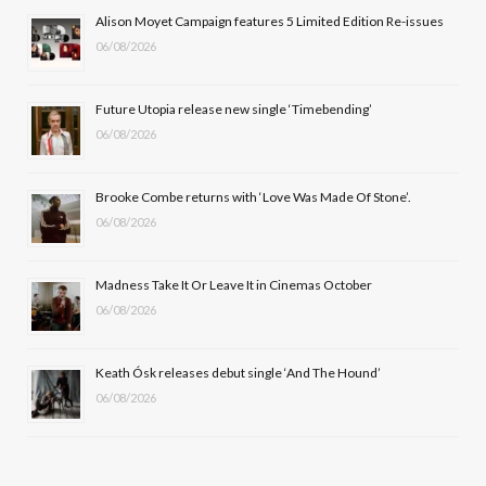
b
i
a
u
Alison Moyet Campaign features 5 Limited Edition Re-issues
06/08/2026
o
t
g
b
o
t
r
e
Future Utopia release new single ‘Timebending’
k
e
a
06/08/2026
r
m
Brooke Combe returns with ‘Love Was Made Of Stone’.
)
06/08/2026
Madness Take It Or Leave It in Cinemas October
06/08/2026
Keath Ósk releases debut single ‘And The Hound’
06/08/2026