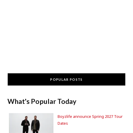
POPULAR POSTS
What's Popular Today
Boyzlife announce Spring 2027 Tour
Dates