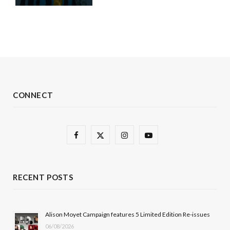
CONNECT
F
X
I
Y
a
(
n
o
c
T
s
u
RECENT POSTS
e
w
t
T
b
i
a
u
Alison Moyet Campaign features 5 Limited Edition Re-issues
06/08/2026
o
t
g
b