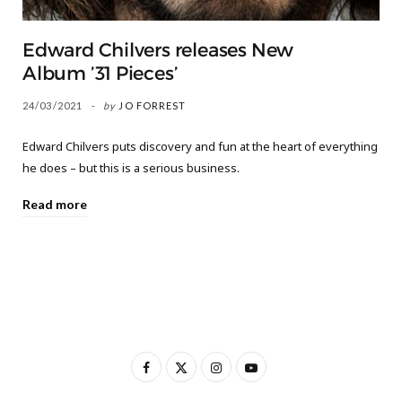
Edward Chilvers releases New
Album ’31 Pieces’
24/03/2021
by
JO FORREST
Edward Chilvers puts discovery and fun at the heart of everything
he does – but this is a serious business.
Read more
F
X
I
Y
a
(
n
o