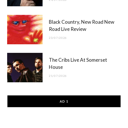
Black Country, New Road New
Road Live Review
23/07/2026
The Cribs Live At Somerset
House
21/07/2026
AD 1