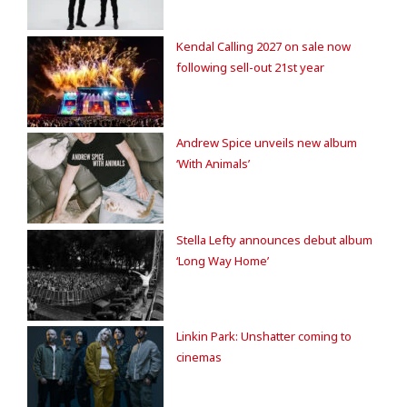
Kendal Calling 2027 on sale now
following sell-out 21st year
Andrew Spice unveils new album
‘With Animals’
Stella Lefty announces debut album
‘Long Way Home’
Linkin Park: Unshatter coming to
cinemas