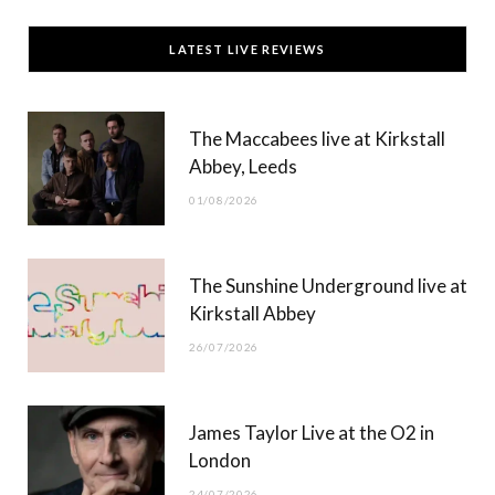
c
T
s
u
LATEST LIVE REVIEWS
e
w
t
T
b
i
a
u
The Maccabees live at Kirkstall
o
t
g
b
Abbey, Leeds
o
t
r
e
01/08/2026
k
e
a
r
m
The Sunshine Underground live at
)
Kirkstall Abbey
26/07/2026
James Taylor Live at the O2 in
London
24/07/2026