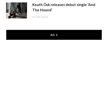
Keath Ósk releases debut single ‘And
The Hound’
06/08/2026
AD 2