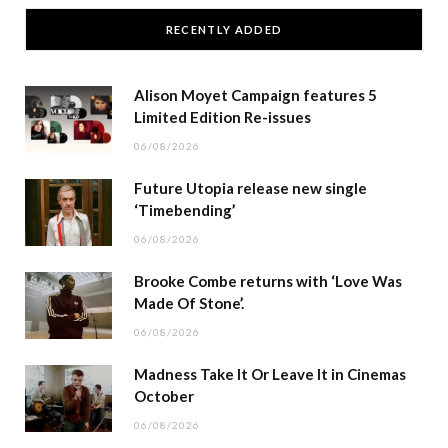
RECENTLY ADDED
Alison Moyet Campaign features 5
Limited Edition Re-issues
06/08/2026
Future Utopia release new single
‘Timebending’
06/08/2026
Brooke Combe returns with ‘Love Was
Made Of Stone’.
06/08/2026
Madness Take It Or Leave It in Cinemas
October
06/08/2026