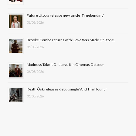
o
t
r
e
Future Utopia release new single ‘Timebending’
k
e
a
06/08/2026
r
m
Brooke Combe returns with ‘Love Was Made Of Stone’.
)
06/08/2026
Madness Take It Or Leave It in Cinemas October
06/08/2026
Keath Ósk releases debut single ‘And The Hound’
06/08/2026