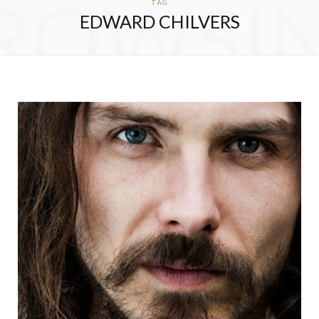
ROWSI
TAG
EDWARD CHILVERS