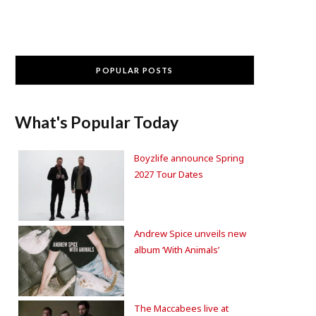
POPULAR POSTS
What's Popular Today
Boyzlife announce Spring
2027 Tour Dates
Andrew Spice unveils new
album ‘With Animals’
The Maccabees live at