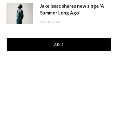
Jake Issac shares new singe ‘A
Summer Long Ago’
04/08/2026
AD 2