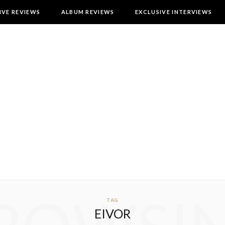
IVE REVIEWS
ALBUM REVIEWS
EXCLUSIVE INTERVIEWS
TAG
EIVOR