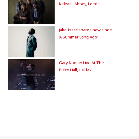
Kirkstall Abbey, Leeds
Jake Issac shares new singe
‘A Summer Long Ago’
Gary Numan Live At The
Piece Hall, Halifax