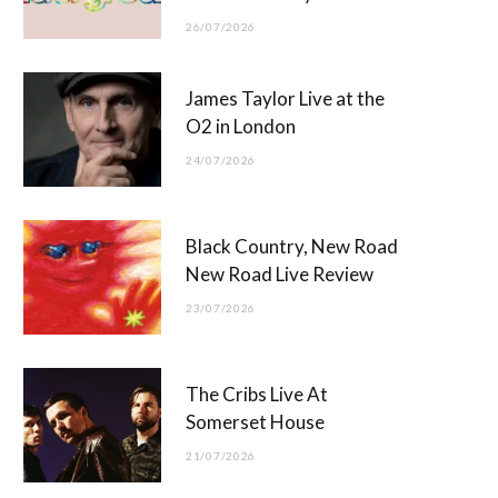
26/07/2026
James Taylor Live at the
O2 in London
24/07/2026
Black Country, New Road
New Road Live Review
23/07/2026
The Cribs Live At
Somerset House
21/07/2026