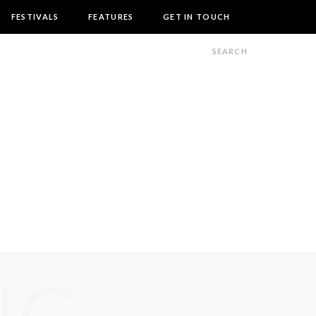
FESTIVALS
FEATURES
GET IN TOUCH