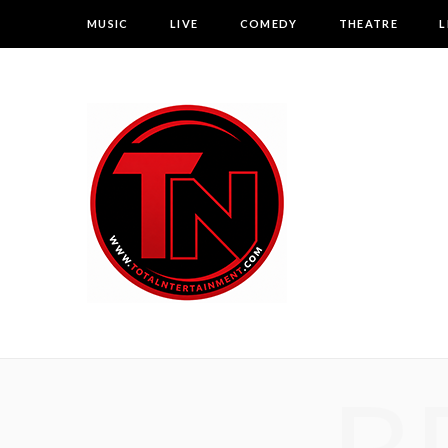
MUSIC
LIVE
COMEDY
THEATRE
L