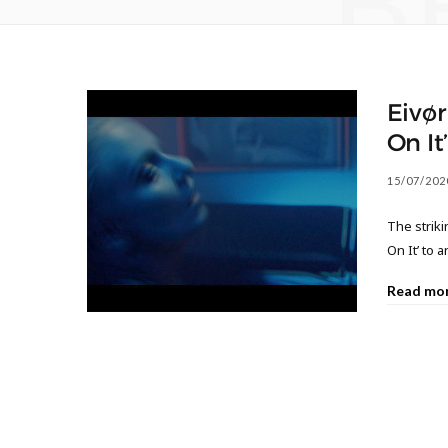
B
Eivør
On It
15/07/202
The striki
On It’ to 
Read mo