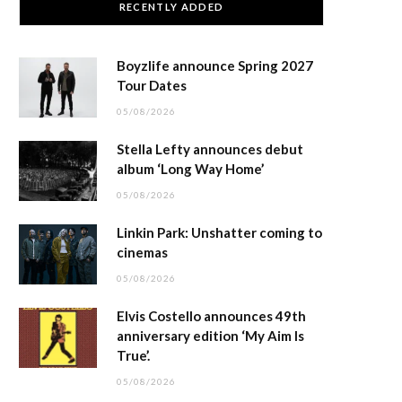
RECENTLY ADDED
Boyzlife announce Spring 2027
Tour Dates
05/08/2026
Stella Lefty announces debut
album ‘Long Way Home’
05/08/2026
Linkin Park: Unshatter coming to
cinemas
05/08/2026
Elvis Costello announces 49th
anniversary edition ‘My Aim Is
True’.
05/08/2026