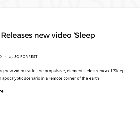
ROWSI
 Releases new video ‘Sleep
’
0
by
JO FORREST
ng new video tracks the propulsive, elemental electronica of ‘Sleep
an apocalyptic scenario in a remote corner of the earth
re