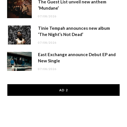
The Guest List unveil new anthem
‘Mundane’
07/08/2026
Tinie Tempah announces new album
‘The Night’s Not Dead’
07/08/2026
East Exchange announce Debut EP and
New Single
07/08/2026
AD 2