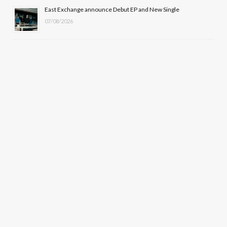
East Exchange announce Debut EP and New Single
07/08/2026