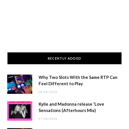
RECENTLY ADDED
Why Two Slots With the Same RTP Can
Feel Different to Play
08/08/2026
Kylie and Madonna release ‘Love
Sensations (Afterhours Mix)
07/08/2026