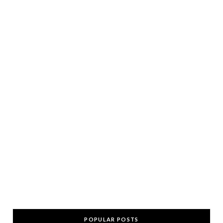
POPULAR POSTS