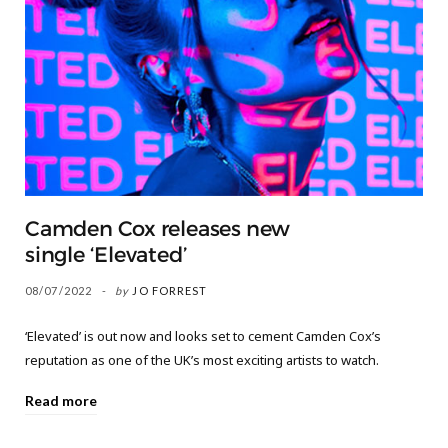
Camden Cox releases new
single ‘Elevated’
08/07/2022
by
JO FORREST
‘Elevated’ is out now and looks set to cement Camden Cox’s
reputation as one of the UK’s most exciting artists to watch.
Read more