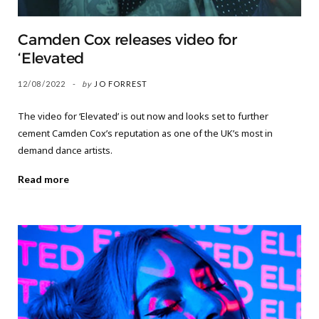
Camden Cox releases video for
‘Elevated
12/08/2022
by
JO FORREST
The video for ‘Elevated’ is out now and looks set to further
cement Camden Cox’s reputation as one of the UK’s most in
demand dance artists.
Read more