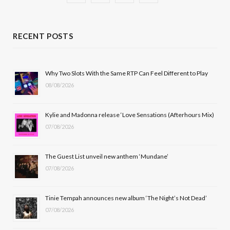
a
(
n
o
c
T
s
u
RECENT POSTS
e
w
t
T
b
i
a
u
Why Two Slots With the Same RTP Can Feel Different to Play
08/08/2026
o
t
g
b
o
t
r
e
Kylie and Madonna release ‘Love Sensations (Afterhours Mix)
k
e
a
07/08/2026
r
m
The Guest List unveil new anthem ‘Mundane’
)
07/08/2026
Tinie Tempah announces new album ‘The Night’s Not Dead’
07/08/2026