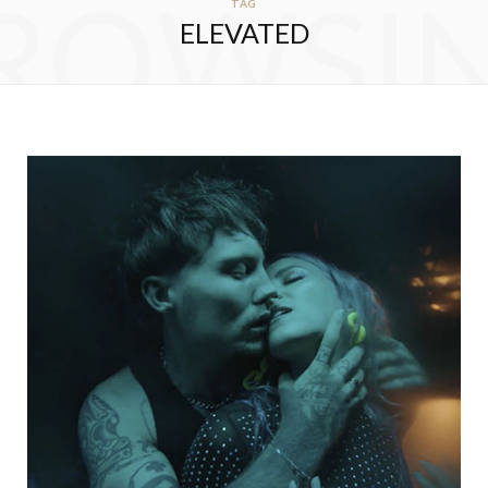
ROWSI
TAG
ELEVATED