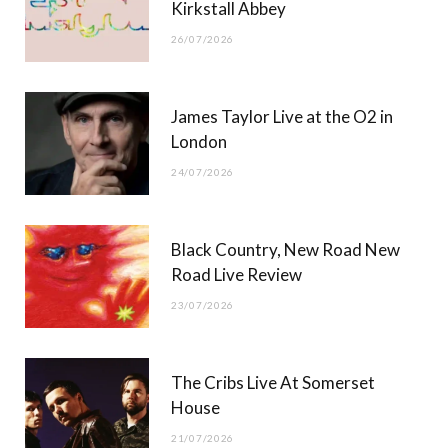
Kirkstall Abbey
26/07/2026
James Taylor Live at the O2 in
London
24/07/2026
Black Country, New Road New
Road Live Review
23/07/2026
The Cribs Live At Somerset
House
21/07/2026