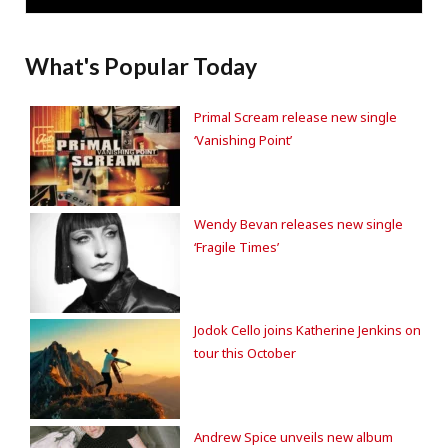
What's Popular Today
Primal Scream release new single
‘Vanishing Point’
Wendy Bevan releases new single
‘Fragile Times’
Jodok Cello joins Katherine Jenkins on
tour this October
Andrew Spice unveils new album