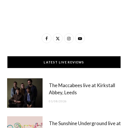
F
X
I
Y
a
(
n
o
c
T
s
u
LATEST LIVE REVIEWS
e
w
t
T
b
i
a
u
The Maccabees live at Kirkstall
o
t
g
b
Abbey, Leeds
o
t
r
e
01/08/2026
k
e
a
r
m
The Sunshine Underground live at
)