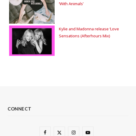
‘With Animals’
Kylie and Madonna release ‘Love
Sensations (Afterhours Mix)
CONNECT
F
X
I
Y