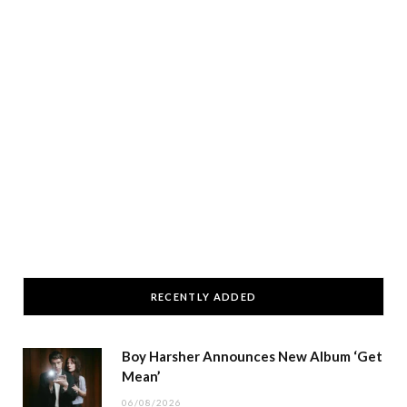
RECENTLY ADDED
Boy Harsher Announces New Album ‘Get
Mean’
06/08/2026