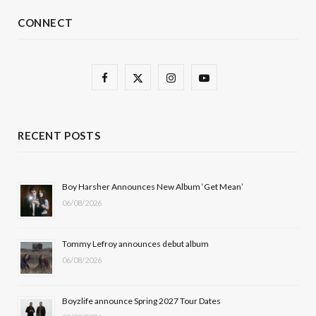
CONNECT
F
X
I
Y
a
(
n
o
c
T
s
u
RECENT POSTS
e
w
t
T
b
i
a
u
Boy Harsher Announces New Album ‘Get Mean’
06/08/2026
o
t
g
b
o
t
r
e
Tommy Lefroy announces debut album
k
e
a
06/08/2026
r
m
Boyzlife announce Spring 2027 Tour Dates
)