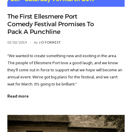
The First Ellesmere Port
Comedy Festival Promises To
Pack A Punchline
01/02/2019
by
JO FORREST
“We wanted to create something new and exciting in the area.
The people of Ellesmere Port love a good laugh, and we know
they’ll come out in force to support what we hope will become an
annual event. We’ve got big plans for the festival, and we can’t
wait for March. It’s going to be brilliant.”
Read more