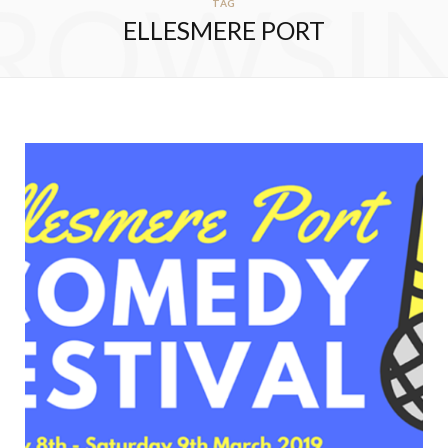
ROWSI
TAG
ELLESMERE PORT