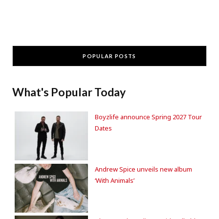
POPULAR POSTS
What's Popular Today
Boyzlife announce Spring 2027 Tour
Dates
Andrew Spice unveils new album
‘With Animals’