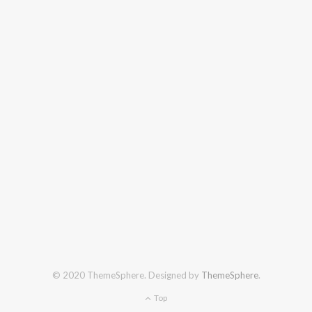
© 2020 ThemeSphere. Designed by
ThemeSphere
.
Top