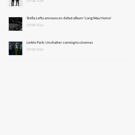
05/08/2026
Stella Lefty announces debut album ‘Long Way Home’
05/08/2026
Linkin Park: Unshatter coming to cinemas
05/08/2026