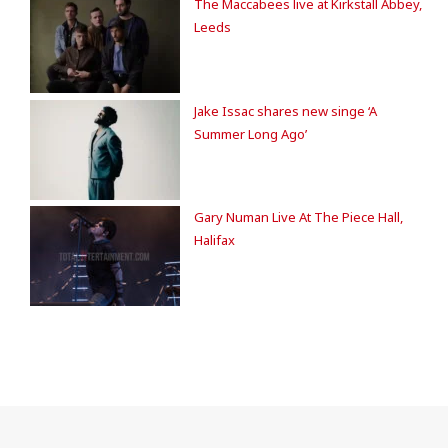
The Maccabees live at Kirkstall Abbey,
Leeds
Jake Issac shares new singe ‘A
Summer Long Ago’
Gary Numan Live At The Piece Hall,
Halifax