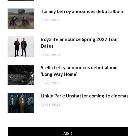
Tommy Lefroy announces debut album
06/08/2026
Boyzlife announce Spring 2027 Tour
Dates
05/08/2026
Stella Lefty announces debut album
‘Long Way Home’
05/08/2026
Linkin Park: Unshatter coming to cinemas
05/08/2026
AD 2