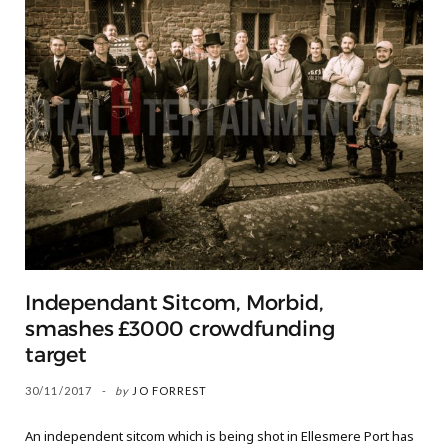
Independant Sitcom, Morbid,
smashes £3000 crowdfunding
target
30/11/2017
by
JO FORREST
An independent sitcom which is being shot in Ellesmere Port has