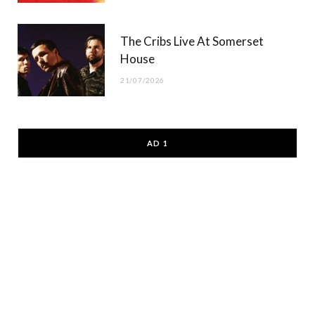
The Cribs Live At Somerset
House
21/07/2026
AD 1