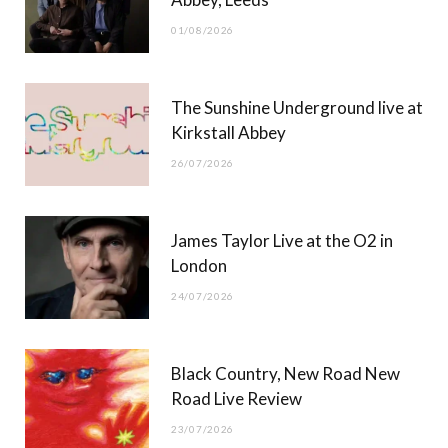
o
t
r
e
01/08/2026
k
e
a
r
m
The Sunshine Underground live at
)
Kirkstall Abbey
26/07/2026
James Taylor Live at the O2 in
London
24/07/2026
Black Country, New Road New
Road Live Review
23/07/2026