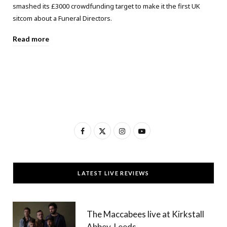
smashed its £3000 crowdfunding target to make it the first UK
sitcom about a Funeral Directors.
Read more
F
X
I
Y
a
(
n
o
c
T
s
u
LATEST LIVE REVIEWS
e
w
t
T
b
i
a
u
The Maccabees live at Kirkstall
o
t
g
b
Abbey, Leeds