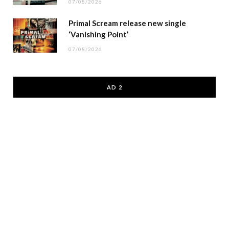
07/08/2026
Primal Scream release new single
‘Vanishing Point’
07/08/2026
AD 2