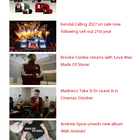
Kendal Calling 2027 on sale now
following sell-out 21st year
Brooke Combe returns with ‘Love Was
Made Of Stone’.
Madness Take It Or Leave It in
Cinemas October
Andrew Spice unveils new album
‘With Animals’