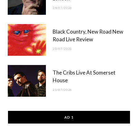
24/07/2026
Black Country, New Road New
Road Live Review
23/07/2026
The Cribs Live At Somerset
House
21/07/2026
AD 1