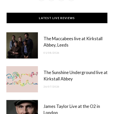
a
(
n
o
c
T
s
u
LATEST LIVE REVIEWS
e
w
t
T
b
i
a
u
The Maccabees live at Kirkstall
o
t
g
b
Abbey, Leeds
o
t
r
e
01/08/2026
k
e
a
r
m
The Sunshine Underground live at
)
Kirkstall Abbey
26/07/2026
James Taylor Live at the O2 in
London