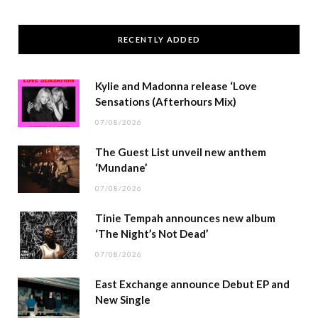
RECENTLY ADDED
Kylie and Madonna release ‘Love
Sensations (Afterhours Mix)
07/08/2026
The Guest List unveil new anthem
‘Mundane’
07/08/2026
Tinie Tempah announces new album
‘The Night’s Not Dead’
07/08/2026
East Exchange announce Debut EP and
New Single