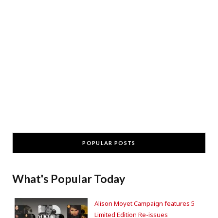
POPULAR POSTS
What's Popular Today
Alison Moyet Campaign features 5
Limited Edition Re-issues