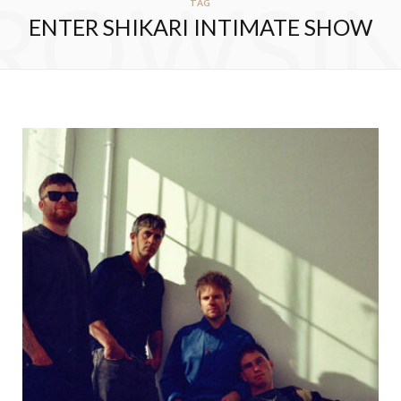
ROWSI
TAG
ENTER SHIKARI INTIMATE SHOW