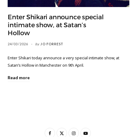
Enter Shikari announce special
intimate show, at Satan’s
Hollow
24/03/2026
by
JO FORREST
Enter Shikari today announce a very special intimate show, at
Satan’s Hollow in Manchester on 9th April.
Read more
F
X
I
Y