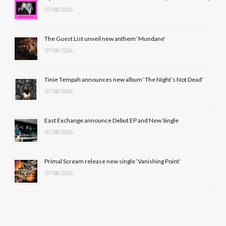
07/08/2026
o
t
g
b
o
t
r
e
The Guest List unveil new anthem ‘Mundane’
k
e
a
07/08/2026
r
m
Tinie Tempah announces new album ‘The Night’s Not Dead’
)
07/08/2026
East Exchange announce Debut EP and New Single
07/08/2026
Primal Scream release new single ‘Vanishing Point’
07/08/2026